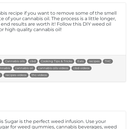
bis recipe if you want to remove some of the smell
e of your cannabis oil. The process is a little longer,
end results are worth it! Follow this DIY weed oil
or high quality cannabis oil!
Cannabis oils
cbd
Cooking Tips & Tricks
Eats
recipes
THC
nnabis
cannabis oil
cannabis-oils-videos
cbd-videos
e
recipes-videos
thc-videos
s Sugar is the perfect weed infusion. Use your
gar for weed gummies, cannabis beverages, weed