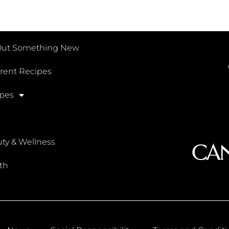
Out Something New
erent Recipes
pes
ty & Wellness
th