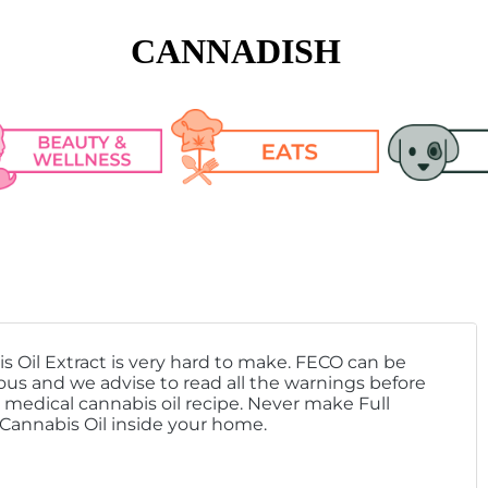
CANNADISH
n Care
Cooking Tips & 
Pet Articl
Tricks
keup
Pet CBD R
Recipes
s Oil Extract is very hard to make. FECO can be
lth
us and we advise to read all the warnings before
medical cannabis oil recipe. Never make Full
h Fashion
 Cannabis Oil inside your home.