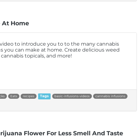
e At Home
 video to introduce you to to the many cannabis
ns you can make at home. Create delicious weed
, cannabis topicals, and more!
cks
Eats
recipes
Tags
basic-infusions-videos
cannabis infusions
ijuana Flower For Less Smell And Taste