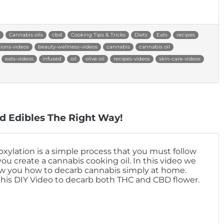
Cannabis oils
cbd
Cooking Tips & Tricks
Diets
Eats
recipes
sions-videos
beauty-wellness-videos
cannabis
cannabis oil
eats-videos
infused
oil
olive oil
recipes-videos
skin-care-videos
d Edibles The Right Way!
xylation is a simple process that you must follow
you create a cannabis cooking oil. In this video we
ow you how to decarb cannabis simply at home.
this DIY Video to decarb both THC and CBD flower.