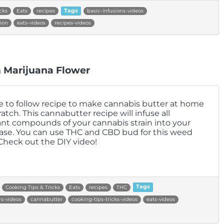
cks
Eats
recipes
Tags
basic-infusions-videos
ion
eats-videos
recipes-videos
 Marijuana Flower
e to follow recipe to make cannabis butter at home
atch. This cannabutter recipe will infuse all
nt compounds of your cannabis strain into your
se. You can use THC and CBD bud for this weed
 Check out the DIY video!
Cooking Tips & Tricks
Eats
recipes
THC
Tags
s-videos
cannabutter
cooking-tips-tricks-videos
eats-videos