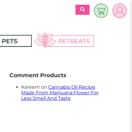
$
0.00
es
Discover 
Retreats
Comment Products
ecipes
Retreats Articles
Kareem
on
Cannabis Oil Recipe
Made From Marijuana Flower For
Partners
Less Smell And Taste