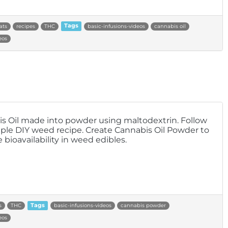
ats
recipes
THC
Tags
basic-infusions-videos
cannabis oil
eos
s Oil made into powder using maltodextrin. Follow
mple DIY weed recipe. Create Cannabis Oil Powder to
 bioavailability in weed edibles.
s
THC
Tags
basic-infusions-videos
cannabis powder
eos