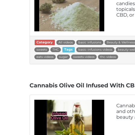
candies
topical
CBD, or
Category
All videos
basic infusions
Beauty & Wellness
sweets
THC
Tags
basic-infusions-videos
beauty-wel
eats-videos
sugar
sweets-videos
thc-videos
Cannabis Olive Oil Infused With C
Cannabis
and oth
beauty 