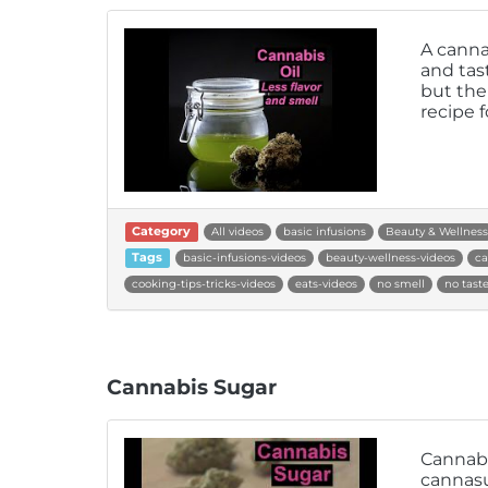
A canna
and tast
but the 
recipe f
Category
All videos
basic infusions
Beauty & Wellness
Tags
basic-infusions-videos
beauty-wellness-videos
ca
cooking-tips-tricks-videos
eats-videos
no smell
no tast
Cannabis Sugar
Cannabi
cannasu