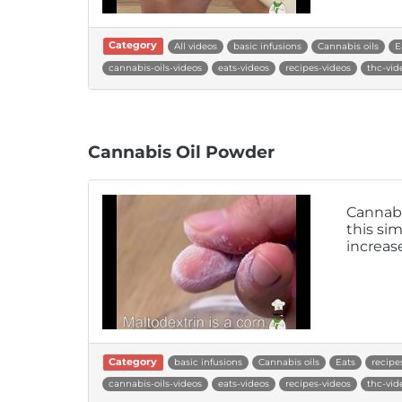
Category
All videos
basic infusions
Cannabis oils
E
cannabis-oils-videos
eats-videos
recipes-videos
thc-vid
Cannabis Oil Powder
Cannabi
this si
increase
Category
basic infusions
Cannabis oils
Eats
recipe
cannabis-oils-videos
eats-videos
recipes-videos
thc-vid