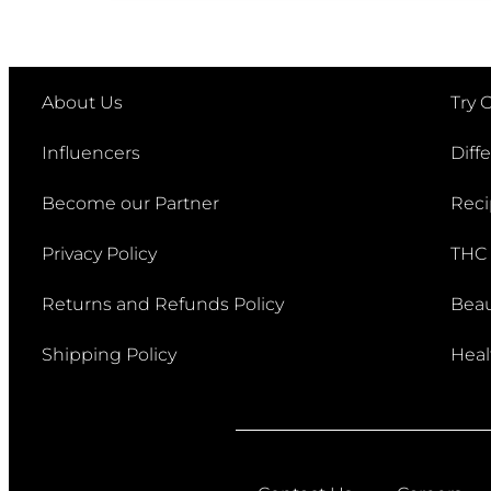
Post navigation
About Us
Try 
Influencers
Diff
Become our Partner
Reci
Privacy Policy
THC
Returns and Refunds Policy
Beau
Shipping Policy
Heal