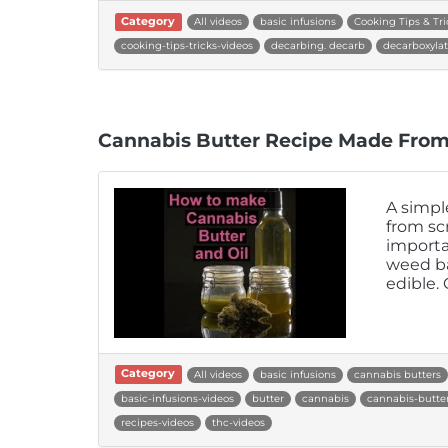
Category
All videos
basic infusions
Cooking Tips & Tri
cooking-tips-tricks-videos
decarbing. decarb
decarboxylat
Cannabis Butter Recipe Made From
A simpl
from scr
importa
weed ba
edible.
Category
All videos
basic infusions
cannabis butters
basic-infusions-videos
butter
cannabis
cannabis-butter
recipes-videos
thc-videos