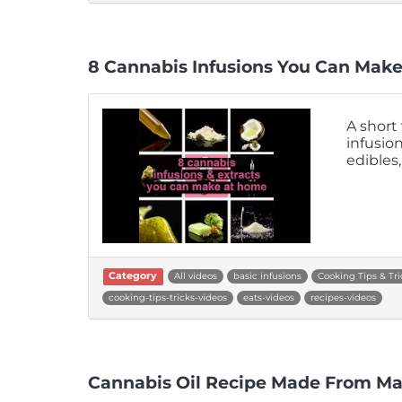
8 Cannabis Infusions You Can Mak
A short
infusio
edibles
Category
All videos
basic infusions
Cooking Tips & Tri
cooking-tips-tricks-videos
eats-videos
recipes-videos
Cannabis Oil Recipe Made From Mar