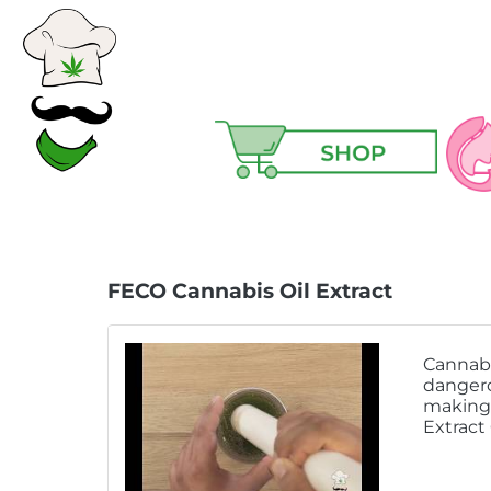
Ski
Ma
FECO Cannabis Oil Extract
Hair
Cannabi
Hea
dangero
making 
Hig
Extract