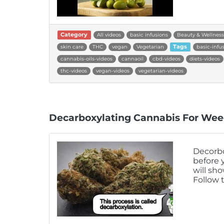
Category
All videos
basic infusions
Beauty & Wellness
skin care
THC
vegan
Vegetarian
Tags
basic-infu
cannabis-oils-videos
cannaoil
cbd-videos
diets-videos
thc-videos
vegan-videos
vegetarian-videos
Decarboxylating Cannabis For Wee
Decorbo
before 
will sh
Follow 