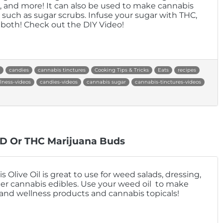
, and more! It can also be used to make cannabis
s such as sugar scrubs. Infuse your sugar with THC,
 both! Check out the DIY Video!
candies
cannabis tinctures
Cooking Tips & Tricks
Eats
recipes
lness-videos
candies-videos
cannabis sugar
cannabis-tinctures-videos
BD Or THC Marijuana Buds
 Olive Oil is great to use for weed salads, dressing,
er cannabis edibles. Use your weed oil to make
and wellness products and cannabis topicals!