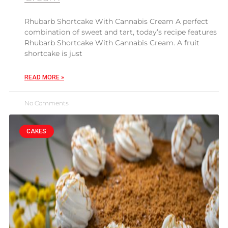
Rhubarb Shortcake With Cannabis Cream A perfect
combination of sweet and tart, today’s recipe features
Rhubarb Shortcake With Cannabis Cream. A fruit
shortcake is just
READ MORE »
No Comments
CAKES