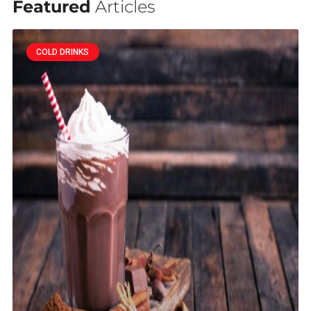
Featured
Articles
COLD DRINKS