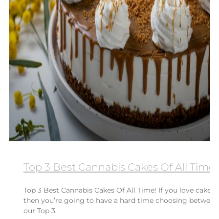
Top 3 Best Cannabis Cakes Of All Time!
Top 3 Best Cannabis Cakes Of All Time! If you love cake
then you’re going to have a hard time choosing between
our Top 3