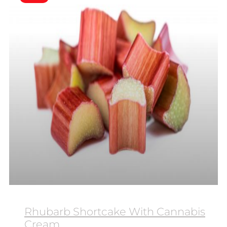
Rhubarb Shortcake With Cannabis
Cream