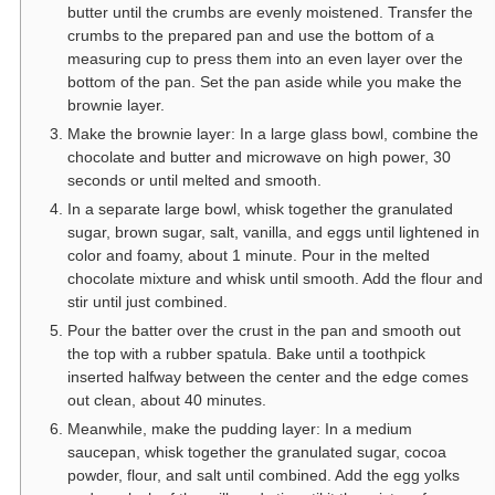
butter until the crumbs are evenly moistened. Transfer the
crumbs to the prepared pan and use the bottom of a
measuring cup to press them into an even layer over the
bottom of the pan. Set the pan aside while you make the
brownie layer.
Make the brownie layer: In a large glass bowl, combine the
chocolate and butter and microwave on high power, 30
seconds or until melted and smooth.
In a separate large bowl, whisk together the granulated
sugar, brown sugar, salt, vanilla, and eggs until lightened in
color and foamy, about 1 minute. Pour in the melted
chocolate mixture and whisk until smooth. Add the flour and
stir until just combined.
Pour the batter over the crust in the pan and smooth out
the top with a rubber spatula. Bake until a toothpick
inserted halfway between the center and the edge comes
out clean, about 40 minutes.
Meanwhile, make the pudding layer: In a medium
saucepan, whisk together the granulated sugar, cocoa
powder, flour, and salt until combined. Add the egg yolks