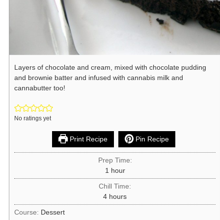
Layers of chocolate and cream, mixed with chocolate pudding
and brownie batter and infused with cannabis milk and
cannabutter too!
No ratings yet
Print Recipe
Pin Recipe
Prep Time:
1
hour
Chill Time:
4
hours
Course:
Dessert