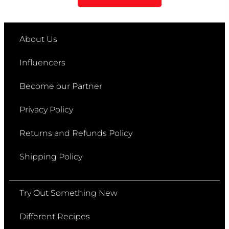
About Us
Influencers
Become our Partner
Privacy Policy
Returns and Refunds Policy
Shipping Policy
Try Out Something New
Different Recipes