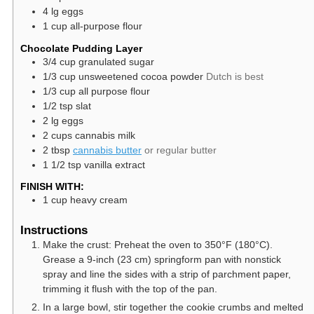
4
lg
eggs
1
cup
all-purpose flour
Chocolate Pudding Layer
3/4
cup
granulated sugar
1/3
cup
unsweetened cocoa powder
Dutch is best
1/3
cup
all purpose flour
1/2
tsp
slat
2
lg
eggs
2
cups
cannabis milk
2
tbsp
cannabis butter
or regular butter
1 1/2
tsp
vanilla extract
FINISH WITH:
1
cup
heavy cream
Instructions
Make the crust: Preheat the oven to 350°F (180°C).
Grease a 9-inch (23 cm) springform pan with nonstick
spray and line the sides with a strip of parchment paper,
trimming it flush with the top of the pan.
In a large bowl, stir together the cookie crumbs and melted