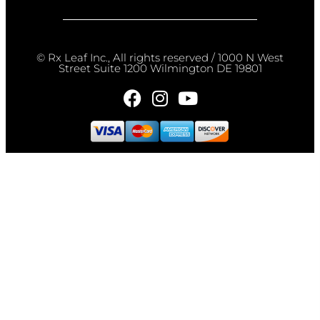
© Rx Leaf Inc., All rights reserved / 1000 N West
Street Suite 1200 Wilmington DE 19801​