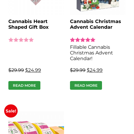
Cannabis Heart
Cannabis Christmas
Shaped Gift Box
Advent Calendar
Rated
9
Fillable Cannabis
4.89
Christmas Advent
out of 5 based on
Calendar!
customer ratings
$
29.99
$
24.99
$
29.99
$
24.99
READ MORE
READ MORE
Sale!