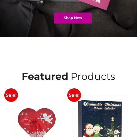
Shop Now
Featured
Products
Sale!
Sale!