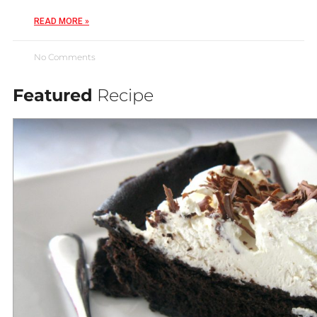
READ MORE »
No Comments
Featured
Recipe