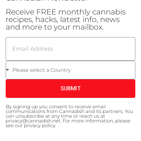
Receive FREE monthly cannabis
recipes, hacks, latest info, news
and more to your mailbox.
SUBMIT
By signing up you consent to receive email
communications from Cannadish and its partners. You
can unsubscribe at any time or reach us at
privacy@cannadish.net. For more information, please
see our privacy policy.