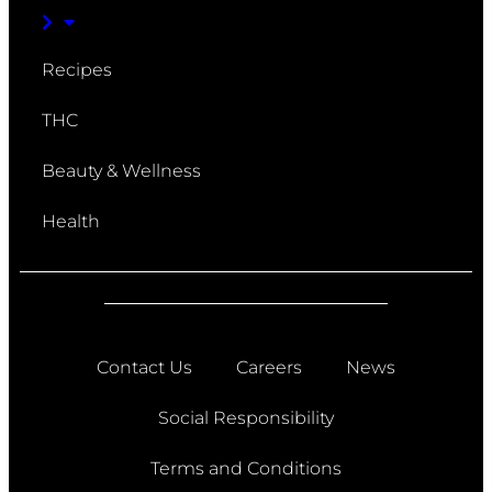
Recipes
THC
Beauty & Wellness
Health
Contact Us
Careers
News
Social Responsibility
Terms and Conditions