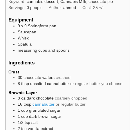
Keyword:
cannabis dessert, Cannabis Milk, chocolate pie
Servings:
0
people
Author:
ahmed
Cost:
25 +/-
Equipment
9 x 9 Springform pan
Saucepan
Whisk
Spatula
measuring cups and spoons
Ingredients
Crust
30
chocolate wafers
crushed
8
tbsp
unsalted cannabutter
or regular butter you choose
Brownie Layer
8
oz
dark chocolate
coarsely chopped
16
tbsp
cannabutter
or regular butter
1
cup
granulated sugar
1
cup
dark brown sugar
1/2
tsp
salt
2
tsp
vanilla extract