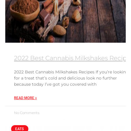
2022 Best Cannabis Milkshakes Recipe
2022 Best Cannabis Milkshakes Recipes If you’re looking
for a treat that’s cold and delicious look no further
because today I’ve got you covered with
READ MORE »
No Comments
EATS