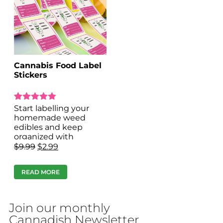
Cannabis Food Label
Stickers
Rated
1
Start labelling your
5.00
homemade weed
out of 5 based on
edibles and keep
customer rating
organized with
Cannabis food label
$
9.99
$
2.99
stickers!
READ MORE
Join our monthly
Cannadish Newsletter