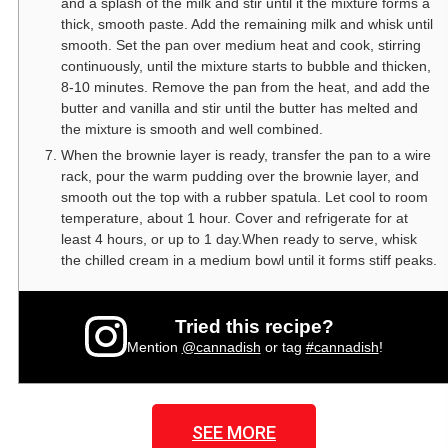
and a splash of the milk and stir until it the mixture forms a
thick, smooth paste. Add the remaining milk and whisk until
smooth. Set the pan over medium heat and cook, stirring
continuously, until the mixture starts to bubble and thicken,
8-10 minutes. Remove the pan from the heat, and add the
butter and vanilla and stir until the butter has melted and
the mixture is smooth and well combined.
When the brownie layer is ready, transfer the pan to a wire
rack, pour the warm pudding over the brownie layer, and
smooth out the top with a rubber spatula. Let cool to room
temperature, about 1 hour. Cover and refrigerate for at
least 4 hours, or up to 1 day.When ready to serve, whisk
the chilled cream in a medium bowl until it forms stiff peaks.
Tried this recipe?
Mention
@cannadish
or tag
#cannadish
!
SEE MORE