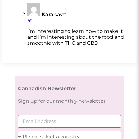
Kara
says:
at
I’m interesting to learn how to make it
and I’m interesting about the food and
smoothie with THC and CBD
Cannadish Newsletter
Sign up for our monthly newsletter!