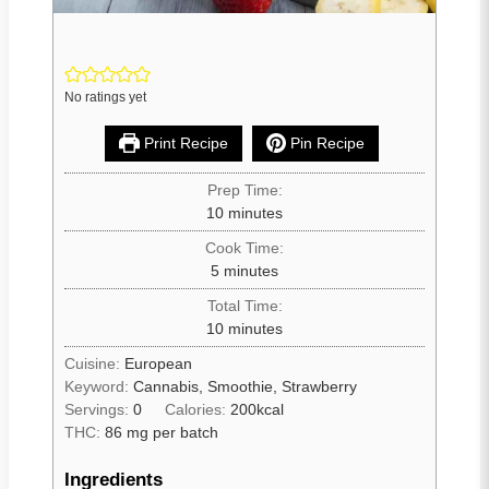
No ratings yet
Print Recipe
Pin Recipe
Prep Time:
10
minutes
Cook Time:
5
minutes
Total Time:
10
minutes
Cuisine:
European
Keyword:
Cannabis, Smoothie, Strawberry
Servings:
0
Calories:
200
kcal
THC:
86 mg per batch
Ingredients