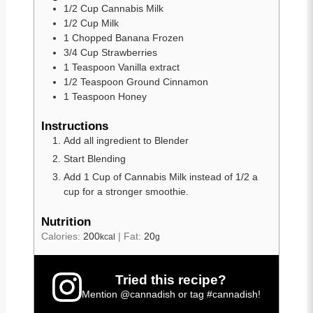
1/2
Cup
Cannabis Milk
1/2
Cup
Milk
1
Chopped
Banana Frozen
3/4
Cup
Strawberries
1
Teaspoon
Vanilla extract
1/2
Teaspoon
Ground Cinnamon
1
Teaspoon
Honey
Instructions
Add all ingredient to Blender
Start Blending
Add 1 Cup of Cannabis Milk instead of 1/2 a
cup for a stronger smoothie.
Nutrition
Calories:
200
|
Fat:
20
kcal
g
Tried this recipe?
Mention
@cannadish
or tag
#cannadish
!