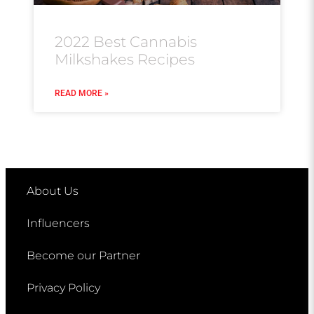
2022 Best Cannabis
Milkshakes Recipes
READ MORE »
About Us
Influencers
Become our Partner
Privacy Policy