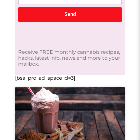
Send
Receive FREE monthly cannabis recipes,
hacks, latest info, news and more to your
mailbox.
[bsa_pro_ad_space id=3]