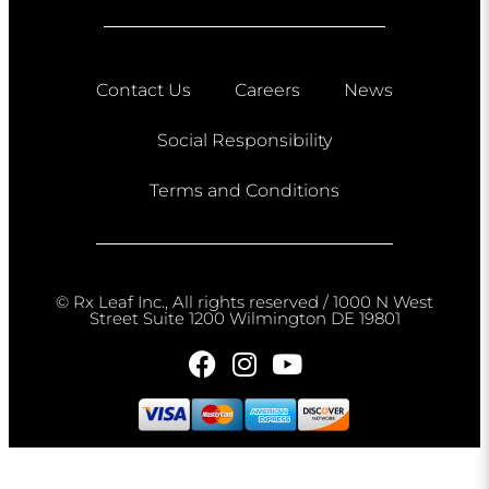
Contact Us
Careers
News
Social Responsibility
Terms and Conditions
© Rx Leaf Inc., All rights reserved / 1000 N West
Street Suite 1200 Wilmington DE 19801​