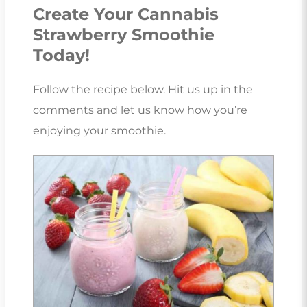
Create Your Cannabis
Strawberry Smoothie
Today!
Follow the recipe below. Hit us up in the
comments and let us know how you’re
enjoying your smoothie.