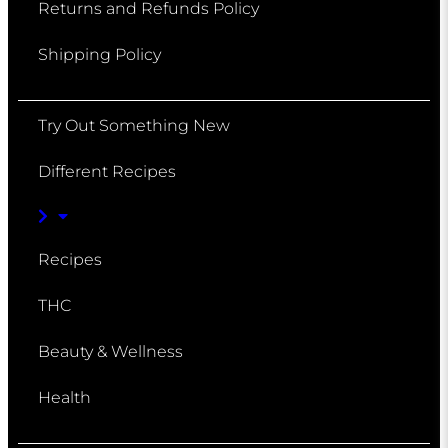
Returns and Refunds Policy
Shipping Policy
Try Out Something New
Different Recipes
Recipes
THC
Beauty & Wellness
Health