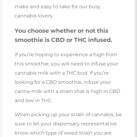
make and easy to take for our busy
cannabis lovers.
You choose whether or not this
smoothie is CBD or THC infused.
If you’re hoping to experience a high from
this smoothie, you will need to infuse your
cannabis milk with a THC bud. If you’re
looking for a CBD smoothie, infuse your
canna-milk with a strain that is high in CBD
and low in THC.
When picking up your strain of cannabis, be
sure to let your dispensary representative
know which type of weed strain you are