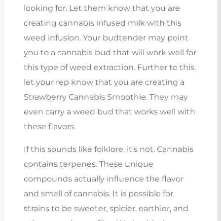
looking for. Let them know that you are
creating cannabis infused milk with this
weed infusion. Your budtender may point
you to a cannabis bud that will work well for
this type of weed extraction. Further to this,
let your rep know that you are creating a
Strawberry Cannabis Smoothie. They may
even carry a weed bud that works well with
these flavors.
If this sounds like folklore, it’s not. Cannabis
contains terpenes. These unique
compounds actually influence the flavor
and smell of cannabis. It is possible for
strains to be sweeter, spicier, earthier, and