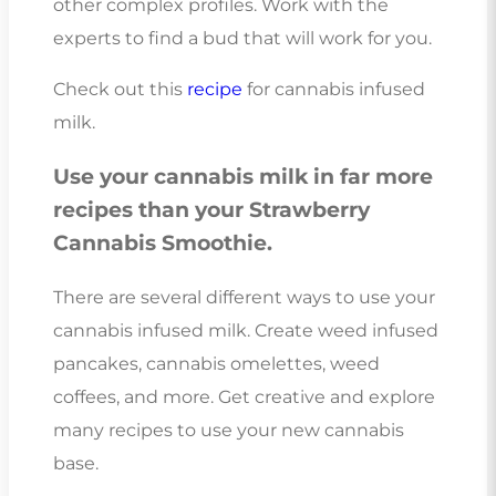
other complex profiles. Work with the
experts to find a bud that will work for you.
Check out this
recipe
for cannabis infused
milk.
Use your cannabis milk in far more
recipes than your Strawberry
Cannabis Smoothie.
There are several different ways to use your
cannabis infused milk. Create weed infused
pancakes, cannabis omelettes, weed
coffees, and more. Get creative and explore
many recipes to use your new cannabis
base.