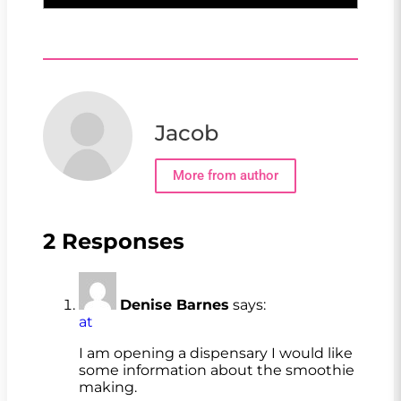
Jacob
More from author
2 Responses
Denise Barnes
says:
at
I am opening a dispensary I would like
some information about the smoothie
making.