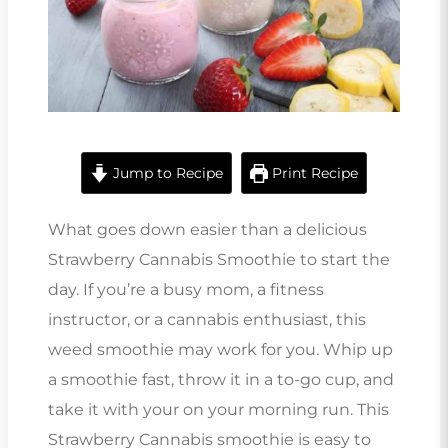
Jump to Recipe
Print Recipe
What goes down easier than a delicious
Strawberry Cannabis Smoothie to start the
day. If you’re a busy mom, a fitness
instructor, or a cannabis enthusiast, this
weed smoothie may work for you. Whip up
a smoothie fast, throw it in a to-go cup, and
take it with your on your morning run. This
Strawberry Cannabis smoothie is easy to