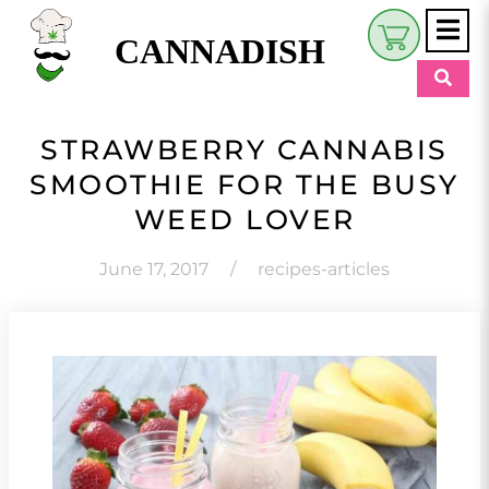
CANNADISH
Shop
STRAWBERRY CANNABIS
$
0.00
SMOOTHIE FOR THE BUSY
Beauty & Wellness
WEED LOVER
Eats
June 17, 2017
/
recipes-articles
Pets
Retreats
My Account