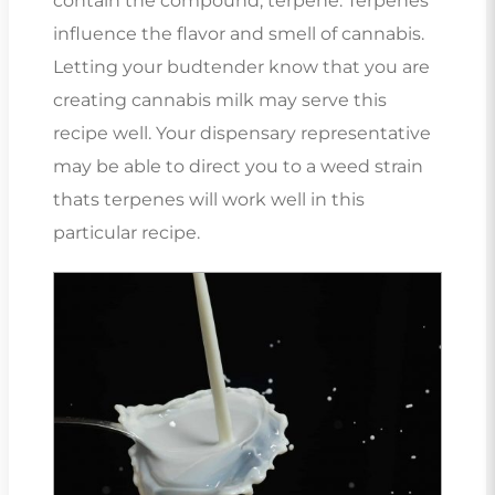
contain the compound, terpene. Terpenes
influence the flavor and smell of cannabis.
Letting your budtender know that you are
creating cannabis milk may serve this
recipe well. Your dispensary representative
may be able to direct you to a weed strain
thats terpenes will work well in this
particular recipe.