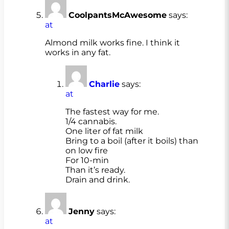
CoolpantsMcAwesome
says:
at
Almond milk works fine. I think it
works in any fat.
Charlie
says:
at
The fastest way for me.
1/4 cannabis.
One liter of fat milk
Bring to a boil (after it boils) than
on low fire
For 10-min
Than it’s ready.
Drain and drink.
Jenny
says:
at