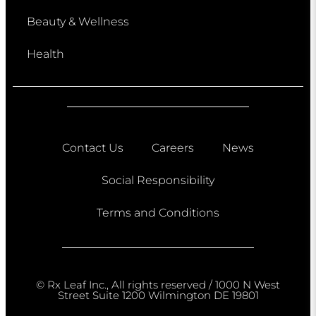
Beauty & Wellness
Health
Contact Us
Careers
News
Social Responsibility
Terms and Conditions
© Rx Leaf Inc., All rights reserved / 1000 N West
Street Suite 1200 Wilmington DE 19801​