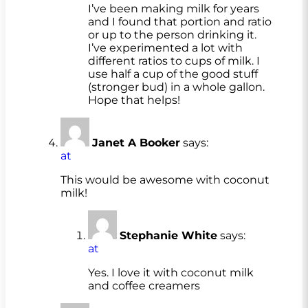
I’ve been making milk for years
and I found that portion and ratio
or up to the person drinking it.
I’ve experimented a lot with
different ratios to cups of milk. I
use half a cup of the good stuff
(stronger bud) in a whole gallon.
Hope that helps!
Janet A Booker
says:
at
This would be awesome with coconut
milk!
Stephanie White
says:
at
Yes. I love it with coconut milk
and coffee creamers