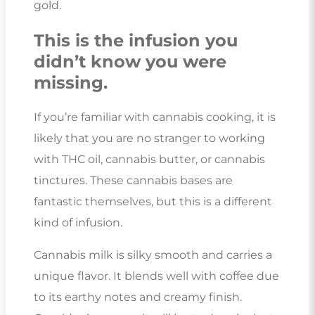
gold.
This is the infusion you
didn’t know you were
missing.
If you’re familiar with cannabis cooking, it is
likely that you are no stranger to working
with THC oil, cannabis butter, or cannabis
tinctures. These cannabis bases are
fantastic themselves, but this is a different
kind of infusion.
Cannabis milk is silky smooth and carries a
unique flavor. It blends well with coffee due
to its earthy notes and creamy finish.