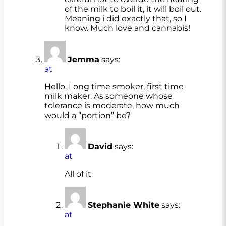
of the milk to boil it, it will boil out.
Meaning i did exactly that, so I
know. Much love and cannabis!
Jemma
says:
at
Hello. Long time smoker, first time
milk maker. As someone whose
tolerance is moderate, how much
would a “portion” be?
David
says:
at
All of it
Stephanie White
says:
at