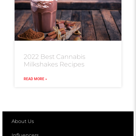
2022 Best Cannabis
Milkshakes Recipes
READ MORE »
About Us
Influencers