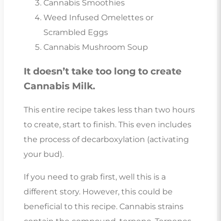
Cannabis Smoothies
Weed Infused Omelettes or
Scrambled Eggs
Cannabis Mushroom Soup
It doesn’t take too long to create
Cannabis Milk.
This entire recipe takes less than two hours
to create, start to finish. This even includes
the process of decarboxylation (activating
your bud).
If you need to grab first, well this is a
different story. However, this could be
beneficial to this recipe. Cannabis strains