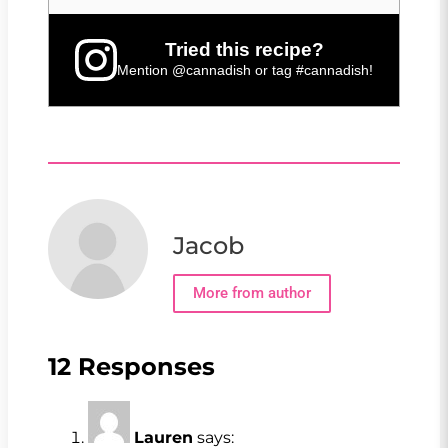
Tried this recipe?
Mention
@cannadish
or tag
#cannadish
!
Jacob
More from author
12 Responses
Lauren
says: