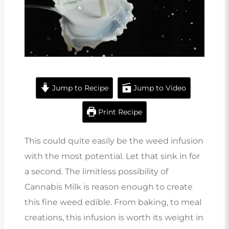
Jump to Recipe
Jump to Video
Print Recipe
This could quite easily be the weed infusion
with the most potential. Let that sink in for
a second. The limitless possibility of
Cannabis Milk is reason enough to create
this fine weed edible. From baking, to meal
creations, this infusion is worth its weight in