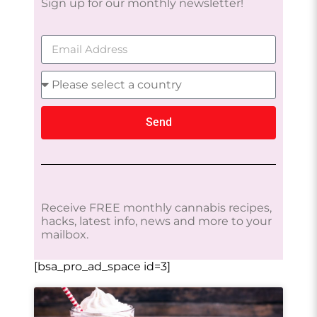
Sign up for our monthly newsletter!
Send
Receive FREE monthly cannabis recipes,
hacks, latest info, news and more to your
mailbox.
[bsa_pro_ad_space id=3]