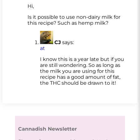
Hi,
Is it possible to use non-dairy milk for
this recipe? Such as hemp milk?
CJ
says:
at
I know this is a year late but if you
are still wondering. So as long as
the milk you are using for this
recipe has a good amount of fat,
the THC should be drawn to it!
Cannadish Newsletter