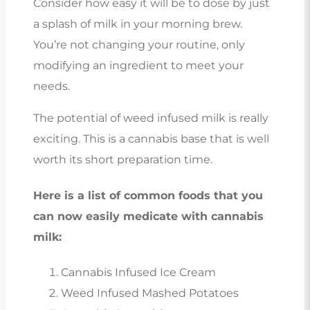
Consider how easy it will be to dose by just
a splash of milk in your morning brew.
You’re not changing your routine, only
modifying an ingredient to meet your
needs.
The potential of weed infused milk is really
exciting. This is a cannabis base that is well
worth its short preparation time.
Here is a list of common foods that you
can now easily medicate with cannabis
milk:
Cannabis Infused Ice Cream
Weed Infused Mashed Potatoes