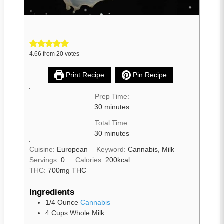
4.66
from
20
votes
Print Recipe
Pin Recipe
Prep Time:
30
minutes
Total Time:
30
minutes
Cuisine:
European
Keyword:
Cannabis, Milk
Servings:
0
Calories:
200
kcal
THC:
700mg THC
Ingredients
1/4
Ounce
Cannabis
4
Cups
Whole Milk