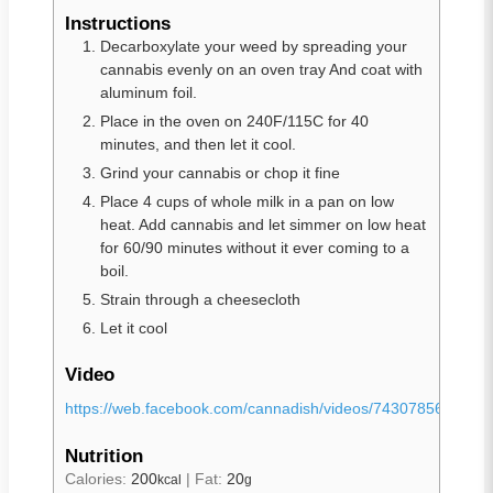
Instructions
Decarboxylate your weed by spreading your
cannabis evenly on an oven tray And coat with
aluminum foil.
Place in the oven on 240F/115C for 40
minutes, and then let it cool.
Grind your cannabis or chop it fine
Place 4 cups of whole milk in a pan on low
heat. Add cannabis and let simmer on low heat
for 60/90 minutes without it ever coming to a
boil.
Strain through a cheesecloth
Let it cool
Video
https://web.facebook.com/cannadish/videos/7430785692200
Nutrition
Calories:
200
|
Fat:
20
kcal
g