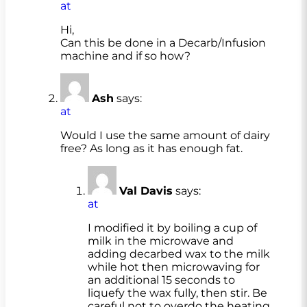
at
Hi,
Can this be done in a Decarb/Infusion
machine and if so how?
Ash
says:
at
Would I use the same amount of dairy
free? As long as it has enough fat.
Val Davis
says:
at
I modified it by boiling a cup of
milk in the microwave and
adding decarbed wax to the milk
while hot then microwaving for
an additional 15 seconds to
liquefy the wax fully, then stir. Be
careful not to overdo the heating