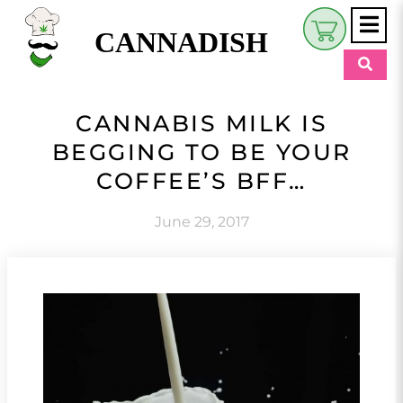
CANNADISH
Shop
CANNABIS MILK IS
$
0.00
BEGGING TO BE YOUR
Beauty & Wellness
COFFEE’S BFF…
Eats
June 29, 2017
Pets
Retreats
My Account