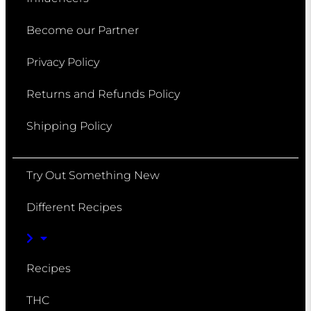
Become our Partner
Privacy Policy
Returns and Refunds Policy
Shipping Policy
Try Out Something New
Different Recipes
Recipes
THC