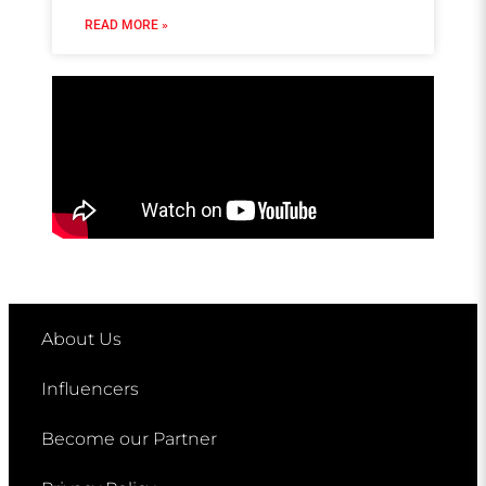
READ MORE »
About Us
Influencers
Become our Partner