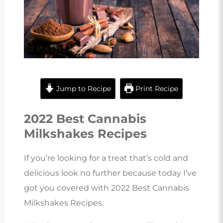
Jump to Recipe
Print Recipe
2022 Best Cannabis
Milkshakes Recipes
If you’re looking for a treat that’s cold and
delicious look no further because today I’ve
got you covered with 2022 Best Cannabis
Milkshakes Recipes.