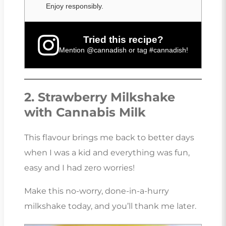
Enjoy responsibly.
Tried this recipe?
Mention
@cannadish
or tag
#cannadish
!
2. Strawberry Milkshake
with Cannabis Milk
This flavour brings me back to better days
when I was a kid and everything was fun,
easy and I had zero worries!
Make this no-worry, done-in-a-hurry
milkshake today, and you’ll thank me later.