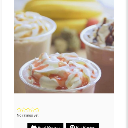
No ratings yet
Print Recipe
Pin Recipe