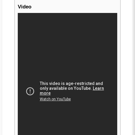
Video