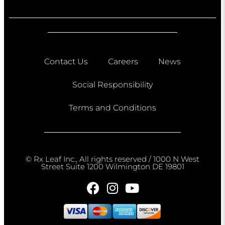
Contact Us
Careers
News
Social Responsibility
Terms and Conditions
© Rx Leaf Inc., All rights reserved / 1000 N West
Street Suite 1200 Wilmington DE 19801​