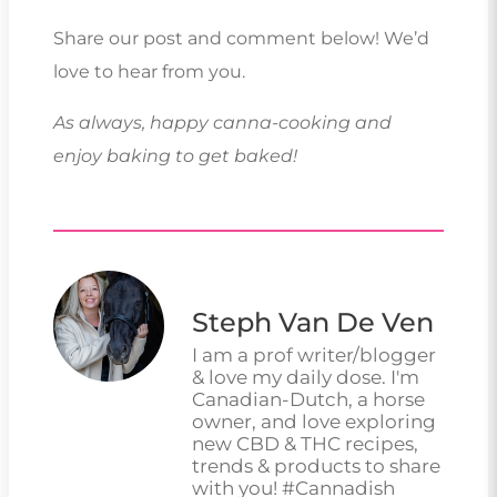
Share our post and comment below! We’d
love to hear from you.
As always, happy canna-cooking and
enjoy baking to get baked!
Steph Van De Ven
I am a prof writer/blogger
& love my daily dose. I'm
Canadian-Dutch, a horse
owner, and love exploring
new CBD & THC recipes,
trends & products to share
with you! #Cannadish