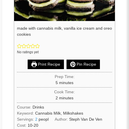
made with cannabis milk, vanilla ice cream and oreo
cookies
No ratings yet
Print Recipe
Pin Recipe
Prep Time:
5
minutes
Cook Time:
2
minutes
Course:
Drinks
Keyword:
Cannabis Milk, Milkshakes
Servings:
2
peopl
Author:
Steph Van De Ven
Cost:
10-20