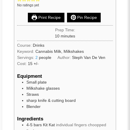
No ratings yet
Print Recipe
Pin Recipe
Prep Time:
10
minutes
Course:
Drinks
Keyword:
Cannabis Milk, Milkshakes
Servings:
2
people
Author:
Steph Van De Ven
Cost:
15 +/-
Equipment
Small plate
Milkshake glasses
Straws
sharp knife & cutting board
Blender
Ingredients
4-5
bars
Kit Kat
individual fingers choopped