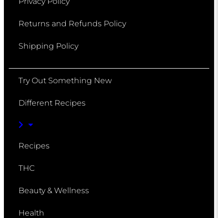
Privacy Policy
Returns and Refunds Policy
Shipping Policy
Try Out Something New
Different Recipes
Recipes
THC
Beauty & Wellness
Health