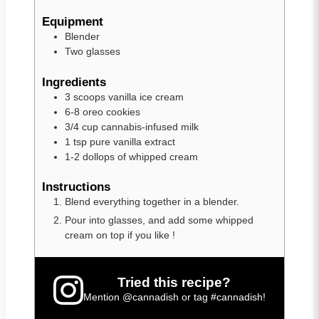
Equipment
Blender
Two glasses
Ingredients
3
scoops
vanilla ice cream
6-8
oreo cookies
3/4
cup
cannabis-infused milk
1
tsp
pure vanilla extract
1-2
dollops of whipped cream
Instructions
Blend everything together in a blender.
Pour into glasses, and add some whipped
cream on top if you like !
Tried this recipe?
Mention
@cannadish
or tag
#cannadish
!