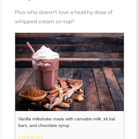
Plus who doesn’t love a healthy dose of
whipped cream on top?
Vanilla milkshake made with cannabis milk, kit kat
bars, and chocolate syrup.