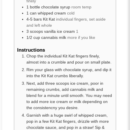
finely
1
bottle
chocolate syrup
room temp
1
can
whipped cream
cold
4-5
bars
Kit Kat
individual fingers, set aside
and left whole
3
scoops
vanilla ice cream
1
1/2
cup
cannabis milk
more if you like
Instructions
Chop the individual Kit Kat fingers finely,
almost into a crumble and pour on small plate.
Rim your glass with chocolate syrup, and dip it
into the Kit Kat crumbs liberally.
Next, add three scoops ice cream, poor in
remaining crumbs, add cannabis milk and
blend for a minute until smooth. You may need
to add more ice cream or milk depending on
the consistencny you desire.
Garnish with a huge swirl of whipped cream,
pop in a few Kit Kat fingers, drizzle with more
chocolate sauce, and pop in a straw! Sip &