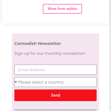
More from author
Cannadish Newsletter
Sign up for our monthly newsletter!
Send