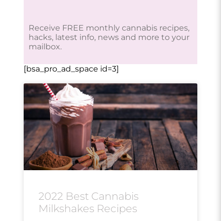
Receive FREE monthly cannabis recipes,
hacks, latest info, news and more to your
mailbox.
[bsa_pro_ad_space id=3]
2022 Best Cannabis
Milkshakes Recipes