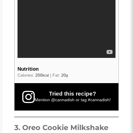
Nutrition
Calories:
200
|
Fat:
20
kcal
g
Tried this recipe?
Mention
@cannadish
or tag
#cannadish
!
3. Oreo Cookie Milkshake