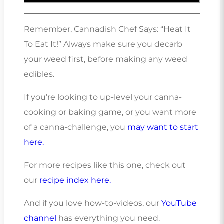
Remember, Cannadish Chef Says: “Heat It
To Eat It!” Always make sure you decarb
your weed first, before making any weed
edibles.
If you’re looking to up-level your canna-
cooking or baking game, or you want more
of a canna-challenge, you
may want to start
here.
For more recipes like this one, check out
our
recipe index here.
And if you love how-to-videos, our
YouTube
channel
has everything you need.