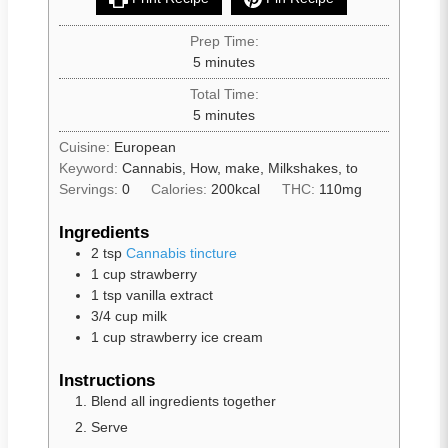
Prep Time:
5
minutes
Total Time:
5
minutes
Cuisine:
European
Keyword:
Cannabis, How, make, Milkshakes, to
Servings:
0
Calories:
200
kcal
THC:
110mg
Ingredients
2
tsp
Cannabis tincture
1
cup
strawberry
1
tsp
vanilla extract
3/4
cup
milk
1
cup
strawberry ice cream
Instructions
Blend all ingredients together
Serve