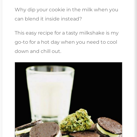
Why dip your cookie in the milk when you
can blend it inside instead?
This easy recipe for a tasty milkshake is my
go-to for a hot day when you need to cool
down and chill out.