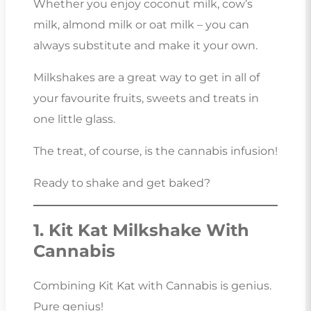
Whether you enjoy coconut milk, cow’s
milk, almond milk or oat milk – you can
always substitute and make it your own.
Milkshakes are a great way to get in all of
your favourite fruits, sweets and treats in
one little glass.
The treat, of course, is the cannabis infusion!
Ready to shake and get baked?
1. Kit Kat Milkshake With
Cannabis
Combining Kit Kat with Cannabis is genius.
Pure genius!