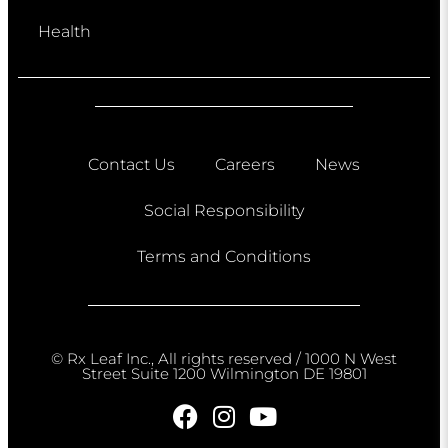
Health
Contact Us
Careers
News
Social Responsibility
Terms and Conditions
© Rx Leaf Inc., All rights reserved / 1000 N West
Street Suite 1200 Wilmington DE 19801​