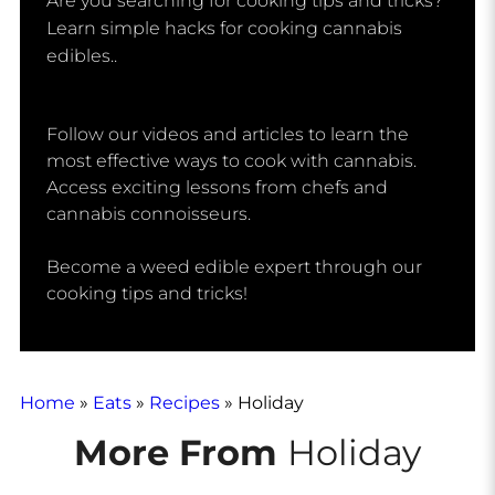
Are you searching for cooking tips and tricks? 
Learn simple hacks for cooking cannabis 
edibles.. 
Follow our videos and articles to learn the
most effective ways to cook with cannabis.
Access exciting lessons from chefs and
cannabis connoisseurs.
Become a weed edible expert through our
cooking tips and tricks!
Home
»
Eats
»
Recipes
»
Holiday
More From
Holiday