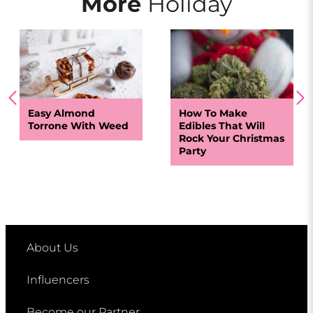
More
Holiday
Easy Almond
How To Make
Torrone With Weed
Edibles That Will
Rock Your Christmas
Party
About Us
Influencers
Become our Partner