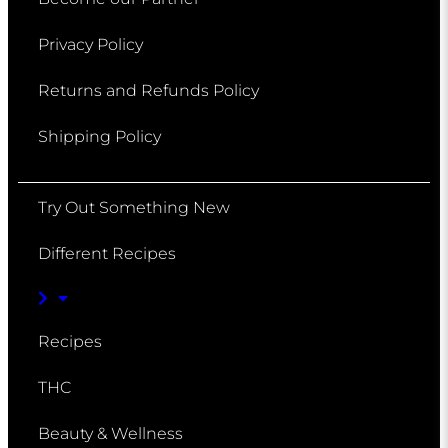
Privacy Policy
Returns and Refunds Policy
Shipping Policy
Try Out Something New
Different Recipes
Recipes
THC
Beauty & Wellness