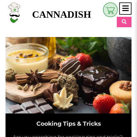
CANNADISH
Shop
$
0.00
Beauty & Wellness
Eats
Pets
Retreats
My Account
Cooking Tips & Tricks