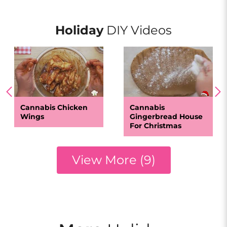
Holiday
DIY Videos
Cannabis Chicken
Cannabis
Wings
Gingerbread House
For Christmas
View More (9)