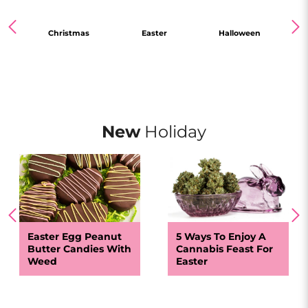
 Day
Christmas
Easter
Halloween
N
New
Holiday
Easter Egg Peanut
5 Ways To Enjoy A
Butter Candies With
Cannabis Feast For
Weed
Easter