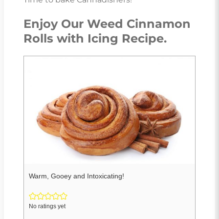
Enjoy Our Weed Cinnamon
Rolls with Icing Recipe.
Warm, Gooey and Intoxicating!
No ratings yet