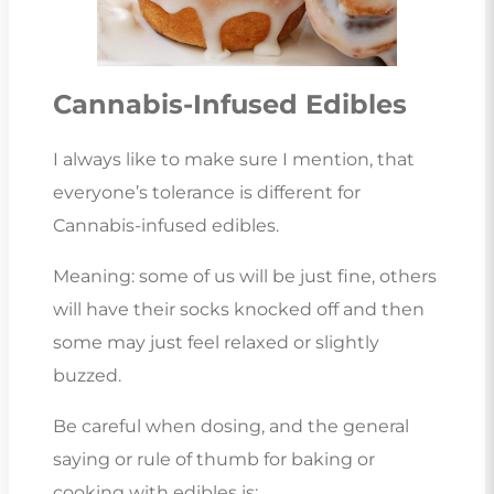
Cannabis-Infused Edibles
I always like to make sure I mention, that
everyone’s tolerance is different for
Cannabis-infused edibles.
Meaning: some of us will be just fine, others
will have their socks knocked off and then
some may just feel relaxed or slightly
buzzed.
Be careful when dosing, and the general
saying or rule of thumb for baking or
cooking with edibles is: