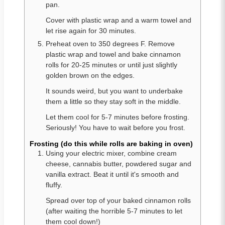
pan.
Cover with plastic wrap and a warm towel and
let rise again for 30 minutes.
Preheat oven to 350 degrees F. Remove
plastic wrap and towel and bake cinnamon
rolls for 20-25 minutes or until just slightly
golden brown on the edges.
It sounds weird, but you want to underbake
them a little so they stay soft in the middle.
Let them cool for 5-7 minutes before frosting.
Seriously! You have to wait before you frost.
Frosting (do this while rolls are baking in oven)
Using your electric mixer, combine cream
cheese, cannabis butter, powdered sugar and
vanilla extract. Beat it until it's smooth and
fluffy.
Spread over top of your baked cinnamon rolls
(after waiting the horrible 5-7 minutes to let
them cool down!)