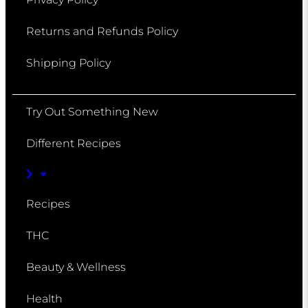
Returns and Refunds Policy
Shipping Policy
Try Out Something New
Different Recipes
Recipes
THC
Beauty & Wellness
Health