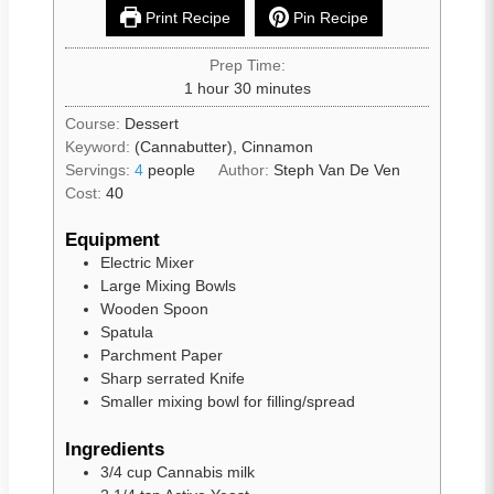
Print Recipe
Pin Recipe
Prep Time:
1
hour
30
minutes
Course:
Dessert
Keyword:
(Cannabutter), Cinnamon
Servings:
4
people
Author:
Steph Van De Ven
Cost:
40
Equipment
Electric Mixer
Large Mixing Bowls
Wooden Spoon
Spatula
Parchment Paper
Sharp serrated Knife
Smaller mixing bowl for filling/spread
Ingredients
3/4
cup
Cannabis milk