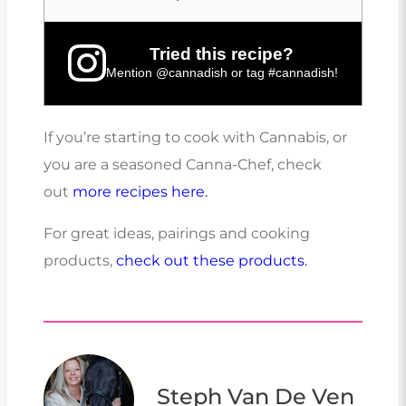
Tried this recipe?
Mention
@cannadish
or tag
#cannadish
!
If you’re starting to cook with Cannabis, or
you are a seasoned Canna-Chef, check
out
more recipes here.
For great ideas, pairings and cooking
products,
check out these products.
Steph Van De Ven