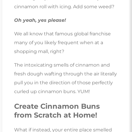
cinnamon roll with icing. Add some weed?
Oh yeah, yes please!
We all know that famous global franchise
many of you likely frequent when at a
shopping mall, right?
The intoxicating smells of cinnamon and
fresh dough wafting through the air literally
pull you in the direction of those perfectly
curled up cinnamon buns. YUM!
Create Cinnamon Buns
from Scratch at Home!
What if instead, your entire place smelled