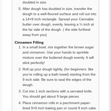
doubled in size.
After dough has doubled in size, transfer the
dough to a well-floured surface and roll out into
a 14×9 inch rectangle. Spread your Cannabis
butter over dough, evenly, leaving a ¼ inch at
the far side of the dough. ( the side furthest
away from you)
Cinnamon Filling
In a small bowl, mix together the brown sugar
and cinnamon. Use your hands to sprinkle
mixture over the buttered dough evenly. It will
stick perfectly!
Roll up your dough tightly, (for beginners: like
you're rolling up a bath towel) starting from the
9 inch side. Be sure to seal the edges of the
dough.
Cut into 1 inch sections with a serrated knife.
You should get about 9 large pieces.
Place cinnamon rolls in a parchment paper-
lined 9×9 inch baking pan or round 9 inch cake