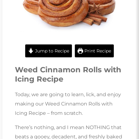
Jump to Recipe
Print Recipe
Weed Cinnamon Rolls with
Icing Recipe
Today, we are going to learn, lick, and enjoy
making our Weed Cinnamon Rolls with
Icing Recipe – from scratch.
There’s nothing, and I mean NOTHING that
beats a gooey, decadent, and freshly baked