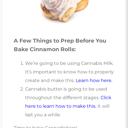
A Few Things to Prep Before You
Bake Cinnamon Rolls:
We’re going to be using Cannabis Milk.
It’s important to know how to properly
create and make this.
Learn how here.
Cannabis butter is going to be used
throughout the different stages.
Click
here to learn how to make this.
It will
last you a while.
Time to bake Cannadishers!