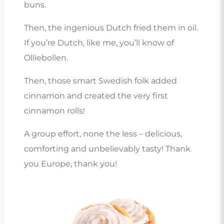
buns.
Then, the ingenious Dutch fried them in oil.
If you’re Dutch, like me, you’ll know of
Olliebollen.
Then, those smart Swedish folk added
cinnamon and created the very first
cinnamon rolls!
A group effort, none the less – delicious,
comforting and unbelievably tasty! Thank
you Europe, thank you!