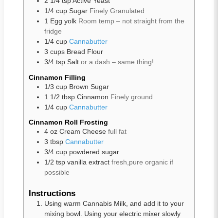
2 1/4
tsp
Active Yeast
1/4
cup
Sugar
Finely Granulated
1
Egg yolk
Room temp – not straight from the
fridge
1/4
cup
Cannabutter
3
cups
Bread Flour
3/4
tsp
Salt
or a dash – same thing!
Cinnamon Filling
1/3
cup
Brown Sugar
1 1/2
tbsp
Cinnamon
Finely ground
1/4
cup
Cannabutter
Cinnamon Roll Frosting
4
oz
Cream Cheese
full fat
3
tbsp
Cannabutter
3/4
cup
powdered sugar
1/2
tsp
vanilla extract
fresh,pure organic if
possible
Instructions
Using warm Cannabis Milk, and add it to your
mixing bowl. Using your electric mixer slowly