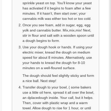
sprinkle yeast on top. You’ll know your yeast
has activated if it begins to foam after a few
minutes. If it hasn’t, then start over; your
cannabis milk was either too hot or too cold.
Once you see foam, add in sugar, egg, egg
yolk and cannabis butter. Mix,mix,mix! Next,
stir in flour and salt with a wooden spoon until
a dough begins to form.
Use your dough hook or hands. If using your
electric mixer, knead the dough on medium
speed for about 8 minutes. Alternatively, use
your hands to knead the dough for 8-10
minutes on a well-floured surface.
The dough should feel slightly sticky and form
a nice ball. Next step!
Transfer dough to your bowl, ( some bakers
use a little oil here, spread it all over the bowl,
an dplacedough inside. Your call, but it helps.
Then, cover with plastic wrap and a warm
towel. Allow dough to rise for 1 hour, or until