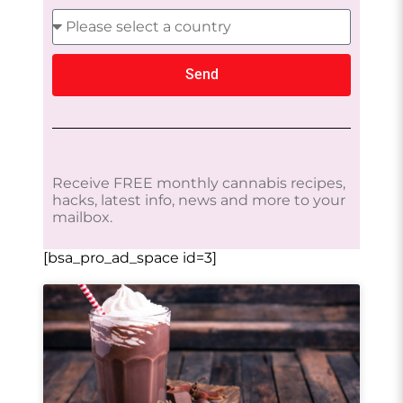
Send
Receive FREE monthly cannabis recipes,
hacks, latest info, news and more to your
mailbox.
[bsa_pro_ad_space id=3]