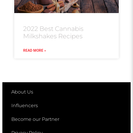
2022 Best Cannabis
Milkshakes Recipes
READ MORE »
About Us
Influencers
Become our Partner
Privacy Policy