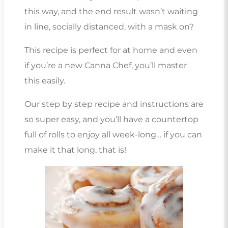
this way, and the end result wasn’t waiting
in line, socially distanced, with a mask on?
This recipe is perfect for at home and even
if you’re a new Canna Chef, you’ll master
this easily.
Our step by step recipe and instructions are
so super easy, and you’ll have a countertop
full of rolls to enjoy all week-long… if you can
make it that long, that is!