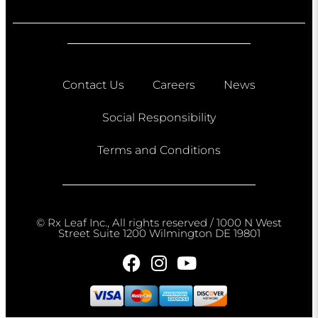
Contact Us
Careers
News
Social Responsibility
Terms and Conditions
© Rx Leaf Inc., All rights reserved / 1000 N West
Street Suite 1200 Wilmington DE 19801​