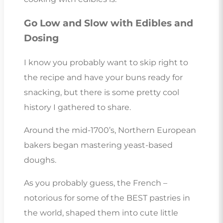
Go Low and Slow with Edibles and
Dosing
I know you probably want to skip right to
the recipe and have your buns ready for
snacking, but there is some pretty cool
history I gathered to share.
Around the mid-1700’s, Northern European
bakers began mastering yeast-based
doughs.
As you probably guess, the French –
notorious for some of the BEST pastries in
the world, shaped them into cute little