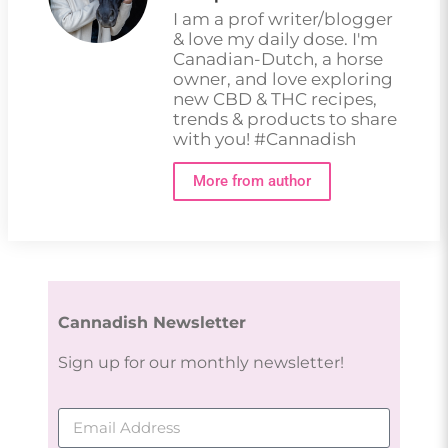
I am a prof writer/blogger
& love my daily dose. I'm
Canadian-Dutch, a horse
owner, and love exploring
new CBD & THC recipes,
trends & products to share
with you! #Cannadish
More from author
Cannadish Newsletter
Sign up for our monthly newsletter!