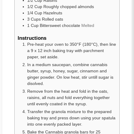
1/2
Cup
Raisins
1/2
Cup
Roughly chopped almonds
1/4
Cup
Hazelnuts
3
Cups
Rolled oats
1
Cup
Bittersweet chocolate
Melted
Instructions
Pre-heat your oven to 350°F (180°C), then line
a 9 x 12 inch baking tray with parchment
paper, set aside.
In a medium saucepan, combine cannabis
butter, syrup, honey, sugar, cinnamon and
ginger powder. On low heat, stir untill sugar is
disolved.
Remove from the heat and fold in the oats,
raisins, all nuts and fold everything together
until evenly coated in the syrup.
Transfer the granola mixture to the prepared
baking tray and press down using your spatula
into one evenly packed layer.
Bake the Cannabis granola bars for 25