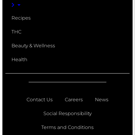
Recipes
THC
Beauty & Wellness
Health
Contact Us
Careers
News
Social Responsibility
Terms and Conditions