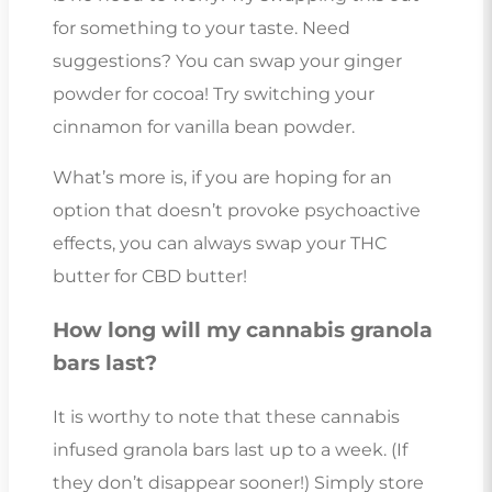
for something to your taste. Need
suggestions? You can swap your ginger
powder for cocoa! Try switching your
cinnamon for vanilla bean powder.
What’s more is, if you are hoping for an
option that doesn’t provoke psychoactive
effects, you can always swap your THC
butter for CBD butter!
How long will my cannabis granola
bars last?
It is worthy to note that these cannabis
infused granola bars last up to a week. (If
they don’t disappear sooner!) Simply store