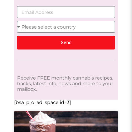
Send
Receive FREE monthly cannabis recipes,
hacks, latest info, news and more to your
mailbox.
[bsa_pro_ad_space id=3]