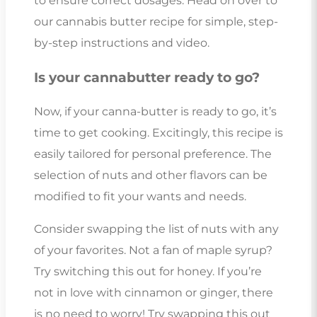
to ensure correct dosages. Head on over to
our cannabis butter recipe for simple, step-
by-step instructions and video.
Is your cannabutter ready to go?
Now, if your canna-butter is ready to go, it’s
time to get cooking. Excitingly, this recipe is
easily tailored for personal preference. The
selection of nuts and other flavors can be
modified to fit your wants and needs.
Consider swapping the list of nuts with any
of your favorites. Not a fan of maple syrup?
Try switching this out for honey. If you’re
not in love with cinnamon or ginger, there
is no need to worry! Try swapping this out