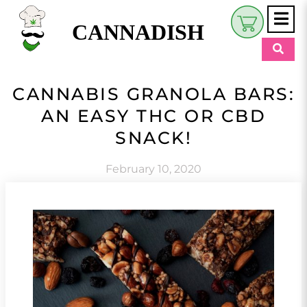
CANNADISH
Shop
CANNABIS GRANOLA BARS:
$
0.00
AN EASY THC OR CBD
Beauty & Wellness
SNACK!
Eats
February 10, 2020
Pets
Retreats
My Account