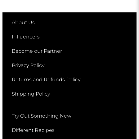
About Us
Influencers
Become our Partner
Privacy Policy
Returns and Refunds Policy
Shipping Policy
Try Out Something New
Different Recipes