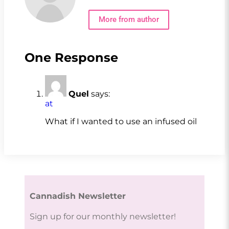
More from author
One Response
Quel
says:
at
What if I wanted to use an infused oil
Cannadish Newsletter
Sign up for our monthly newsletter!