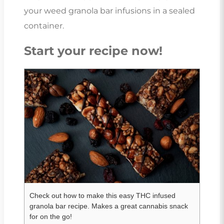
your weed granola bar infusions in a sealed
container.
Start your recipe now!
Check out how to make this easy THC infused
granola bar recipe. Makes a great cannabis snack
for on the go!