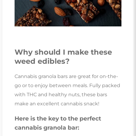
Why should I make these
weed edibles?
Cannabis granola bars are great for on-the-
go or to enjoy between meals. Fully packed
with THC and healthy nuts, these bars
make an excellent cannabis snack!
Here is the key to the perfect
cannabis granola bar: