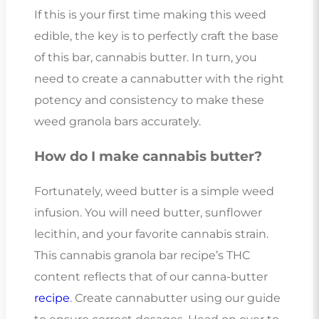
If this is your first time making this weed
edible, the key is to perfectly craft the base
of this bar, cannabis butter. In turn, you
need to create a cannabutter with the right
potency and consistency to make these
weed granola bars accurately.
How do I make cannabis butter?
Fortunately, weed butter is a simple weed
infusion. You will need butter, sunflower
lecithin, and your favorite cannabis strain.
This cannabis granola bar recipe’s THC
content reflects that of our canna-butter
recipe
. Create cannabutter using our guide