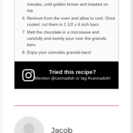
minutes, until golden brown and toasted on
top.
Remove from the oven and allow to cool. Once
cooled, cut them in 1 1/2 x 4 inch bars.
Melt the chocolate in a microwave and
carefully and evenly pour over the granola
bars.
Enjoy your cannabis granola bars!
Tried this recipe?
Mention
@cannadish
or tag
#cannadish
!
Jacob