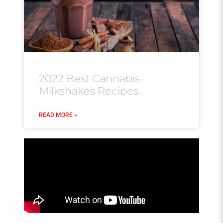
2022 Best Cannabis
Milkshakes Recipes
READ MORE »