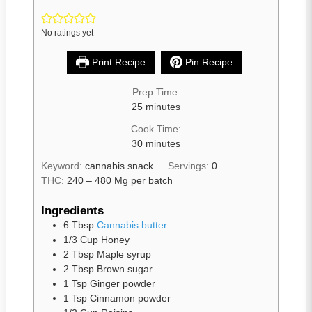
No ratings yet
Print Recipe
Pin Recipe
Prep Time:
25
minutes
Cook Time:
30
minutes
Keyword:
cannabis snack
Servings:
0
THC:
240 – 480 Mg per batch
Ingredients
6
Tbsp
Cannabis butter
1/3
Cup
Honey
2
Tbsp
Maple syrup
2
Tbsp
Brown sugar
1
Tsp
Ginger powder
1
Tsp
Cinnamon powder