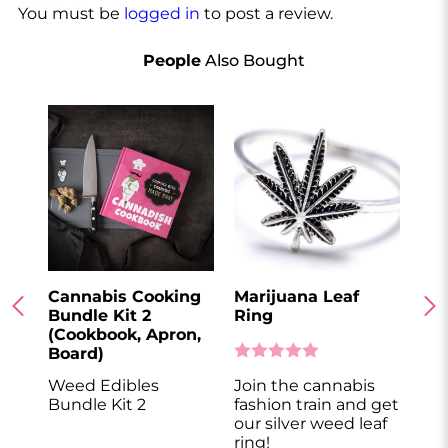
You must be
logged in
to post a review.
People
Also Bought
Cannabis Cooking
Marijuana Leaf
Can
Bundle Kit 2
Ring
Bo
(Cookbook, Apron,
Board)
Weed Edibles
Join the cannabis
Get
Bundle Kit 2
fashion train and get
cut
our silver weed leaf
ring!