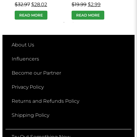
$
32.97
$
28.02
$
19.99
$
2.99
$
19
READ MORE
READ MORE
R
About Us
Influencers
Become our Partner
Privacy Policy
Returns and Refunds Policy
Shipping Policy
Try Out Something New