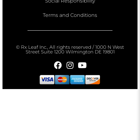
Social Responsibility
Terms and Conditions
© Rx Leaf Inc., All rights reserved / 1000 N West
Street Suite 1200 Wilmington DE 19801​