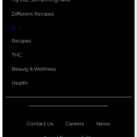
Different Recipes
Recipes
THC
Beauty & Wellness
Health
Contact Us
Careers
News