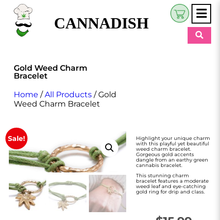
CANNADISH
Shop
Gold Weed Charm
Bracelet
$
0.00
Beauty & Wellness
Home
/
All Products
/ Gold
Eats
Weed Charm Bracelet
Pets
Sale!
Highlight your unique charm
Retreats
with this playful yet beautiful
weed charm bracelet.
Gorgeous gold accents
dangle from an earthy green
My Account
cannabis bracelet.
This stunning charm
bracelet features a moderate
weed leaf and eye-catching
gold ring for drip and class.