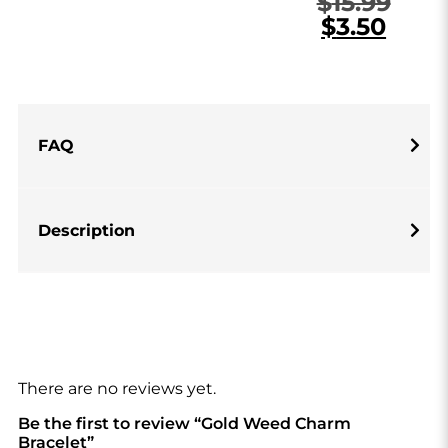
$
15.99
$
3.50
FAQ
Description
There are no reviews yet.
Be the first to review “Gold Weed Charm
Bracelet”