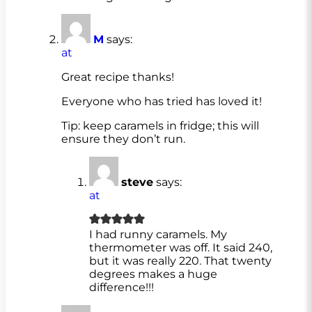
M
says:
at
Great recipe thanks!
Everyone who has tried has loved it!
Tip: keep caramels in fridge; this will
ensure they don’t run.
steve
says:
at
I had runny caramels. My
thermometer was off. It said 240,
but it was really 220. That twenty
degrees makes a huge
difference!!!