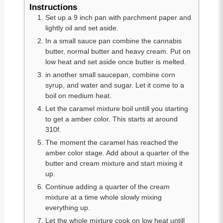
Instructions
Set up a 9 inch pan with parchment paper and
lightly oil and set aside.
In a small sauce pan combine the cannabis
butter, normal butter and heavy cream. Put on
low heat and set aside once butter is melted.
in another small saucepan, combine corn
syrup, and water and sugar. Let it come to a
boil on medium heat.
Let the caramel mixture boil untill you starting
to get a amber color. This starts at around
310f.
The moment the caramel has reached the
amber color stage. Add about a quarter of the
butter and cream mixture and start mixing it
up.
Continue adding a quarter of the cream
mixture at a time whole slowly mixing
everything up.
Let the whole mixture cook on low heat untill