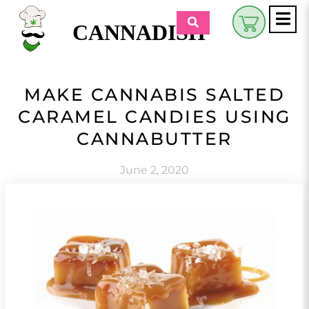
CANNADISH
Shop
MAKE CANNABIS SALTED
$
0.00
CARAMEL CANDIES USING
Beauty & Wellness
CANNABUTTER
Eats
June 2, 2020
Pets
Retreats
My Account