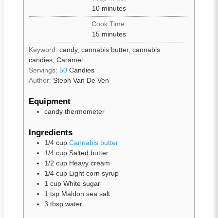
10
minutes
Cook Time:
15
minutes
Keyword:
candy, cannabis butter, cannabis
candies, Caramel
Servings:
50
Candies
Author:
Steph Van De Ven
Equipment
candy thermometer
Ingredients
1/4
cup
Cannabis butter
1/4
cup
Salted butter
1/2
cup
Heavy cream
1/4
cup
Light corn syrup
1
cup
White sugar
1
tsp
Maldon sea salt
3
tbsp
water