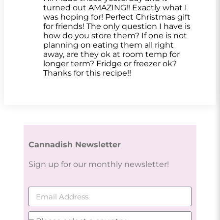
turned out AMAZING!! Exactly what I
was hoping for! Perfect Christmas gift
for friends! The only question I have is
how do you store them? If one is not
planning on eating them all right
away, are they ok at room temp for
longer term? Fridge or freezer ok?
Thanks for this recipe!!
Cannadish Newsletter
Sign up for our monthly newsletter!