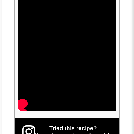
Tried this recipe?