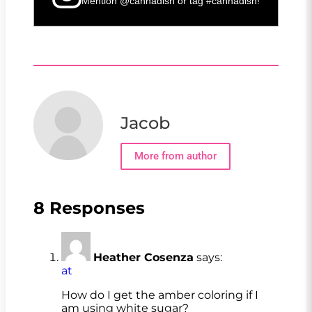
Mention
@cannadish
or tag
#cannadish
!
Jacob
More from author
8 Responses
Heather Cosenza
says:
at
How do I get the amber coloring if I
am using white sugar?