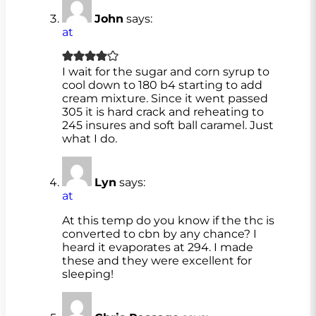
John
says:
at
I wait for the sugar and corn syrup to
cool down to 180 b4 starting to add
cream mixture. Since it went passed
305 it is hard crack and reheating to
245 insures and soft ball caramel. Just
what I do.
Lyn
says:
at
At this temp do you know if the thc is
converted to cbn by any chance? I
heard it evaporates at 294. I made
these and they were excellent for
sleeping!