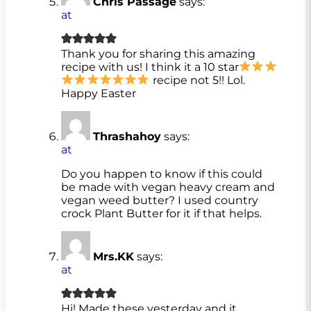
Chris Passage
says:
at
Thank you for sharing this amazing
recipe with us! I think it a 10 star
recipe not 5!! Lol.
Happy Easter
Thrashahoy
says:
at
Do you happen to know if this could
be made with vegan heavy cream and
vegan weed butter? I used country
crock Plant Butter for it if that helps.
Mrs.KK
says:
at
Hi! Made these yesterday and it