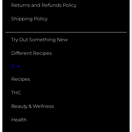
Returns and Refunds Policy
Shipping Policy
Try Out Something New
Different Recipes
Recipes
THC
Beauty & Wellness
Health