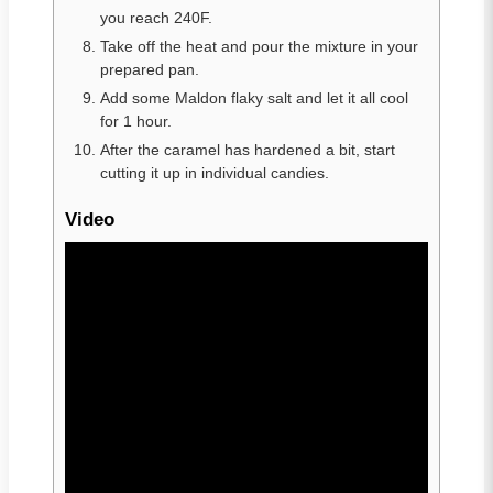
you reach 240F.
Take off the heat and pour the mixture in your
prepared pan.
Add some Maldon flaky salt and let it all cool
for 1 hour.
After the caramel has hardened a bit, start
cutting it up in individual candies.
Video