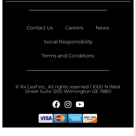
Contact Us
Careers
News
Social Responsibility
Terms and Conditions
© Rx Leaf Inc., All rights reserved / 1000 N West
Street Suite 1200 Wilmington DE 19801​