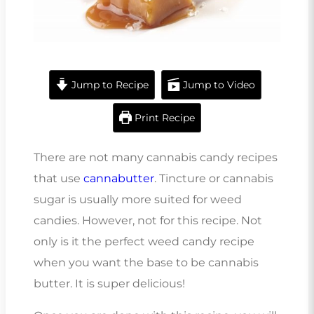
Jump to Recipe
Jump to Video
Print Recipe
There are not many cannabis candy recipes
that use
cannabutter
. Tincture or cannabis
sugar is usually more suited for weed
candies. However, not for this recipe. Not
only is it the perfect weed candy recipe
when you want the base to be cannabis
butter. It is super delicious!