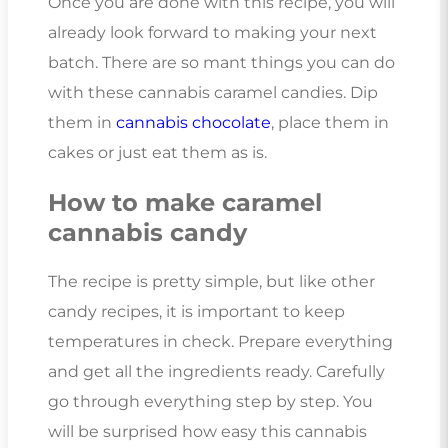
Once you are done with this recipe, you will
already look forward to making your next
batch. There are so mant things you can do
with these cannabis caramel candies. Dip
them in
cannabis chocolate
, place them in
cakes or just eat them as is.
How to make caramel
cannabis candy
The recipe is pretty simple, but like other
candy recipes, it is important to keep
temperatures in check. Prepare everything
and get all the ingredients ready. Carefully
go through everything step by step. You
will be surprised how easy this cannabis