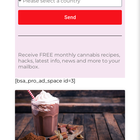
Send
Receive FREE monthly cannabis recipes,
hacks, latest info, news and more to your
mailbox.
[bsa_pro_ad_space id=3]