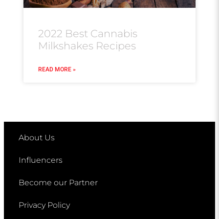
2022 Best Cannabis
Milkshakes Recipes
READ MORE »
About Us
Influencers
Become our Partner
Privacy Policy