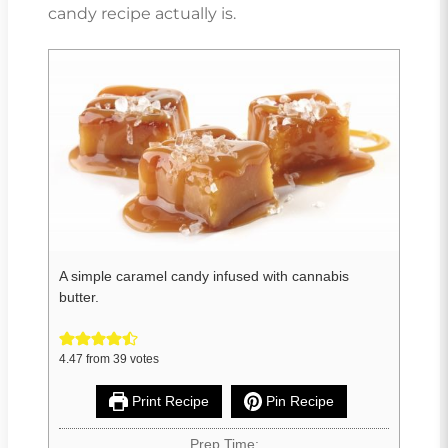
candy recipe actually is.
A simple caramel candy infused with cannabis
butter.
4.47
from
39
votes
Print Recipe
Pin Recipe
Prep Time: