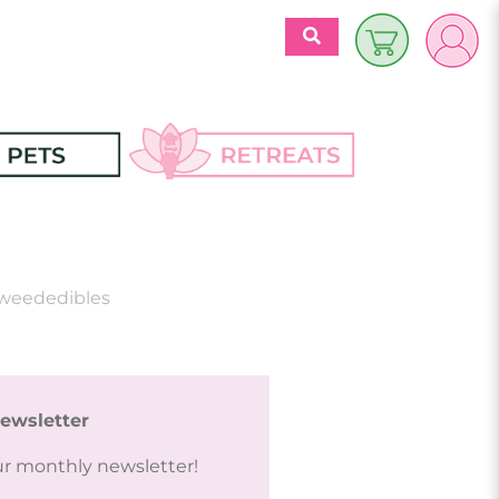
$
0.00
es
Discover 
Retreats
ecipes
weededibles
Retreats Articles
Partners
ewsletter
ur monthly newsletter!