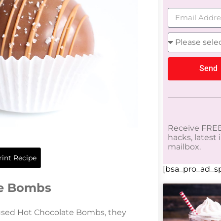
Send
Receive FREE
hacks, latest
mailbox.
int Recipe
[bsa_pro_ad_sp
te Bombs
used Hot Chocolate Bombs, they