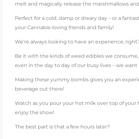
melt and magically release the marshmallows and 
Perfect for a cold, damp or dreary day – or a fantas
your Cannabis-loving friends and family!
We’re always looking to have an experience, right
Be it with the kinds of weed edibles we consume,
even in the day to day of our busy lives – we want
Making these yummy bombs gives you an experie
beverage out there!
Watch as you pour your hot milk over top of yo
enjoy the show!
The best part is that a few hours later?