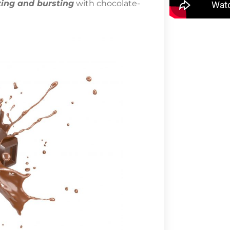
ing and bursting
with chocolate-