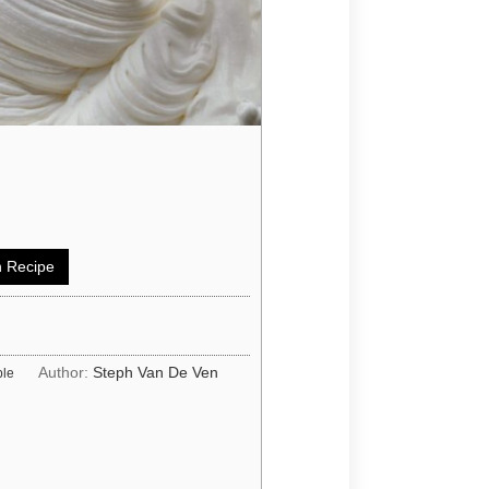
 Recipe
Author:
Steph Van De Ven
ple