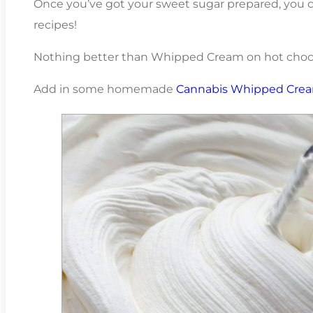
Once you’ve got your sweet sugar prepared, you c
recipes!
Nothing better than Whipped Cream on hot choco
Add in some homemade
Cannabis Whipped Cre