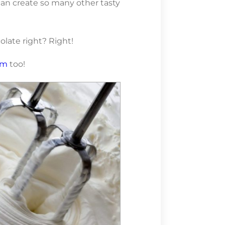
an create so many other tasty
late right? Right!
am
too!