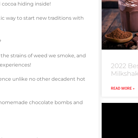
cocoa hiding inside!
tic way to start new traditions with
?
 the strains of weed we smoke, and
 experiences!
2022 Be
Milksha
nce unlike no other decadent hot
READ MORE »
ur homemade chocolate bombs and