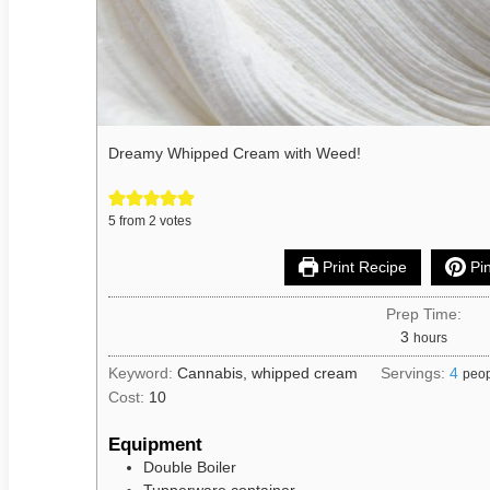
Dreamy Whipped Cream with Weed!
5
from
2
votes
Print Recipe
Pin
Prep Time:
3
hours
Keyword:
Cannabis, whipped cream
Servings:
4
peo
Cost:
10
Equipment
Double Boiler
Tupperware container