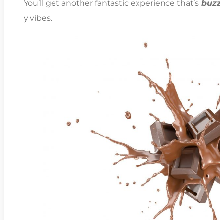
You’ll get another fantastic experience that’s
buzz
y vibes.