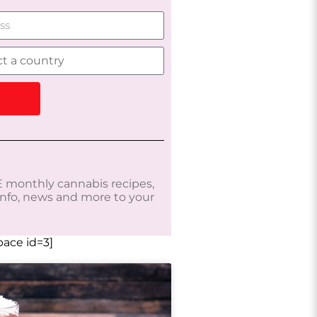
 monthly cannabis recipes,
 info, news and more to your
ace id=3]