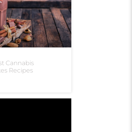
st Cannabis
kes Recipes