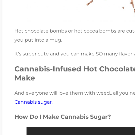
Hot chocolate bombs or hot cocoa bombs are cute 
you put into a mug.
It’s super cute and you can make SO many flavor v
Cannabis-Infused Hot Chocolat
Make
And everyone will love them with weed.. all you n
Cannabis sugar.
How Do I Make Cannabis Sugar?