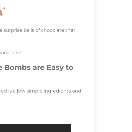
surprise balls of chocolate that
ariations!
e Bombs are Easy to
eed is a few simple ingredients and