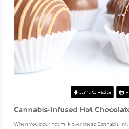
Jump to Recipe
Pr
Cannabis-Infused Hot Chocola
When you pour hot milk over these Cannabis-Inf