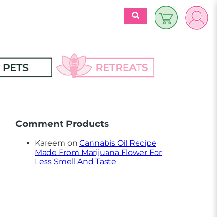
$
0.00
es
Discover 
Retreats
Comment Products
ecipes
Retreats Articles
Kareem
on
Cannabis Oil Recipe
Made From Marijuana Flower For
Partners
Less Smell And Taste