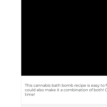
This cannabis bath bomb recipe is easy to 
could also make it a combination of both
time!