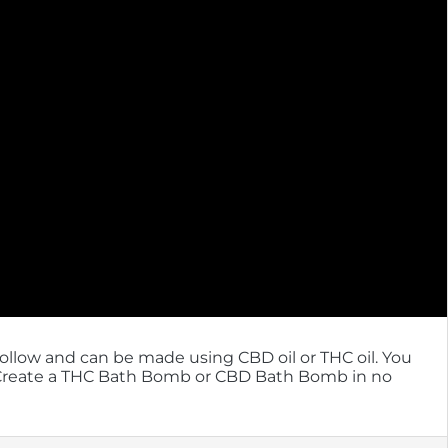
follow and can be made using CBD oil or THC oil. You
! Create a THC Bath Bomb or CBD Bath Bomb in no