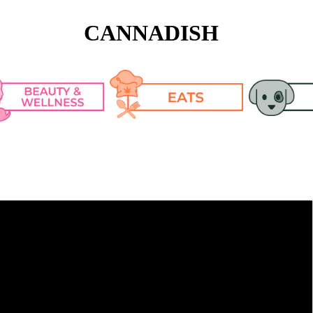
CANNADISH
n Care
Cooking Tips & 
Pet Articl
Tricks
keup
Pet CBD R
Recipes
lth
h Fashion