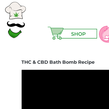
Ski
THC & CBD Bath Bomb Recipe
Ma
Hair
Hea
Hig