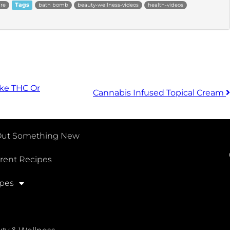
are
Tags
bath bomb
beauty-wellness-videos
health-videos
ke THC Or
Cannabis Infused Topical Cream
Out Something New
erent Recipes
pes