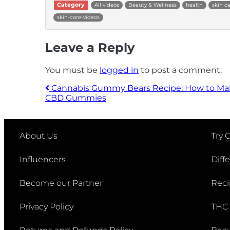
Category
All videos
Beauty & Wellness
health
skin c
skin-care-videos
Leave a Reply
You must be
logged in
to post a comment.
Cannabis Gummy Bears Recipe: How to Ma
CBD Gummies
Post navigation
About Us
Try 
Influencers
Diff
Become our Partner
Reci
Privacy Policy
THC