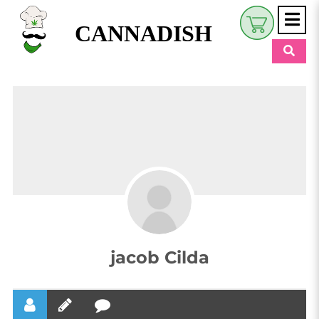
CANNADISH
Shop
$
0.00
Beauty & Wellness
Eats
Pets
Retreats
My Account
jacob Cilda