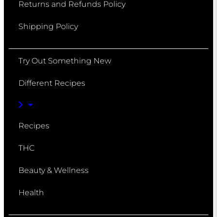
Returns and Refunds Policy
Shipping Policy
Try Out Something New
Different Recipes
Recipes
THC
Beauty & Wellness
Health