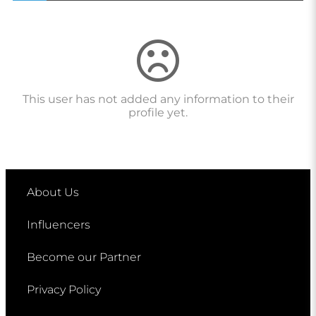
This user has not added any information to their
profile yet.
About Us
Influencers
Become our Partner
Privacy Policy