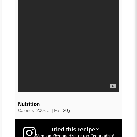
Nutrition
Calories:
200
|
Fat:
20
kcal
g
Tried this recipe?
Mention
@cannadish
or tag
#cannadish
!