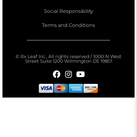
Social Responsibility
Terms and Conditions
© Rx Leaf Inc., All rights reserved / 1000 N West
Street Suite 1200 Wilmington DE 19801​