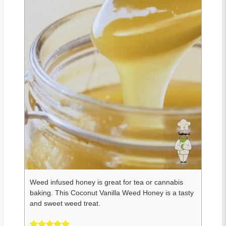
Weed infused honey is great for tea or cannabis
baking. This Coconut Vanilla Weed Honey is a tasty
and sweet weed treat.