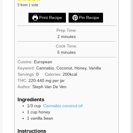
5
from 1 vote
Print Recipe
Pin Recipe
Prep Time:
2
minutes
Cook Time:
5
minutes
Cuisine:
European
Keyword:
Cannabis, Coconut, Honey, Vanilla
Servings:
0
Calories:
200
kcal
THC:
220-440 mg per jar
Author:
Steph Van De Ven
Ingredients
1/3
cup
Cannabis coconut oil
1
cup
honey
1
vanilla bean
Instructions