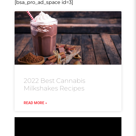
[bsa_pro_ad_space id=3]
2022 Best Cannabis
Milkshakes Recipes
READ MORE »