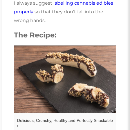
I always suggest
labelling cannabis edibles
properly
so that they don’t fall into the
wrong hands.
The Recipe:
Delicious, Crunchy, Healthy and Perfectly Snackable
!