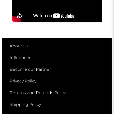
About Us
Influencers
Become our Partner
Privacy Policy
Returns and Refunds Policy
Shipping Policy