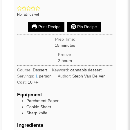
No ratings yet
Print Recipe
Pin Recipe
Prep Time:
15
minutes
Freeze:
2
hours
Course:
Dessert
Keyword:
cannabis dessert
Servings:
1
person
Author:
Steph Van De Ven
Cost:
10 +/-
Equipment
Parchment Paper
Cookie Sheet
Sharp knife
Ingredients