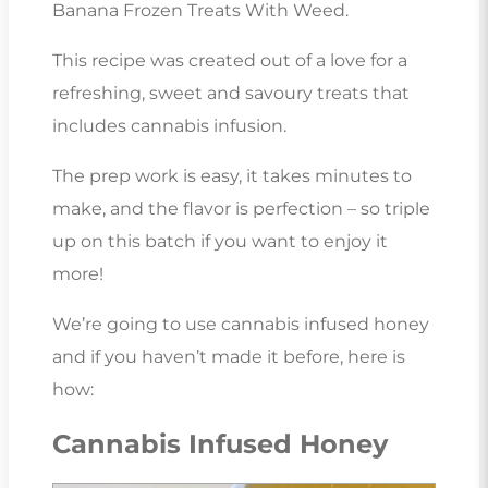
Banana Frozen Treats With Weed.
This recipe was created out of a love for a
refreshing, sweet and savoury treats that
includes cannabis infusion.
The prep work is easy, it takes minutes to
make, and the flavor is perfection – so triple
up on this batch if you want to enjoy it
more!
We’re going to use cannabis infused honey
and if you haven’t made it before, here is
how:
Cannabis Infused Honey