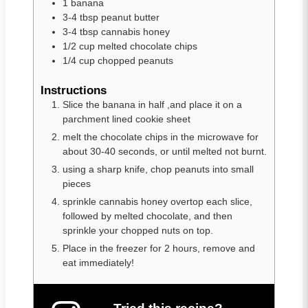
1
banana
3-4
tbsp
peanut butter
3-4
tbsp
cannabis honey
1/2
cup
melted chocolate chips
1/4
cup
chopped peanuts
Instructions
Slice the banana in half ,and place it on a
parchment lined cookie sheet
melt the chocolate chips in the microwave for
about 30-40 seconds, or until melted not burnt.
using a sharp knife, chop peanuts into small
pieces
sprinkle cannabis honey overtop each slice,
followed by melted chocolate, and then
sprinkle your chopped nuts on top.
Place in the freezer for 2 hours, remove and
eat immediately!