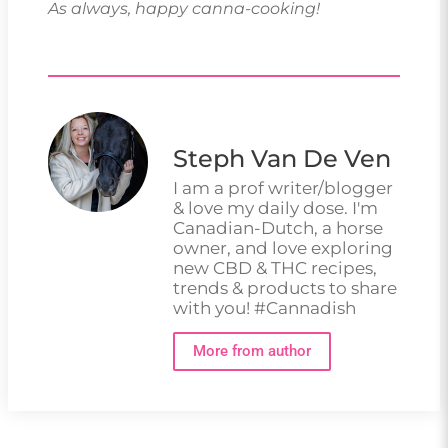
As always, happy canna-cooking!
Steph Van De Ven
I am a prof writer/blogger
& love my daily dose. I'm
Canadian-Dutch, a horse
owner, and love exploring
new CBD & THC recipes,
trends & products to share
with you! #Cannadish
More from author