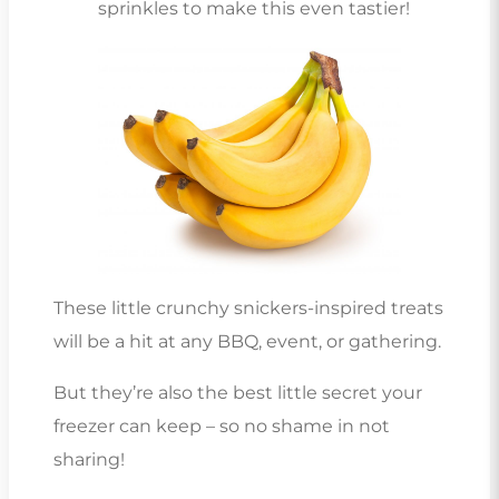
sprinkles to make this even tastier!
These little crunchy snickers-inspired treats
will be a hit at any BBQ, event, or gathering.
But they’re also the best little secret your
freezer can keep – so no shame in not
sharing!