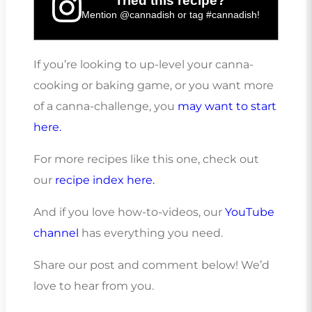
Tried this recipe?
Mention
@cannadish
or tag
#cannadish
!
If you’re looking to up-level your canna-
cooking or baking game, or you want more
of a canna-challenge, you
may want to start
here.
For more recipes like this one, check out
our
recipe index here.
And if you love how-to-videos, our
YouTube
channel
has everything you need.
Share our post and comment below! We’d
love to hear from you.