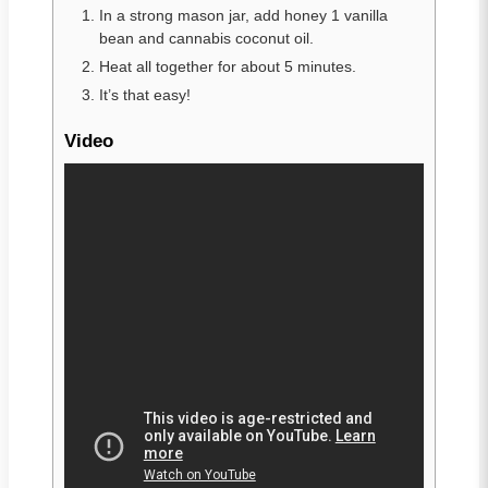
In a strong mason jar, add honey 1 vanilla
bean and cannabis coconut oil.
Heat all together for about 5 minutes.
It’s that easy!
Video