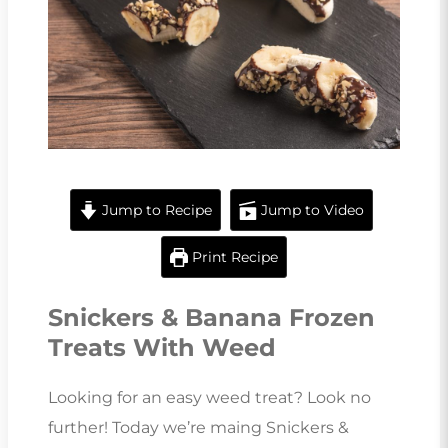
Jump to Recipe
Jump to Video
Print Recipe
Snickers & Banana Frozen
Treats With Weed
Looking for an easy weed treat? Look no
further! Today we’re maing Snickers &