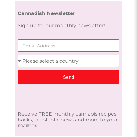
Cannadish Newsletter
Sign up for our monthly newsletter!
Send
Receive FREE monthly cannabis recipes,
hacks, latest info, news and more to your
mailbox.