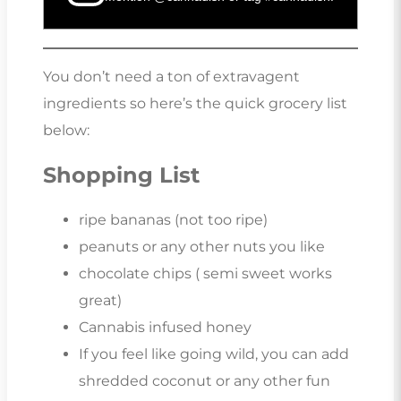
You don’t need a ton of extravagent
ingredients so here’s the quick grocery list
below:
Shopping List
ripe bananas (not too ripe)
peanuts or any other nuts you like
chocolate chips ( semi sweet works
great)
Cannabis infused honey
If you feel like going wild, you can add
shredded coconut or any other fun