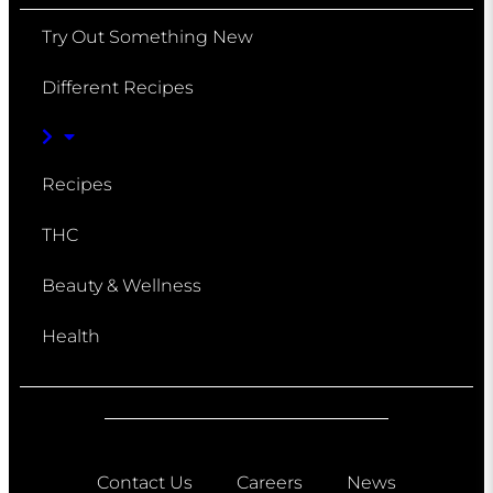
Try Out Something New
Different Recipes
Recipes
THC
Beauty & Wellness
Health
Contact Us
Careers
News