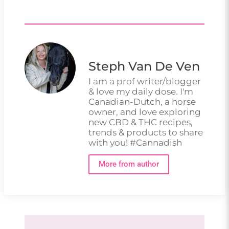
Steph Van De Ven
I am a prof writer/blogger
& love my daily dose. I'm
Canadian-Dutch, a horse
owner, and love exploring
new CBD & THC recipes,
trends & products to share
with you! #Cannadish
More from author