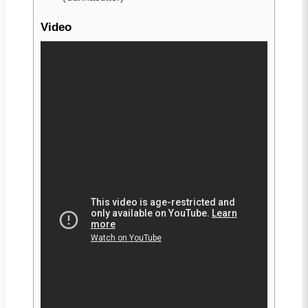
Video