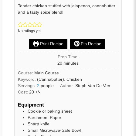
Tender chicken stuffed with jalapenos, cannabutter
and a tasty spice blend!
No ratings yet
Print Recipe
Pin Recipe
Prep Time:
20
minutes
Course:
Main Course
Keyword:
(Cannabutter), Chicken
Servings:
2
people
Author:
Steph Van De Ven
Cost:
20 +/-
Equipment
Cookie or baking sheet
Parchment Paper
Sharp knife
Small Microwave-Safe Bowl