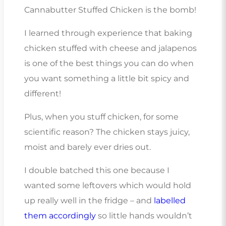
Cannabutter Stuffed Chicken is the bomb!
I learned through experience that baking
chicken stuffed with cheese and jalapenos
is one of the best things you can do when
you want something a little bit spicy and
different!
Plus, when you stuff chicken, for some
scientific reason? The chicken stays juicy,
moist and barely ever dries out.
I double batched this one because I
wanted some leftovers which would hold
up really well in the fridge – and
labelled
them accordingly
so little hands wouldn’t