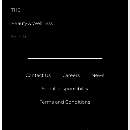
THC
Beauty & Wellness
Health
Contact Us
Careers
News
Social Responsibility
Terms and Conditions