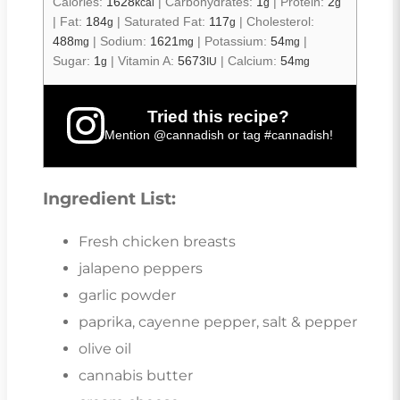
Calories:
1628
|
Carbohydrates:
1
|
Protein:
2
kcal
g
g
|
Fat:
184
|
Saturated Fat:
117
|
Cholesterol:
g
g
488
|
Sodium:
1621
|
Potassium:
54
|
mg
mg
mg
Sugar:
1
|
Vitamin A:
5673
|
Calcium:
54
g
IU
mg
Tried this recipe?
Mention
@cannadish
or tag
#cannadish
!
Ingredient List:
Fresh chicken breasts
jalapeno peppers
garlic powder
paprika, cayenne pepper, salt & pepper
olive oil
cannabis butter