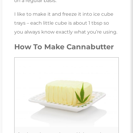
on a regular basis.
I like to make it and freeze it into ice cube
trays – each little cube is about 1 tbsp so
you always know exactly what you’re using.
How To Make Cannabutter