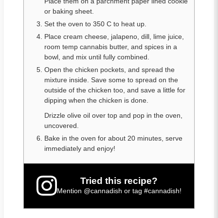
Place them on a parchment paper lined cookie
or baking sheet.
Set the oven to 350 C to heat up.
Place cream cheese, jalapeno, dill, lime juice,
room temp cannabis butter, and spices in a
bowl, and mix until fully combined.
Open the chicken pockets, and spread the
mixture inside. Save some to spread on the
outside of the chicken too, and save a little for
dipping when the chicken is done.
Drizzle olive oil over top and pop in the oven,
uncovered.
Bake in the oven for about 20 minutes, serve
immediately and enjoy!
Tried this recipe?
Mention
@cannadish
or tag
#cannadish
!