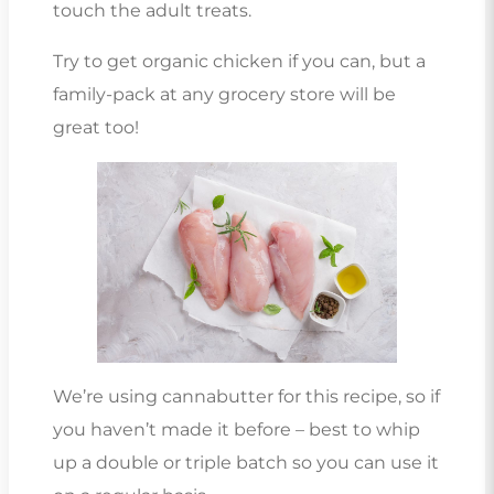
touch the adult treats.
Try to get organic chicken if you can, but a
family-pack at any grocery store will be
great too!
We’re using cannabutter for this recipe, so if
you haven’t made it before – best to whip
up a double or triple batch so you can use it