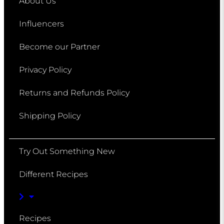
About Us
Influencers
Become our Partner
Privacy Policy
Returns and Refunds Policy
Shipping Policy
Try Out Something New
Different Recipes
Recipes