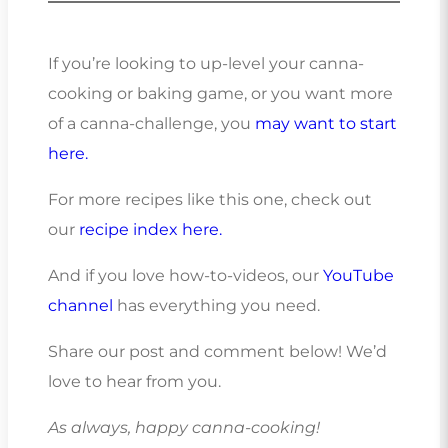
If you’re looking to up-level your canna-
cooking or baking game, or you want more
of a canna-challenge, you
may want to start
here.
For more recipes like this one, check out
our
recipe index here.
And if you love how-to-videos, our
YouTube
channel
has everything you need.
Share our post and comment below! We’d
love to hear from you.
As always, happy canna-cooking!