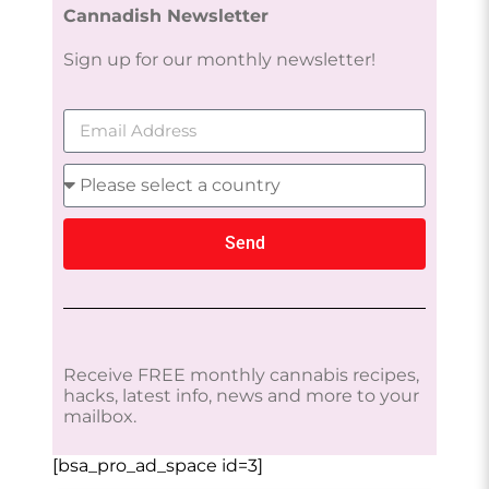
Cannadish Newsletter
Sign up for our monthly newsletter!
Send
Receive FREE monthly cannabis recipes,
hacks, latest info, news and more to your
mailbox.
[bsa_pro_ad_space id=3]