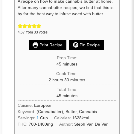
A recipe on how to make cannabis butter at home.
After many cannabutter recipes, we find that this is
by far the best way to infuse weed with butter.
4.67
from
33
votes
Print Recipe
Pin Recipe
Prep Time:
45
minutes
Cook Time:
2
hours
30
minutes
Total Time:
45
minutes
Cuisine:
European
Keyword:
(Cannabutter), Butter, Cannabis
Servings:
1
Cup
Calories:
1628
kcal
THC:
700-1400mg
Author:
Steph Van De Ven