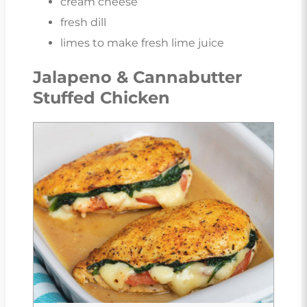
cream cheese
fresh dill
limes to make fresh lime juice
Jalapeno & Cannabutter
Stuffed Chicken