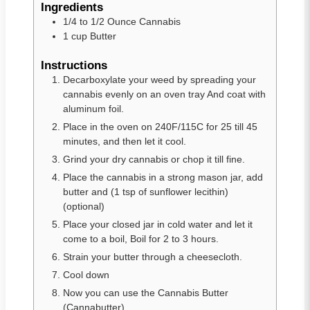
Ingredients
1/4 to 1/2
Ounce Cannabis
1
cup
Butter
Instructions
Decarboxylate your weed by spreading your
cannabis evenly on an oven tray And coat with
aluminum foil.
Place in the oven on 240F/115C for 25 till 45
minutes, and then let it cool.
Grind your dry cannabis or chop it till fine.
Place the cannabis in a strong mason jar, add
butter and (1 tsp of sunflower lecithin)
(optional)
Place your closed jar in cold water and let it
come to a boil, Boil for 2 to 3 hours.
Strain your butter through a cheesecloth.
Cool down
Now you can use the Cannabis Butter
(Cannabutter)