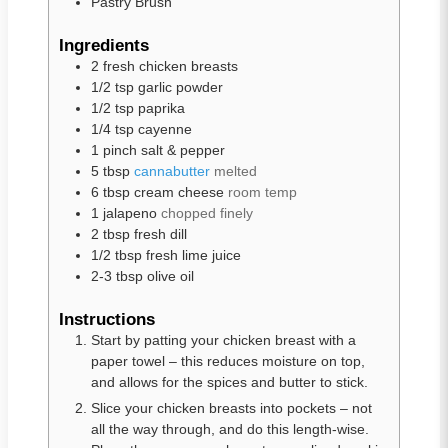
Pastry Brush
Ingredients
2
fresh chicken breasts
1/2
tsp
garlic powder
1/2
tsp
paprika
1/4
tsp
cayenne
1
pinch
salt & pepper
5
tbsp
cannabutter
melted
6
tbsp
cream cheese
room temp
1
jalapeno
chopped finely
2
tbsp
fresh dill
1/2
tbsp
fresh lime juice
2-3
tbsp
olive oil
Instructions
Start by patting your chicken breast with a
paper towel – this reduces moisture on top,
and allows for the spices and butter to stick.
Slice your chicken breasts into pockets – not
all the way through, and do this length-wise.