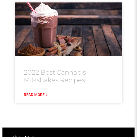
2022 Best Cannabis
Milkshakes Recipes
READ MORE »