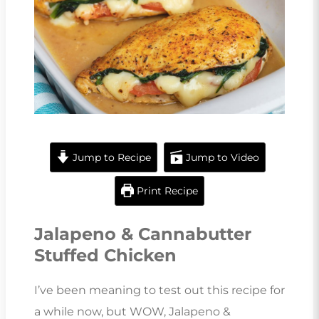
Jump to Recipe
Jump to Video
Print Recipe
Jalapeno & Cannabutter
Stuffed Chicken
I’ve been meaning to test out this recipe for
a while now, but WOW, Jalapeno &