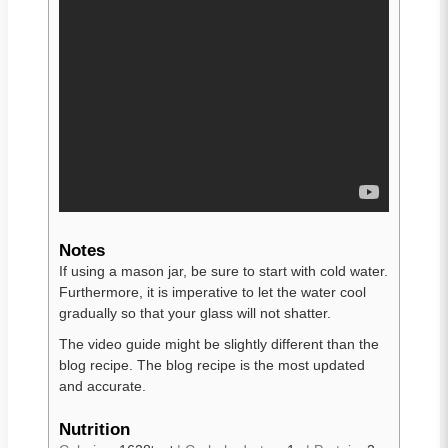
Notes
If using a mason jar, be sure to start with cold water.
Furthermore, it is imperative to let the water cool
gradually so that your glass will not shatter.
The video guide might be slightly different than the
blog recipe. The blog recipe is the most updated
and accurate.
Nutrition