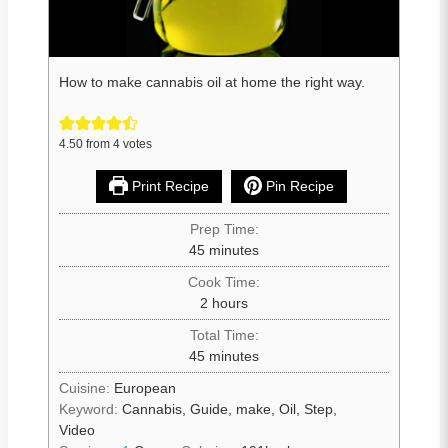
How to make cannabis oil at home the right way.
4.50
from
4
votes
Print Recipe
Pin Recipe
Prep Time:
45
minutes
Cook Time:
2
hours
Total Time:
45
minutes
Cuisine:
European
Keyword:
Cannabis, Guide, make, Oil, Step,
Video