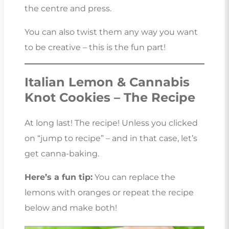
the centre and press.
You can also twist them any way you want
to be creative – this is the fun part!
Italian Lemon & Cannabis
Knot Cookies – The Recipe
At long last! The recipe! Unless you clicked
on “jump to recipe” – and in that case, let’s
get canna-baking.
Here’s a fun tip:
You can replace the
lemons with oranges or repeat the recipe
below and make both!