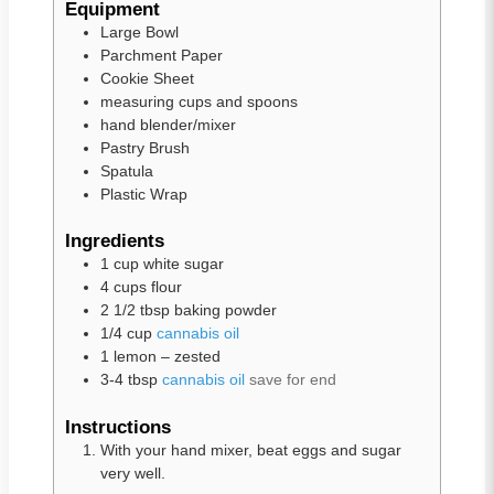
Equipment
Large Bowl
Parchment Paper
Cookie Sheet
measuring cups and spoons
hand blender/mixer
Pastry Brush
Spatula
Plastic Wrap
Ingredients
1
cup
white sugar
4
cups
flour
2 1/2
tbsp
baking powder
1/4
cup
cannabis oil
1
lemon – zested
3-4
tbsp
cannabis oil
save for end
Instructions
With your hand mixer, beat eggs and sugar
very well.