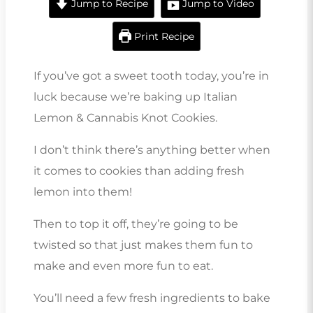
Jump to Recipe
Jump to Video
Print Recipe
If you’ve got a sweet tooth today, you’re in
luck because we’re baking up Italian
Lemon & Cannabis Knot Cookies.
I don’t think there’s anything better when
it comes to cookies than adding fresh
lemon into them!
Then to top it off, they’re going to be
twisted so that just makes them fun to
make and even more fun to eat.
You’ll need a few fresh ingredients to bake