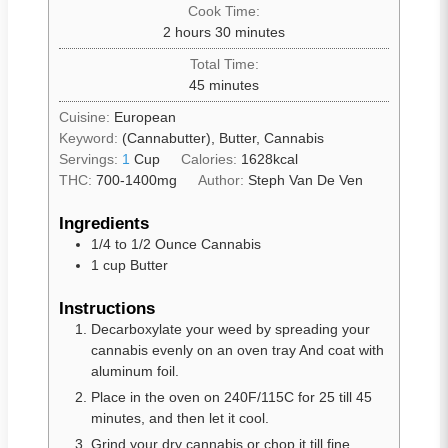
Cook Time:
2
hours
30
minutes
Total Time:
45
minutes
Cuisine:
European
Keyword:
(Cannabutter), Butter, Cannabis
Servings:
1
Cup
Calories:
1628
kcal
THC:
700-1400mg
Author:
Steph Van De Ven
Ingredients
1/4 to 1/2
Ounce Cannabis
1
cup
Butter
Instructions
Decarboxylate your weed by spreading your
cannabis evenly on an oven tray And coat with
aluminum foil.
Place in the oven on 240F/115C for 25 till 45
minutes, and then let it cool.
Grind your dry cannabis or chop it till fine.