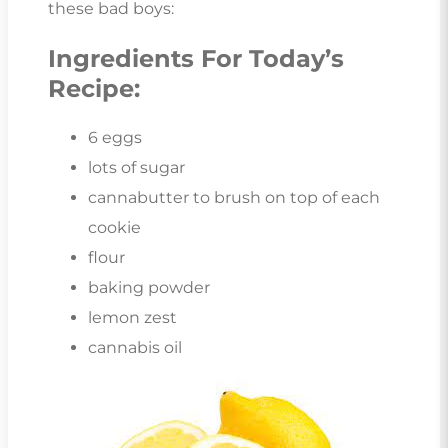
these bad boys:
Ingredients For Today’s
Recipe:
6 eggs
lots of sugar
cannabutter to brush on top of each
cookie
flour
baking powder
lemon zest
cannabis oil