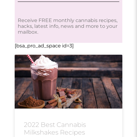
Receive FREE monthly cannabis recipes,
hacks, latest info, news and more to your
mailbox.
[bsa_pro_ad_space id=3]
2022 Best Cannabis
Milkshakes Recipes