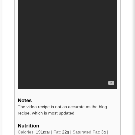
Notes
The video recipe is not as accurate as the blog
recipe, which is most updated.
Nutrition
Calories:
191
|
Fat:
22
|
Saturated Fat:
3
|
kcal
g
g