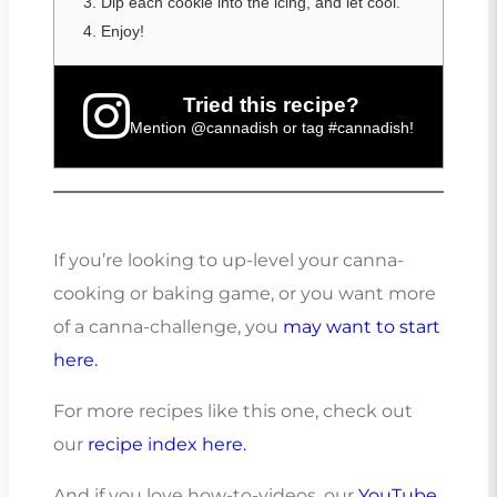
Dip each cookie into the icing, and let cool.
Enjoy!
Tried this recipe?
Mention
@cannadish
or tag
#cannadish
!
If you’re looking to up-level your canna-
cooking or baking game, or you want more
of a canna-challenge, you
may want to start
here.
For more recipes like this one, check out
our
recipe index here.
And if you love how-to-videos, our
YouTube