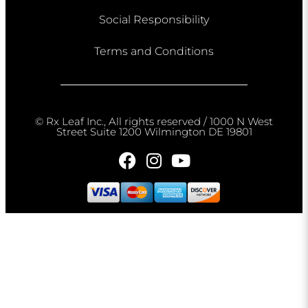
Social Responsibility
Terms and Conditions
© Rx Leaf Inc., All rights reserved / 1000 N West
Street Suite 1200 Wilmington DE 19801​