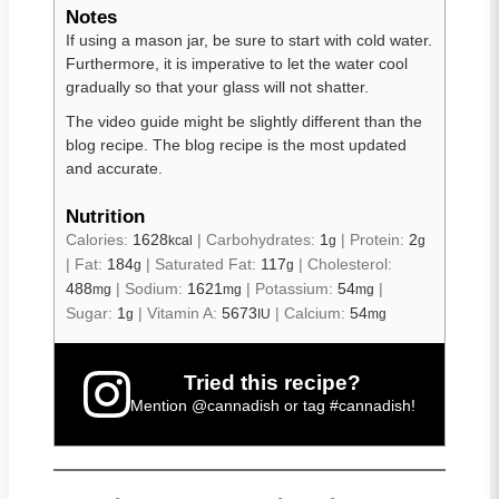
Notes
If using a mason jar, be sure to start with cold water.
Furthermore, it is imperative to let the water cool
gradually so that your glass will not shatter.
The video guide might be slightly different than the
blog recipe. The blog recipe is the most updated
and accurate.
Nutrition
Calories:
1628
|
Carbohydrates:
1
|
Protein:
2
kcal
g
g
|
Fat:
184
|
Saturated Fat:
117
|
Cholesterol:
g
g
488
|
Sodium:
1621
|
Potassium:
54
|
mg
mg
mg
Sugar:
1
|
Vitamin A:
5673
|
Calcium:
54
g
IU
mg
Tried this recipe?
Mention
@cannadish
or tag
#cannadish
!