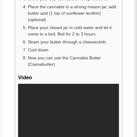
Place the cannabis in a strong mason jar, add
butter and (1 tsp of sunflower lecithin)
(optional)
Place your closed jar in cold water and let it
come to a boil, Boil for 2 to 3 hours.
Strain your butter through a cheesecloth.
Cool down
Now you can use the Cannabis Butter
(Cannabutter)
Video