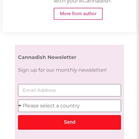
with you! #Cannadish
More from author
Cannadish Newsletter
Sign up for our monthly newsletter!
Send