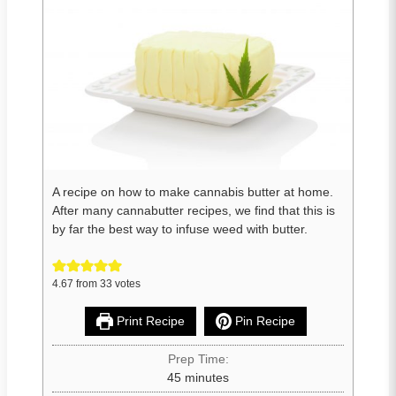
A recipe on how to make cannabis butter at home.
After many cannabutter recipes, we find that this is
by far the best way to infuse weed with butter.
4.67
from
33
votes
Print Recipe
Pin Recipe
Prep Time:
45
minutes