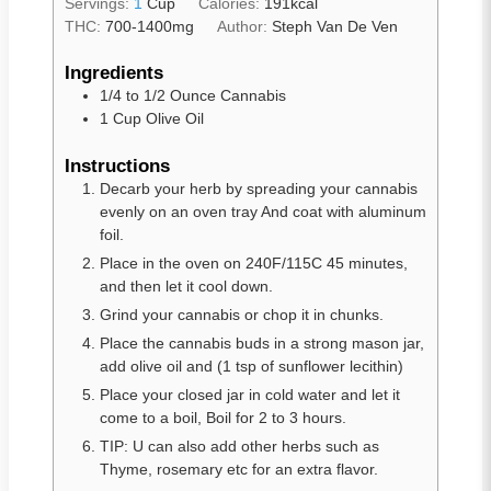
Servings:
1
Cup
Calories:
191
kcal
THC:
700-1400mg
Author:
Steph Van De Ven
Ingredients
1/4
to
1/2 Ounce Cannabis
1
Cup
Olive Oil
Instructions
Decarb your herb by spreading your cannabis
evenly on an oven tray And coat with aluminum
foil.
Place in the oven on 240F/115C 45 minutes,
and then let it cool down.
Grind your cannabis or chop it in chunks.
Place the cannabis buds in a strong mason jar,
add olive oil and (1 tsp of sunflower lecithin)
Place your closed jar in cold water and let it
come to a boil, Boil for 2 to 3 hours.
TIP: U can also add other herbs such as
Thyme, rosemary etc for an extra flavor.