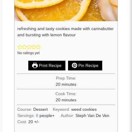
refreshing and tasty cookies made with cannabutter
and bursting with lemon flavour
No ratings yet
Print Recipe
Pin Recipe
Prep Time:
20
minutes
Cook Time:
20
minutes
Course:
Dessert
Keyword:
weed cookies
Servings:
8
people+
Author:
Steph Van De Ven
Cost:
20 +/-