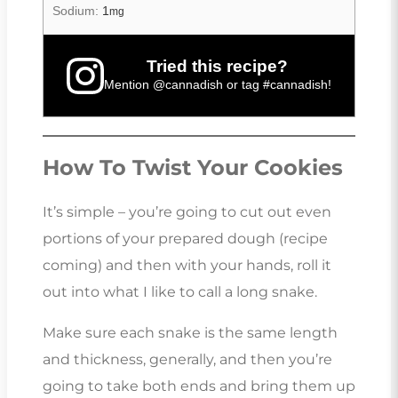
Sodium:
1
mg
Tried this recipe?
Mention
@cannadish
or tag
#cannadish
!
How To Twist Your Cookies
It’s simple – you’re going to cut out even
portions of your prepared dough (recipe
coming) and then with your hands, roll it
out into what I like to call a long snake.
Make sure each snake is the same length
and thickness, generally, and then you’re
going to take both ends and bring them up