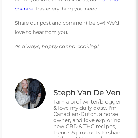
channel
has everything you need.
Share our post and comment below! We’d
love to hear from you.
As always, happy canna-cooking!
Steph Van De Ven
I am a prof writer/blogger
& love my daily dose. I'm
Canadian-Dutch, a horse
owner, and love exploring
new CBD & THC recipes,
trends & products to share