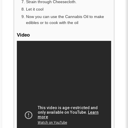
Strain through Cheesecloth.
Let it cool
Now you can use the Cannabis Oil to make
edibles or to cook with the oil
Video