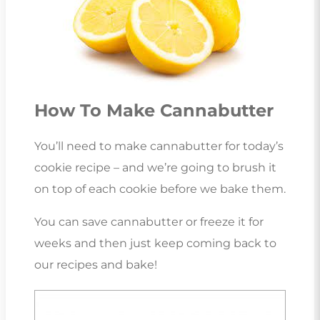
How To Make Cannabutter
You’ll need to make cannabutter for today’s
cookie recipe – and we’re going to brush it
on top of each cookie before we bake them.
You can save cannabutter or freeze it for
weeks and then just keep coming back to
our recipes and bake!