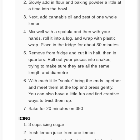
Slowly add in flour and baking powder a little at
a time into the bowl.
Next, add cannabis oil and zest of one whole
lemon.
Mix well with a spatula and then with your
hands, roll it into a log, and wrap with plastic
wrap. Place in the fridge for about 30 minutes.
Remove from fridge and cut it in half, then in
quarters. Roll out your pieces into snakes,
trying to make sure they are all the same
length and diametre.
With each little "snake" bring the ends together
and meet them at the top and press gently.
You can also have a little fun and find creative
ways to twist them up.
Bake for 20 minutes on 350.
ICING
3 cups icing sugar
fresh lemon juice from one lemon.