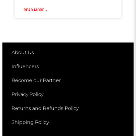
READ MORE »
About Us
Influencers
Become our Partner
Privacy Policy
Returns and Refunds Policy
Shipping Policy