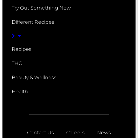
Try Out Something New
Different Recipes
Recipes
THC
Beauty & Wellness
Health
Contact Us
Careers
News