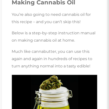
Making Cannabis Oil
You’re also going to need cannabis oil for
this recipe – and you can’t skip this!
Below is a step-by-step instruction manual
on making cannabis oil at home.
Much like cannabutter, you can use this
again and again in hundreds of recipes to
turn anything normal into a tasty edible!