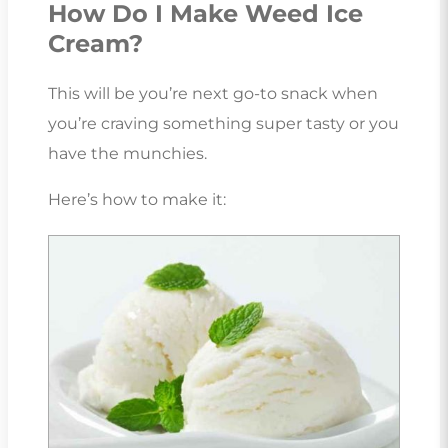
How Do I Make Weed Ice
Cream?
This will be you’re next go-to snack when
you’re craving something super tasty or you
have the munchies.
Here’s how to make it: