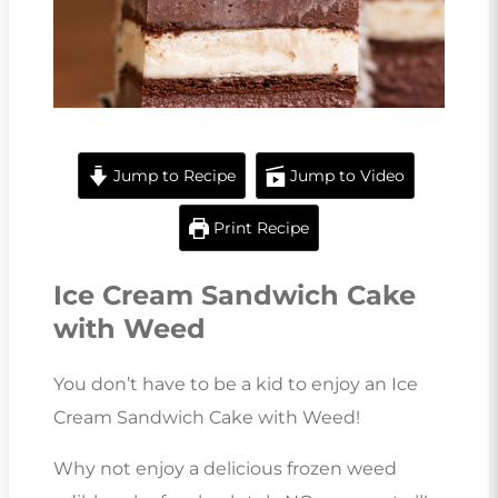
Jump to Recipe
Jump to Video
Print Recipe
Ice Cream Sandwich Cake
with Weed
You don’t have to be a kid to enjoy an Ice
Cream Sandwich Cake with Weed!
Why not enjoy a delicious frozen weed