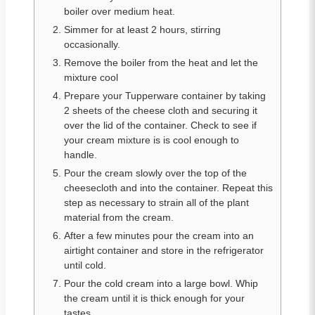
boiler over medium heat.
Simmer for at least 2 hours, stirring
occasionally.
Remove the boiler from the heat and let the
mixture cool
Prepare your Tupperware container by taking
2 sheets of the cheese cloth and securing it
over the lid of the container. Check to see if
your cream mixture is is cool enough to
handle.
Pour the cream slowly over the top of the
cheesecloth and into the container. Repeat this
step as necessary to strain all of the plant
material from the cream.
After a few minutes pour the cream into an
airtight container and store in the refrigerator
until cold.
Pour the cold cream into a large bowl. Whip
the cream until it is thick enough for your
tastes.