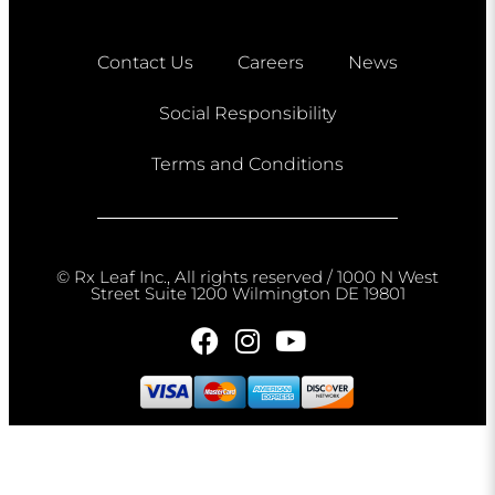
Contact Us
Careers
News
Social Responsibility
Terms and Conditions
© Rx Leaf Inc., All rights reserved / 1000 N West
Street Suite 1200 Wilmington DE 19801​