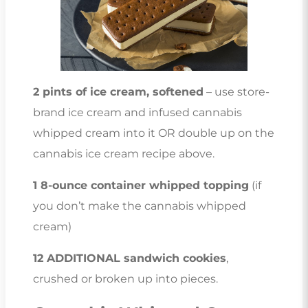
2 pints of ice cream, softened
– use store-
brand ice cream and infused cannabis
whipped cream into it OR double up on the
cannabis ice cream recipe above.
1 8-ounce container whipped topping
(if
you don’t make the cannabis whipped
cream)
12 ADDITIONAL sandwich cookies
,
crushed or broken up into pieces.