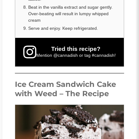
Beat in the vanilla extract and sugar gently.
Over-beating will result in lumpy whipped
cream
Serve and enjoy. Keep refrigerated.
Tried this recipe?
Mention
@cannadish
or tag
#cannadish
!
Ice Cream Sandwich Cake
with Weed – The Recipe