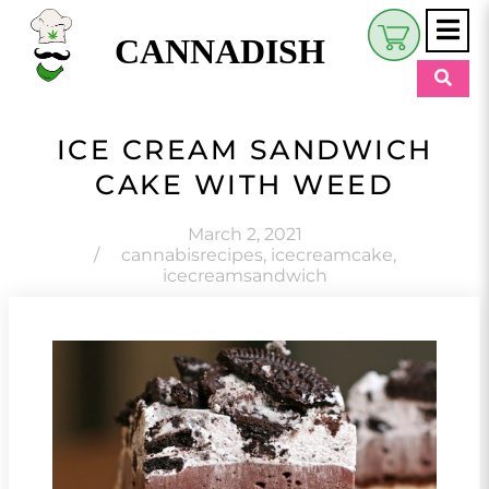
CANNADISH
Shop
ICE CREAM SANDWICH
$
0.00
CAKE WITH WEED
Beauty & Wellness
Eats
March 2, 2021
/
cannabisrecipes
,
icecreamcake
,
icecreamsandwich
Pets
Retreats
My Account