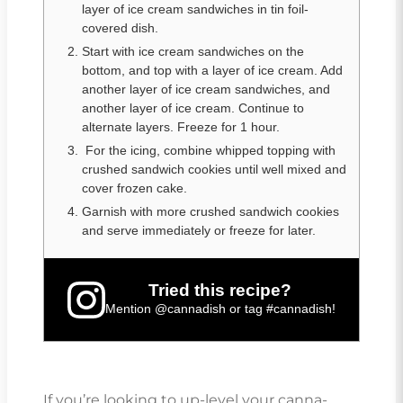
layer of ice cream sandwiches in tin foil-
covered dish.
Start with ice cream sandwiches on the
bottom, and top with a layer of ice cream. Add
another layer of ice cream sandwiches, and
another layer of ice cream. Continue to
alternate layers. Freeze for 1 hour.
For the icing, combine whipped topping with
crushed sandwich cookies until well mixed and
cover frozen cake.
Garnish with more crushed sandwich cookies
and serve immediately or freeze for later.
Tried this recipe?
Mention
@cannadish
or tag
#cannadish
!
If you’re looking to up-level your canna-