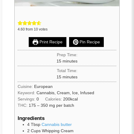
4.60
from
10
votes
Print Recipe
Pin Recipe
Prep Time:
15
minutes
Total Time:
15
minutes
Cuisine:
European
Keyword:
Cannabis, Cream, Ice, Infused
Servings:
0
Calories:
200
kcal
THC:
175 – 350 mg per batch
Ingredients
4
Tbsp
Cannabis butter
2
Cups
Whipping Cream