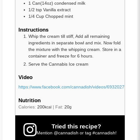
1
Can(14oz)
condensed milk
1/2
tsp
Vanilla extract
1/4
Cup
Chopped mint
Instructions
Whip the cream till stiff, Add all remaining
ingredients in separate bowl and mix. Now fold
the mixture with the whipping cream. Store in a
container and freeze for 6 hours.
Serve the Cannabis Ice cream
Video
https://www.facebook.com/cannadish/videos/6932027908742
Nutrition
Calories:
200
|
Fat:
20
kcal
g
Tried this recipe?
Mention
@cannadish
or tag
#cannadish
!