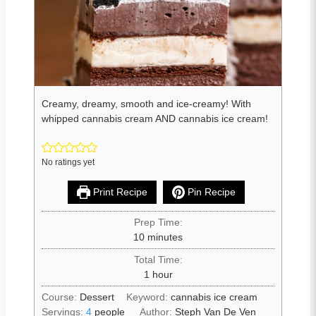
Creamy, dreamy, smooth and ice-creamy! With
whipped cannabis cream AND cannabis ice cream!
No ratings yet
Print Recipe
Pin Recipe
Prep Time:
10
minutes
Total Time:
1
hour
Course:
Dessert
Keyword:
cannabis ice cream
Servings:
4
people
Author:
Steph Van De Ven