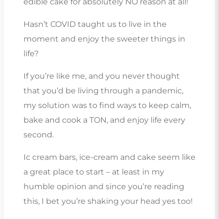
edible cake for absolutely NO reason at all!
Hasn’t COVID taught us to live in the
moment and enjoy the sweeter things in
life?
If you’re like me, and you never thought
that you’d be living through a pandemic,
my solution was to find ways to keep calm,
bake and cook a TON, and enjoy life every
second.
Ic cream bars, ice-cream and cake seem like
a great place to start – at least in my
humble opinion and since you’re reading
this, I bet you’re shaking your head yes too!