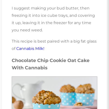
I suggest making your bud butter, then
freezing it into ice cube trays, and covering
it up, leaving it in the freezer for any time
you need weed.
This recipe is best paired with a big fat glass
of
Cannabis Milk!
Chocolate Chip Cookie Oat Cake
With Cannabis