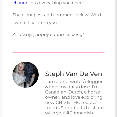
channel
has everything you need.
Share our post and comment below! We’d
love to hear from you.
As always, happy canna-cooking!
Steph Van De Ven
I am a prof writer/blogger
& love my daily dose. I'm
Canadian-Dutch, a horse
owner, and love exploring
new CBD & THC recipes,
trends & products to share
with you! #Cannadish