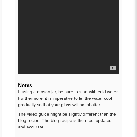
Notes
If using a mason jar, be sure to start with cold water.
Furthermore, it is imperative to let the water cool
gradually so that your glass will not shatter.
The video guide might be slightly different than the
blog recipe. The blog recipe is the most updated
and accurate.