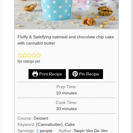
Fluffy & Satisfying oatmeal and chocolate chip cake
with cannabis butter
No ratings yet
Print Recipe
Pin Recipe
Prep Time:
10
minutes
Cook Time:
30
minutes
Course:
Dessert
Keyword:
(Cannabutter), Cake
Servings:
2
people
Author:
Steph Van De Ven