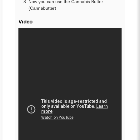
Now you can use the Cannabis Butter
(Cannabutter)
Video