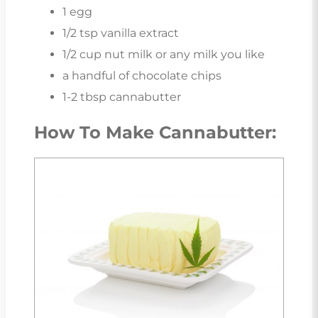
1 egg
1/2 tsp vanilla extract
1/2 cup nut milk or any milk you like
a handful of chocolate chips
1-2 tbsp cannabutter
How To Make Cannabutter: