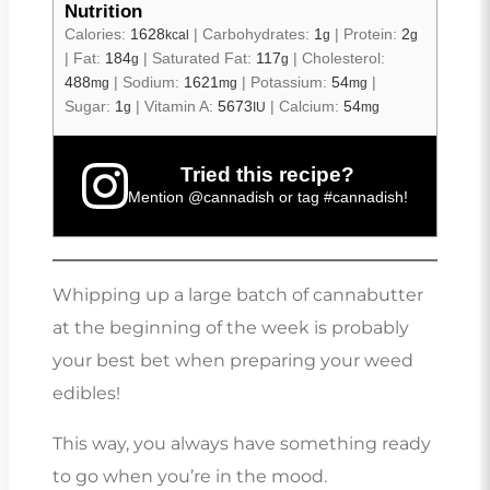
Nutrition
Calories:
1628
|
Carbohydrates:
1
|
Protein:
2
kcal
g
g
|
Fat:
184
|
Saturated Fat:
117
|
Cholesterol:
g
g
488
|
Sodium:
1621
|
Potassium:
54
|
mg
mg
mg
Sugar:
1
|
Vitamin A:
5673
|
Calcium:
54
g
IU
mg
Tried this recipe?
Mention
@cannadish
or tag
#cannadish
!
Whipping up a large batch of cannabutter
at the beginning of the week is probably
your best bet when preparing your weed
edibles!
This way, you always have something ready
to go when you’re in the mood.