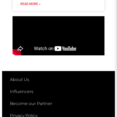
READ MORE »
About Us
Influencers
Become our Partner
Privacy Policy