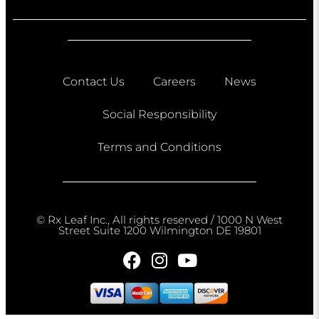
Contact Us
Careers
News
Social Responsibility
Terms and Conditions
© Rx Leaf Inc., All rights reserved / 1000 N West
Street Suite 1200 Wilmington DE 19801​