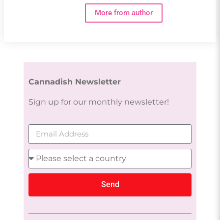
More from author
Cannadish Newsletter
Sign up for our monthly newsletter!
Send