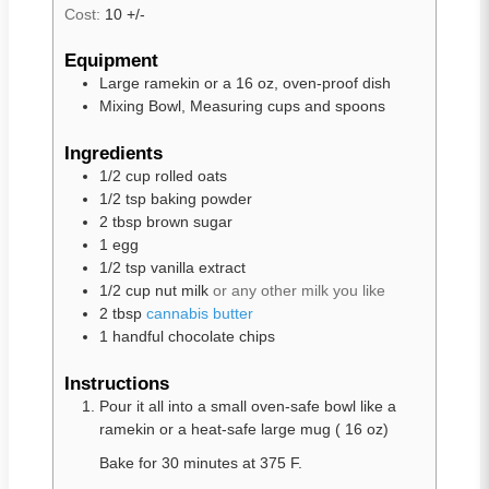
Cost:
10 +/-
Equipment
Large ramekin or a 16 oz, oven-proof dish
Mixing Bowl, Measuring cups and spoons
Ingredients
1/2
cup
rolled oats
1/2
tsp
baking powder
2
tbsp
brown sugar
1
egg
1/2
tsp
vanilla extract
1/2
cup
nut milk
or any other milk you like
2
tbsp
cannabis butter
1
handful chocolate chips
Instructions
Pour it all into a small oven-safe bowl like a
ramekin or a heat-safe large mug ( 16 oz)
Bake for 30 minutes at 375 F.