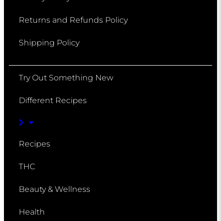
Returns and Refunds Policy
Shipping Policy
Try Out Something New
Different Recipes
Recipes
THC
Beauty & Wellness
Health