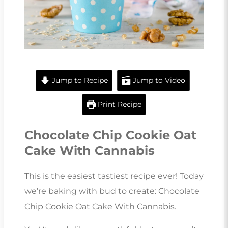
Jump to Recipe
Jump to Video
Print Recipe
Chocolate Chip Cookie Oat
Cake With Cannabis
This is the easiest tastiest recipe ever! Today
we’re baking with bud to create: Chocolate
Chip Cookie Oat Cake With Cannabis.