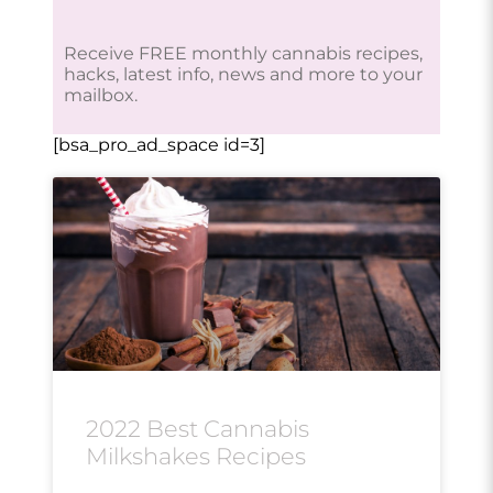
Receive FREE monthly cannabis recipes,
hacks, latest info, news and more to your
mailbox.
[bsa_pro_ad_space id=3]
2022 Best Cannabis
Milkshakes Recipes