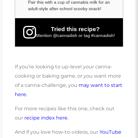
Pair this with a cup of cannabis milk for an
adult-style after-school scooby snack!
Tried this recipe?
Mention
@cannadish
or tag
#cannadish
!
If you’re looking to up-level your canna-
cooking or baking game, or you want more
of a canna-challenge, you
may want to start
here.
For more recipes like this one, check out
our
recipe index here.
And if you love how-to-videos, our
YouTube