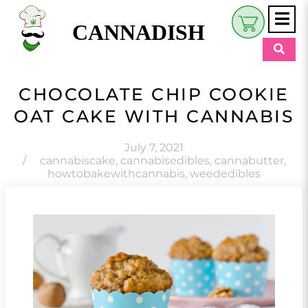
CANNADISH
Shop
CHOCOLATE CHIP COOKIE
$
0.00
OAT CAKE WITH CANNABIS
Beauty & Wellness
Eats
July 7, 2021
/
cannabiscake
,
cannabisedibles
,
cannabutter
,
howtobakewithcannabis
,
weededibles
Pets
Retreats
My Account