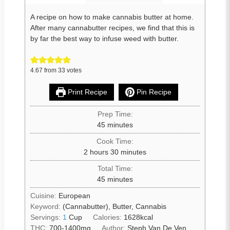
A recipe on how to make cannabis butter at home.
After many cannabutter recipes, we find that this is
by far the best way to infuse weed with butter.
4.67
from
33
votes
Print Recipe
Pin Recipe
Prep Time:
45
minutes
Cook Time:
2
hours
30
minutes
Total Time:
45
minutes
Cuisine:
European
Keyword:
(Cannabutter), Butter, Cannabis
Servings:
1
Cup
Calories:
1628
kcal
THC:
700-1400mg
Author:
Steph Van De Ven