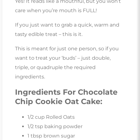
Yes! It reads like a mouthful, but you won’t
care when you’re mouth is FULL!
If you just want to grab a quick, warm and
tasty edible treat – this is it.
This is meant for just one person, so if you
want to treat your ‘buds’ – just double,
triple, or quadruple the required
ingredients.
Ingredients For Chocolate
Chip Cookie Oat Cake:
1/2 cup Rolled Oats
1/2 tsp baking powder
1 tbsp brown sugar