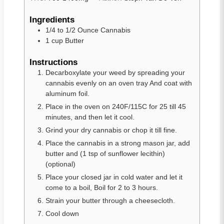
Ingredients
1/4 to 1/2
Ounce Cannabis
1
cup
Butter
Instructions
Decarboxylate your weed by spreading your
cannabis evenly on an oven tray And coat with
aluminum foil.
Place in the oven on 240F/115C for 25 till 45
minutes, and then let it cool.
Grind your dry cannabis or chop it till fine.
Place the cannabis in a strong mason jar, add
butter and (1 tsp of sunflower lecithin)
(optional)
Place your closed jar in cold water and let it
come to a boil, Boil for 2 to 3 hours.
Strain your butter through a cheesecloth.
Cool down