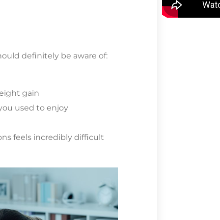
ould definitely be aware of:
n
eight gain
t you used to enjoy
ns feels incredibly difficult