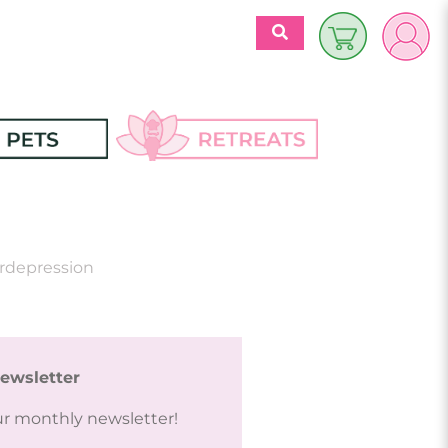
$
0.00
es
Discover 
Retreats
ecipes
ordepression
Retreats Articles
Partners
ewsletter
ur monthly newsletter!