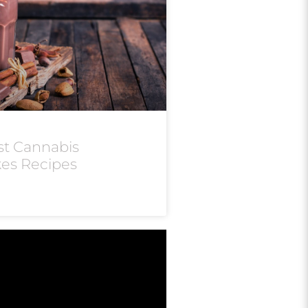
st Cannabis
kes Recipes