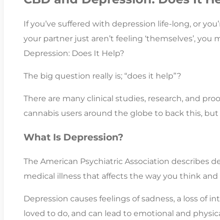
If you’ve suffered with depression life-long, or you’
your partner just aren’t feeling ‘themselves’, you
Depression: Does It Help?
The big question really is; “does it help”?
There are many clinical studies, research, and pro
cannabis users around the globe to back this, but i
What Is Depression?
The American Psychiatric Association describes 
medical illness that affects the way you think and 
Depression causes feelings of sadness, a loss of int
loved to do, and can lead to emotional and physi