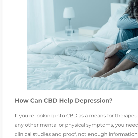
How Can CBD Help Depression?
If you’re looking into CBD as a means for therape
any other mental or physical symptoms, you need
clinical studies and proof, not enough information i