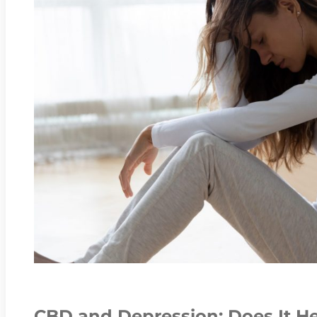
CBD and Depression: Does It H