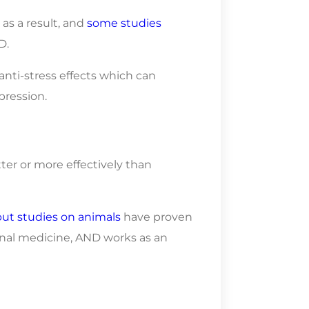
as a result, and
some studies
D.
nti-stress effects which can
pression.
er or more effectively than
but studies on animals
have proven
onal medicine, AND works as an