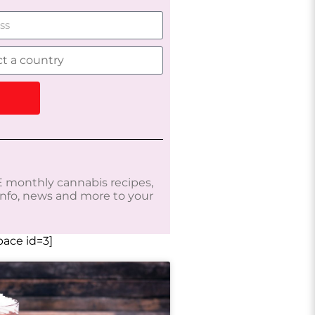
 monthly cannabis recipes,
 info, news and more to your
ace id=3]