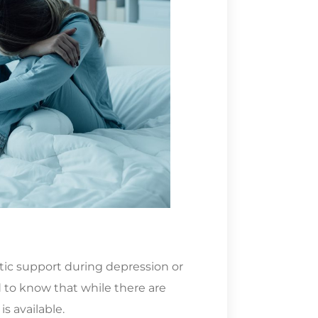
utic support during depression or
 to know that while there are
s available.