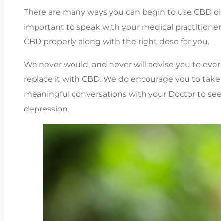
There are many ways you can begin to use CBD oil, 
important to speak with your medical practitioner 
CBD properly along with the right dose for you.
We never would, and never will advise you to eve
replace it with CBD. We do encourage you to take
meaningful conversations with your Doctor to see
depression.