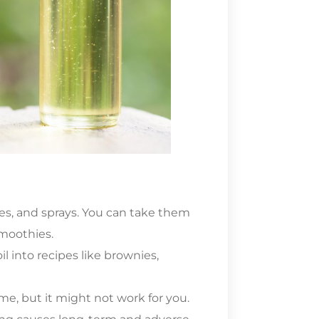
res, and sprays. You can take them
smoothies.
l into recipes like brownies,
me, but it might not work for you.