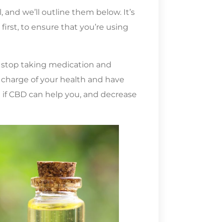
and we’ll outline them below. It’s
first, to ensure that you’re using
r stop taking medication and
 charge of your health and have
 if CBD can help you, and decrease