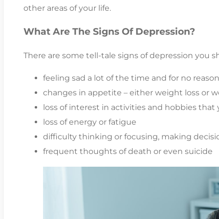
other areas of your life.
What Are The Signs Of Depression?
There are some tell-tale signs of depression you sh
feeling sad a lot of the time and for no reaso
changes in appetite – either weight loss or w
loss of interest in activities and hobbies tha
loss of energy or fatigue
difficulty thinking or focusing, making decisio
frequent thoughts of death or even suicide