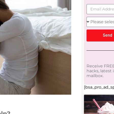
Send
Receive FREE
hacks, latest
mailbox.
[bsa_pro_ad_sp
elp?