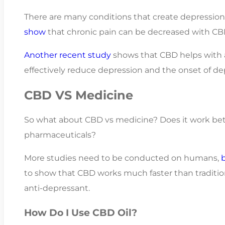
There are many conditions that create depression 
show
that chronic pain can be decreased with CB
Another recent study
shows that CBD helps with a
effectively reduce depression and the onset of de
CBD VS Medicine
So what about CBD vs medicine? Does it work bett
pharmaceuticals?
More studies need to be conducted on humans,
to show that CBD works much faster than traditi
anti-depressant.
How Do I Use CBD Oil?