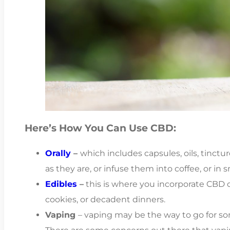
Here’s How You Can Use CBD:
Orally
–
which includes capsules, oils, tinctu
as they are, or infuse them into coffee, or in 
Edibles
–
this is where you incorporate CBD oi
cookies, or decadent dinners.
Vaping
– vaping may be the way to go for so