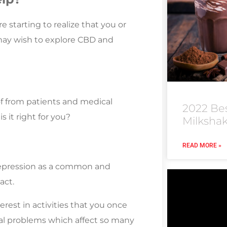
re starting to realize that you or
 may wish to explore CBD and
of from patients and medical
2022 Be
s it right for you?
Milksha
READ MORE »
depression as a common and
act.
erest in activities that you once
cal problems which affect so many