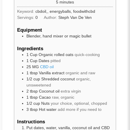
5
minutes
Keyword:
cbdoil,, energyballs, foodwithcbd
Servings:
0
Author:
Steph Van De Ven
Equipment
Blender, hand mixer or magic bullet
Ingredients
1
Cup
Organic rolled oats
quick-cooking
1
Cup
Dates
pitted
25
MG
CBD oil
1
tbsp
Vanilla extract
organic and raw
1/2
cup
Shredded coconut
organic,
unsweetened
2
tbsp
Coconut oil
extra virgin
1
tbsp
Cacao
raw, organic
1/2
cup
Nuts
your choice, optional, chopped
3
tbsp
Hot water
add more if you need to
Instructions
Put dates, water, vanilla, coconut oil and CBD