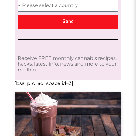
Send
Receive FREE monthly cannabis recipes,
hacks, latest info, news and more to your
mailbox.
[bsa_pro_ad_space id=3]