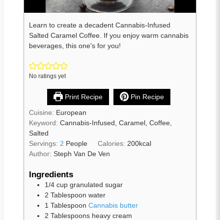
Learn to create a decadent Cannabis-Infused
Salted Caramel Coffee. If you enjoy warm cannabis
beverages, this one's for you!
No ratings yet
Print Recipe
Pin Recipe
Cuisine:
European
Keyword:
Cannabis-Infused, Caramel, Coffee,
Salted
Servings:
2
People
Calories:
200
kcal
Author:
Steph Van De Ven
Ingredients
1/4
cup
granulated sugar
2
Tablespoon
water
1
Tablespoon
Cannabis butter
2
Tablespoons
heavy cream