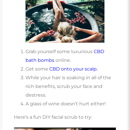
Grab yourself some luxurious
CBD
bath bombs
online.
Get some
CBD onto your scalp.
While your hair is soaking in all of the
rich benefits, scrub your face and
destress.
A glass of wine doesn’t hurt either!
Here’s a fun DIY facial scrub to try: