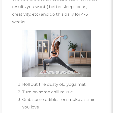
results you want ( better sleep, focus,
creativity, etc) and do this daily for 4-5
weeks.
Roll out the dusty old yoga mat
Turn on some chill music
Grab some edibles, or smoke a strain
you love