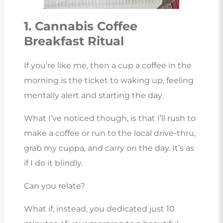
1. Cannabis Coffee
Breakfast Ritual
If you’re like me, then a cup a coffee in the
morning is the ticket to waking up, feeling
mentally alert and starting the day.
What I’ve noticed though, is that I’ll rush to
make a coffee or run to the local drive-thru,
grab my cuppa, and carry on the day. It’s as
if I do it blindly.
Can you relate?
What if, instead, you dedicated just 10