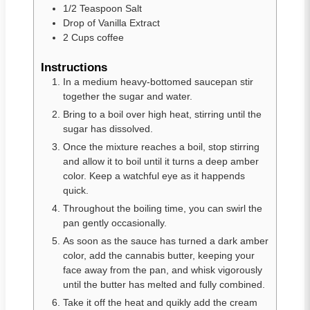
1/2
Teaspoon
Salt
Drop
of
Vanilla Extract
2
Cups
coffee
Instructions
In a medium heavy-bottomed saucepan stir
together the sugar and water.
Bring to a boil over high heat, stirring until the
sugar has dissolved.
Once the mixture reaches a boil, stop stirring
and allow it to boil until it turns a deep amber
color. Keep a watchful eye as it happends
quick.
Throughout the boiling time, you can swirl the
pan gently occasionally.
As soon as the sauce has turned a dark amber
color, add the cannabis butter, keeping your
face away from the pan, and whisk vigorously
until the butter has melted and fully combined.
Take it off the heat and quikly add the cream