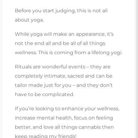
Before you start judging, this is not all
about yoga.
While yoga will make an appearance, it’s
not the end all and be all of all things
wellness. This is coming from a lifelong yogi.
Rituals are wonderful events – they are
completely intimate, sacred and can be
tailor made just for you – and they don’t
have to be complicated.
If you’re looking to enhance your wellness,
increase mental health, focus on feeling
better, and love all things cannabis then
keep reading my friends!