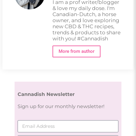
I am a prof writer/blogger
& love my daily dose. I'm
Canadian-Dutch, a horse
owner, and love exploring
new CBD & THC recipes,
trends & products to share
with you! #Cannadish
More from author
Cannadish Newsletter
Sign up for our monthly newsletter!