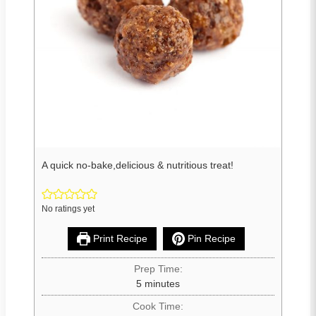
A quick no-bake,delicious & nutritious treat!
No ratings yet
Print Recipe
Pin Recipe
Prep Time:
5
minutes
Cook Time: