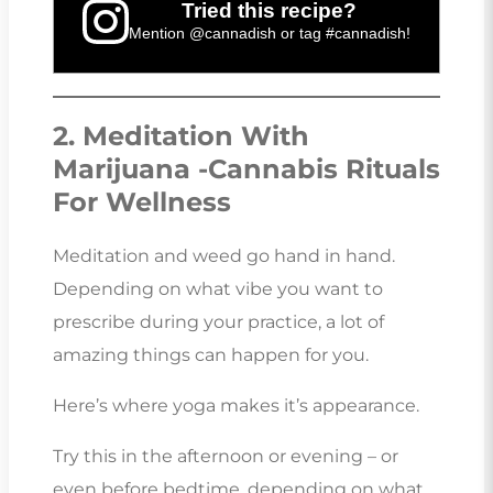
Tried this recipe?
Mention
@cannadish
or tag
#cannadish
!
2. Meditation With
Marijuana -Cannabis Rituals
For Wellness
Meditation and weed go hand in hand.
Depending on what vibe you want to
prescribe during your practice, a lot of
amazing things can happen for you.
Here’s where yoga makes it’s appearance.
Try this in the afternoon or evening – or
even before bedtime, depending on what