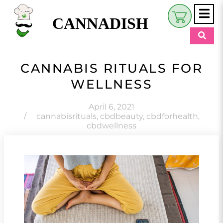
CANNADISH
Shop
CANNABIS RITUALS FOR
$
0.00
WELLNESS
Beauty & Wellness
Eats
April 6, 2021
/
cannabisrituals
,
cbdbeauty
,
cbdforhealth
,
cbdwellness
Pets
Retreats
My Account