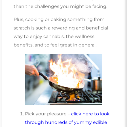
than the challenges you might be facing.
Plus, cooking or baking something from
scratch is such a rewarding and beneficial
way to enjoy cannabis, the wellness
benefits, and to feel great in general.
Pick your pleasure –
click here to look
through hundreds of yummy edible