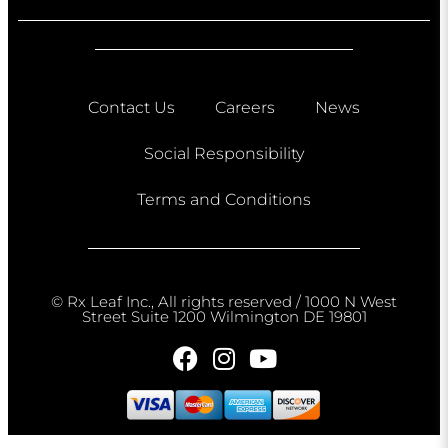
Contact Us
Careers
News
Social Responsibility
Terms and Conditions
© Rx Leaf Inc., All rights reserved / 1000 N West
Street Suite 1200 Wilmington DE 19801​