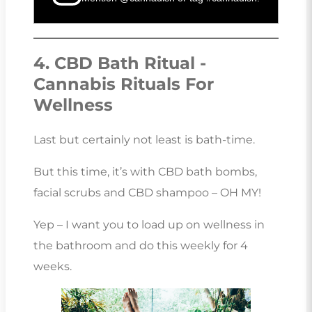
4. CBD Bath Ritual -
Cannabis Rituals For
Wellness
Last but certainly not least is bath-time.
But this time, it’s with CBD bath bombs,
facial scrubs and CBD shampoo – OH MY!
Yep – I want you to load up on wellness in
the bathroom and do this weekly for 4
weeks.