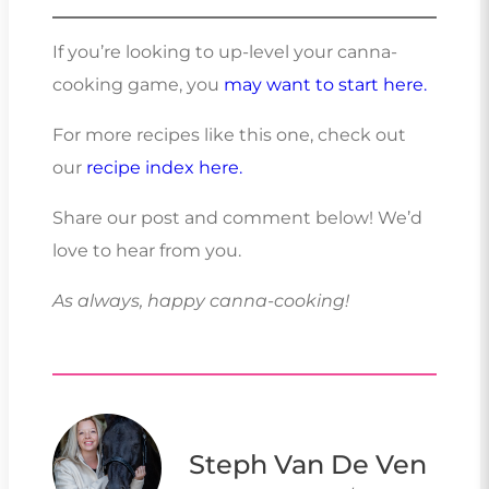
If you’re looking to up-level your canna-
cooking game, you
may want to start here.
For more recipes like this one, check out
our
recipe index here.
Share our post and comment below! We’d
love to hear from you.
As always, happy canna-cooking!
Steph Van De Ven