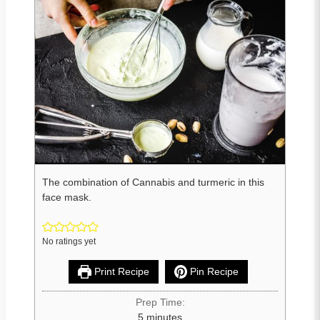
The combination of Cannabis and turmeric in this
face mask.
No ratings yet
Print Recipe
Pin Recipe
Prep Time:
5
minutes