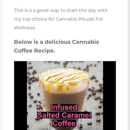
This is a a great way to start the day with
my top choice for Cannabis Rituals For
Wellness.
Below is a delicious Cannabis
Coffee Recipe.