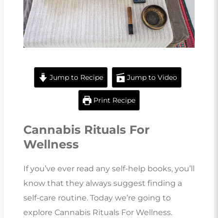
Jump to Recipe
Jump to Video
Print Recipe
Cannabis Rituals For
Wellness
If you’ve ever read any self-help books, you’ll
know that they always suggest finding a
self-care routine. Today we’re going to
explore Cannabis Rituals For Wellness.