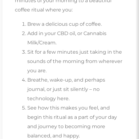
minutes of your morning to a beautiful
coffee ritual where you:
Brew a delicious cup of coffee.
Add in your CBD oil, or Cannabis
Milk/Cream.
Sit for a few minutes just taking in the
sounds of the morning from wherever
you are.
Breathe, wake-up, and perhaps
journal, or just sit silently – no
technology here.
See how this makes you feel, and
begin this ritual as a part of your day
and journey to becoming more
balanced, and happy.