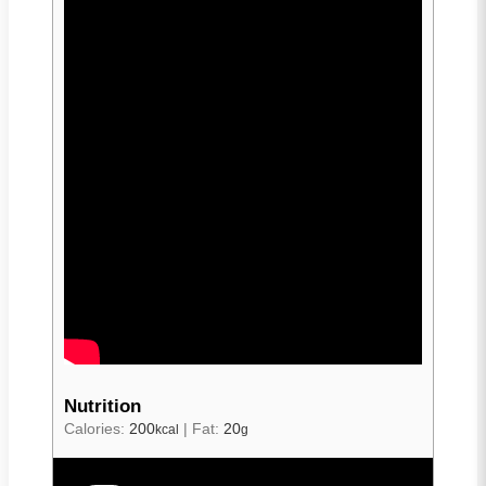
Nutrition
Calories:
200
|
Fat:
20
kcal
g