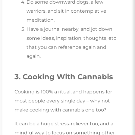
Do some downward dogs, a few
warriors, and sit in contemplative
meditation.
Have a journal nearby, and jot down
some ideas, inspiration, thoughts, etc
that you can reference again and
again.
3. Cooking With Cannabis
Cooking is 100% a ritual, and happens for
most people every single day – why not
make cooking with cannabis one too?!
It can be a huge stress-reliever too, and a
mindful way to focus on something other