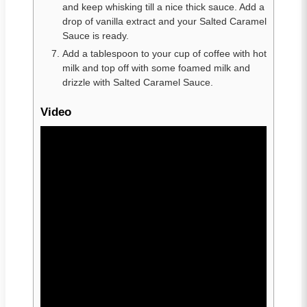
and keep whisking till a nice thick sauce. Add a
drop of vanilla extract and your Salted Caramel
Sauce is ready.
Add a tablespoon to your cup of coffee with hot
milk and top off with some foamed milk and
drizzle with Salted Caramel Sauce.
Video