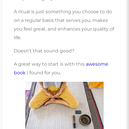
A ritual is just something you choose to do
on a regular basis that serves you, makes
you feel great, and enhances your quality of
life.
Doesn’t that sound good?
A great way to start is with this
awesome
book
I found for you.