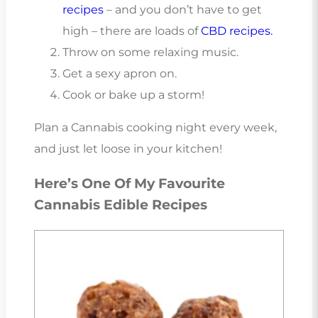
recipes
– and you don’t have to get
high – there are loads of
CBD recipes.
Throw on some relaxing music.
Get a sexy apron on.
Cook or bake up a storm!
Plan a Cannabis cooking night every week,
and just let loose in your kitchen!
Here’s One Of My Favourite
Cannabis Edible Recipes