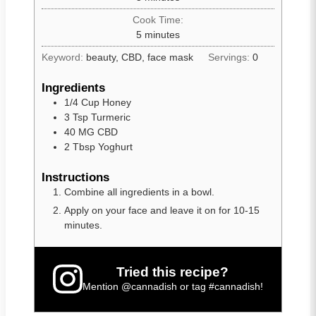
Cook Time:
5
minutes
Keyword:
beauty, CBD, face mask
Servings:
0
Ingredients
1/4
Cup
Honey
3
Tsp
Turmeric
40
MG
CBD
2
Tbsp
Yoghurt
Instructions
Combine all ingredients in a bowl.
Apply on your face and leave it on for 10-15
minutes.
Tried this recipe?
Mention
@cannadish
or tag
#cannadish
!