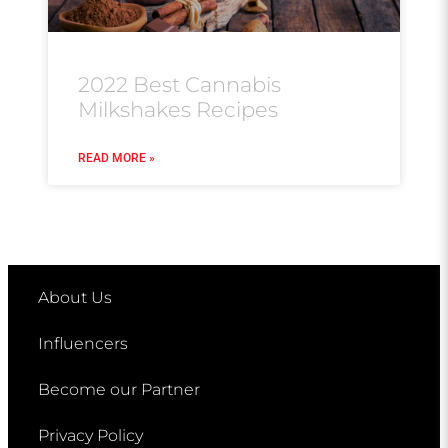
2022 Best Cannabis
Milkshakes Recipes
READ MORE »
About Us
Influencers
Become our Partner
Privacy Policy