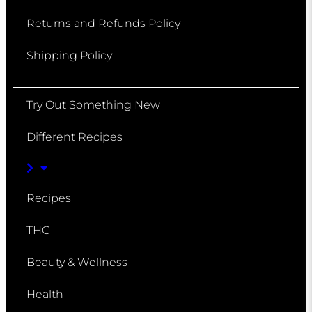
Returns and Refunds Policy
Shipping Policy
Try Out Something New
Different Recipes
Recipes
THC
Beauty & Wellness
Health