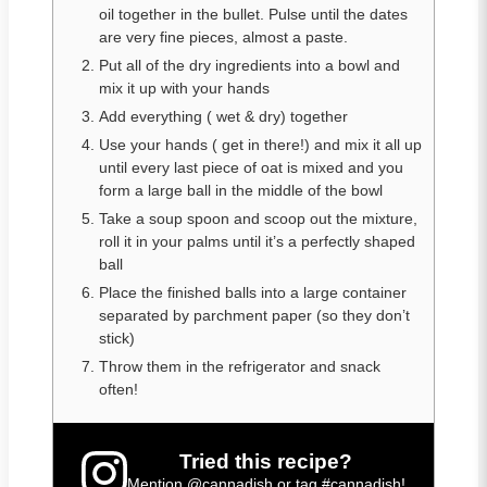
oil together in the bullet. Pulse until the dates
are very fine pieces, almost a paste.
Put all of the dry ingredients into a bowl and
mix it up with your hands
Add everything ( wet & dry) together
Use your hands ( get in there!) and mix it all up
until every last piece of oat is mixed and you
form a large ball in the middle of the bowl
Take a soup spoon and scoop out the mixture,
roll it in your palms until it’s a perfectly shaped
ball
Place the finished balls into a large container
separated by parchment paper (so they don’t
stick)
Throw them in the refrigerator and snack
often!
Tried this recipe?
Mention
@cannadish
or tag
#cannadish
!