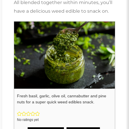
All blended together within minutes, you’ll
have a delicious weed edible to snack on.
Fresh basil, garlic, olive oil, cannabutter and pine
nuts for a super quick weed edibles snack.
No ratings yet