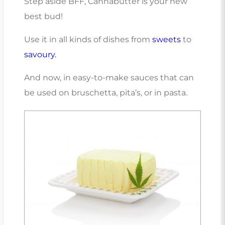
Step aside BFF, Cannabutter is your new
best bud!
Use it in all kinds of dishes from
sweets
to
savoury.
And now, in easy-to-make sauces that can
be used on bruschetta, pita’s, or in pasta.