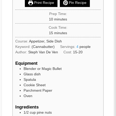
Print Recipe
Pin Recipe
Prep Time:
10
minutes
Cook Time:
15
minutes
Course:
Appetizer, Side Dish
Keyword:
(Cannabutter)
Servings:
4
people
Author:
Steph Van De Ven
Cost:
15-20
Equipment
Blender or Magic Bullet
Glass dish
Spatula
Cookie Sheet
Parchment Paper
Oven
Ingredients
1/2
cup
pine nuts