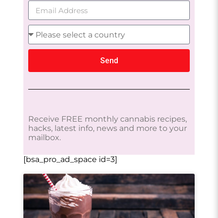
Send
Receive FREE monthly cannabis recipes,
hacks, latest info, news and more to your
mailbox.
[bsa_pro_ad_space id=3]