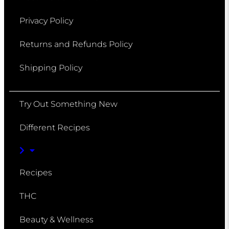
Privacy Policy
Returns and Refunds Policy
Shipping Policy
Try Out Something New
Different Recipes
Recipes
THC
Beauty & Wellness