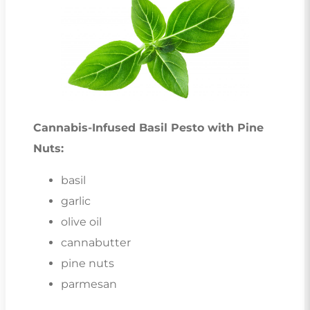
Cannabis-Infused Basil Pesto with Pine
Nuts:
basil
garlic
olive oil
cannabutter
pine nuts
parmesan