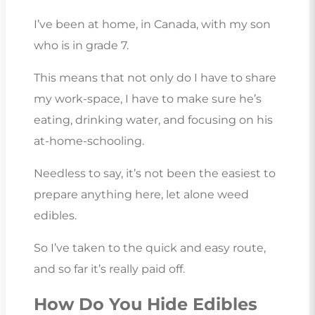
I’ve been at home, in Canada, with my son
who is in grade 7.
This means that not only do I have to share
my work-space, I have to make sure he’s
eating, drinking water, and focusing on his
at-home-schooling.
Needless to say, it’s not been the easiest to
prepare anything here, let alone weed
edibles.
So I’ve taken to the quick and easy route,
and so far it’s really paid off.
How Do You Hide Edibles