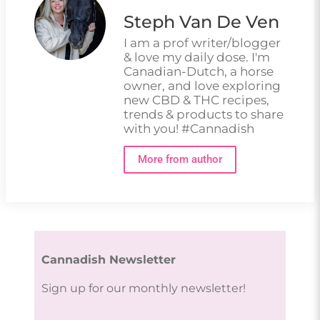
Steph Van De Ven
I am a prof writer/blogger
& love my daily dose. I'm
Canadian-Dutch, a horse
owner, and love exploring
new CBD & THC recipes,
trends & products to share
with you! #Cannadish
More from author
Cannadish Newsletter
Sign up for our monthly newsletter!