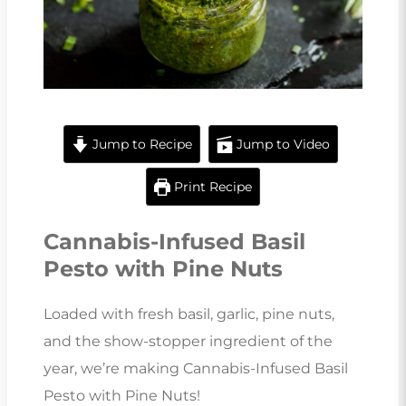
Jump to Recipe
Jump to Video
Print Recipe
Cannabis-Infused Basil
Pesto with Pine Nuts
Loaded with fresh basil, garlic, pine nuts,
and the show-stopper ingredient of the
year, we’re making Cannabis-Infused Basil
Pesto with Pine Nuts!