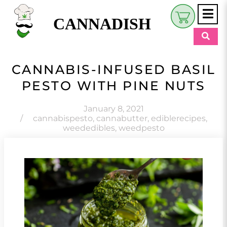
CANNADISH
Shop
CANNABIS-INFUSED BASIL
$
0.00
PESTO WITH PINE NUTS
Beauty & Wellness
Eats
January 8, 2021
/
cannabispesto
,
cannabutter
,
ediblerecipes
,
weededibles
,
weedpesto
Pets
Retreats
My Account