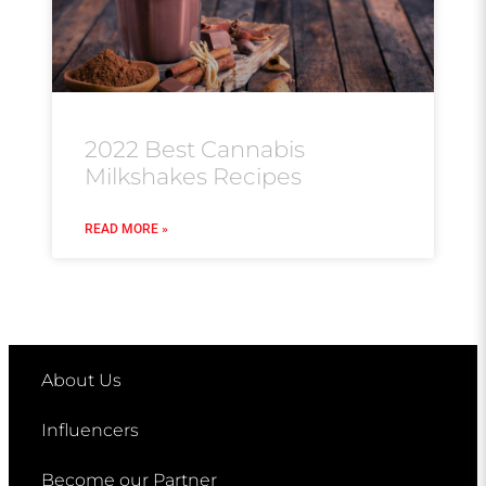
2022 Best Cannabis
Milkshakes Recipes
READ MORE »
About Us
Influencers
Become our Partner