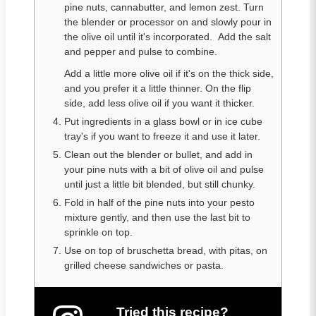
pine nuts, cannabutter, and lemon zest. Turn
the blender or processor on and slowly pour in
the olive oil until it's incorporated. Add the salt
and pepper and pulse to combine.
Add a little more olive oil if it's on the thick side,
and you prefer it a little thinner. On the flip
side, add less olive oil if you want it thicker.
Put ingredients in a glass bowl or in ice cube
tray's if you want to freeze it and use it later.
Clean out the blender or bullet, and add in
your pine nuts with a bit of olive oil and pulse
until just a little bit blended, but still chunky.
Fold in half of the pine nuts into your pesto
mixture gently, and then use the last bit to
sprinkle on top.
Use on top of bruschetta bread, with pitas, on
grilled cheese sandwiches or pasta.
Tried this recipe?