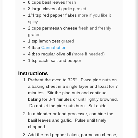
8
cups
basil leaves
fresh
3
large
cloves of garlic
peeled
1/4
tsp
red pepper flakes
more if you like it
spicy
2
cups
parmesan cheese
fresh and freshly
grated
1
tsp
lemon zest
grated
4
tbsp
Cannabutter
4
tbsp
regular olive oil
(more if needed)
1
tsp
each, salt and pepper
Instructions
Preheat the oven to 325°. Place pine nuts on
a baking sheet in a single layer and toast for 7
minutes. Stir the pine nuts and continue
baking for 3-4 minutes or until lightly browned.
Do not let the pine nuts burn. Set aside.
In a blender or food processor, combine the
basil leaves and garlic. Pulse until finely
chopped.
Add the red pepper flakes, parmesan cheese,