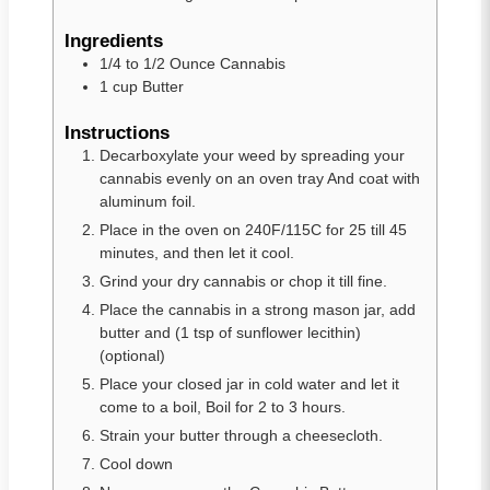
Ingredients
1/4 to 1/2
Ounce Cannabis
1
cup
Butter
Instructions
Decarboxylate your weed by spreading your
cannabis evenly on an oven tray And coat with
aluminum foil.
Place in the oven on 240F/115C for 25 till 45
minutes, and then let it cool.
Grind your dry cannabis or chop it till fine.
Place the cannabis in a strong mason jar, add
butter and (1 tsp of sunflower lecithin)
(optional)
Place your closed jar in cold water and let it
come to a boil, Boil for 2 to 3 hours.
Strain your butter through a cheesecloth.
Cool down