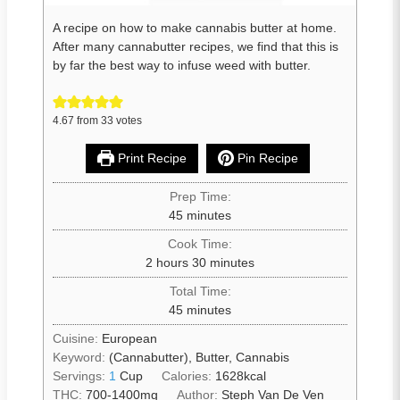
A recipe on how to make cannabis butter at home.
After many cannabutter recipes, we find that this is
by far the best way to infuse weed with butter.
4.67
from
33
votes
Print Recipe
Pin Recipe
Prep Time:
45
minutes
Cook Time:
2
hours
30
minutes
Total Time:
45
minutes
Cuisine:
European
Keyword:
(Cannabutter), Butter, Cannabis
Servings:
1
Cup
Calories:
1628
kcal
THC:
700-1400mg
Author:
Steph Van De Ven