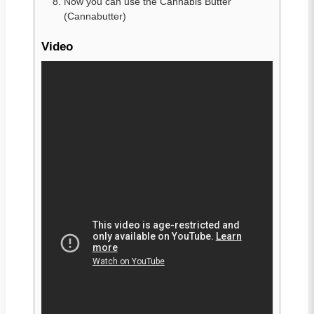
Now you can use the Cannabis Butter
(Cannabutter)
Video