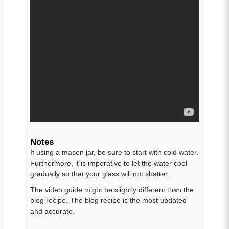
Notes
If using a mason jar, be sure to start with cold water.
Furthermore, it is imperative to let the water cool
gradually so that your glass will not shatter.
The video guide might be slightly different than the
blog recipe. The blog recipe is the most updated
and accurate.