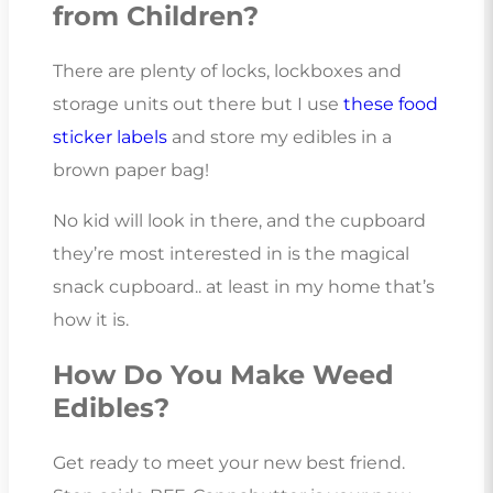
from Children?
There are plenty of locks, lockboxes and
storage units out there but I use
these food
sticker labels
and store my edibles in a
brown paper bag!
No kid will look in there, and the cupboard
they’re most interested in is the magical
snack cupboard.. at least in my home that’s
how it is.
How Do You Make Weed
Edibles?
Get ready to meet your new best friend.