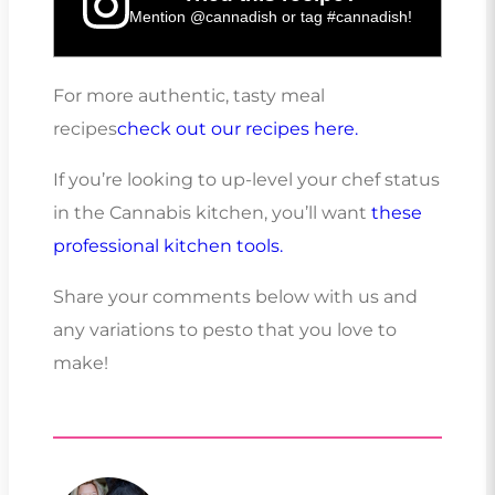
Mention
@cannadish
or tag
#cannadish
!
For more authentic, tasty meal
recipes
check out our recipes here.
If you’re looking to up-level your chef status
in the Cannabis kitchen, you’ll want
these
professional kitchen tools.
Share your comments below with us and
any variations to pesto that you love to
make!