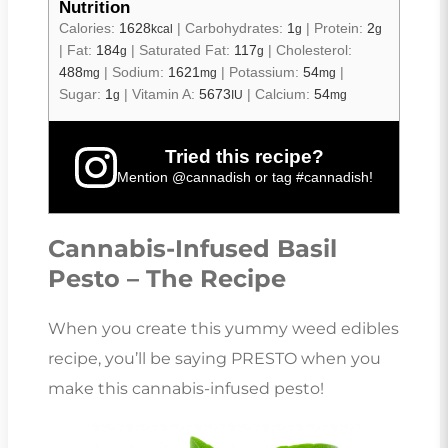
Nutrition
Calories:
1628
|
Carbohydrates:
1
|
Protein:
2
kcal
g
g
|
Fat:
184
|
Saturated Fat:
117
|
Cholesterol:
g
g
488
|
Sodium:
1621
|
Potassium:
54
|
mg
mg
mg
Sugar:
1
|
Vitamin A:
5673
|
Calcium:
54
g
IU
mg
Tried this recipe?
Mention
@cannadish
or tag
#cannadish
!
Cannabis-Infused Basil
Pesto – The Recipe
When you create this yummy weed edibles
recipe, you’ll be saying PRESTO when you
make this cannabis-infused pesto!