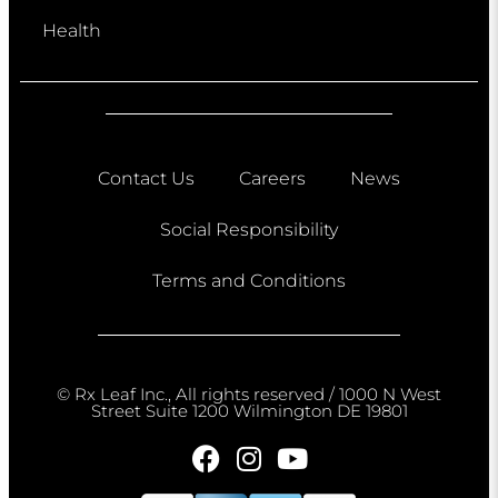
Health
Contact Us
Careers
News
Social Responsibility
Terms and Conditions
© Rx Leaf Inc., All rights reserved / 1000 N West
Street Suite 1200 Wilmington DE 19801​