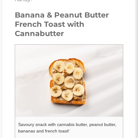
Banana & Peanut Butter
French Toast with
Cannabutter
Savoury snack with cannabis butter, peanut butter,
bananas and french toast!