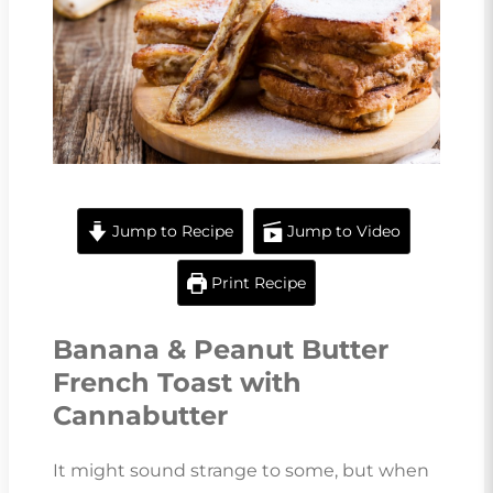
Jump to Recipe
Jump to Video
Print Recipe
Banana & Peanut Butter
French Toast with
Cannabutter
It might sound strange to some, but when