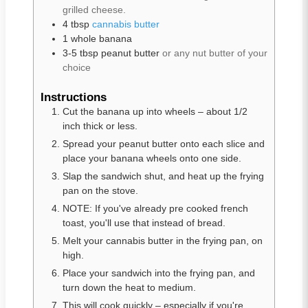
grilled cheese.
4
tbsp
cannabis butter
1
whole
banana
3-5
tbsp
peanut butter
or any nut butter of your
choice
Instructions
Cut the banana up into wheels – about 1/2
inch thick or less.
Spread your peanut butter onto each slice and
place your banana wheels onto one side.
Slap the sandwich shut, and heat up the frying
pan on the stove.
NOTE: If you've already pre cooked french
toast, you'll use that instead of bread.
Melt your cannabis butter in the frying pan, on
high.
Place your sandwich into the frying pan, and
turn down the heat to medium.
This will cook quickly – especially if you're