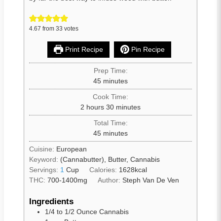
4.67
from
33
votes
Print Recipe
Pin Recipe
Prep Time:
45
minutes
Cook Time:
2
hours
30
minutes
Total Time:
45
minutes
Cuisine:
European
Keyword:
(Cannabutter), Butter, Cannabis
Servings:
1
Cup
Calories:
1628
kcal
THC:
700-1400mg
Author:
Steph Van De Ven
Ingredients
1/4 to 1/2
Ounce Cannabis