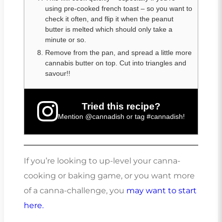
using pre-cooked french toast – so you want to
check it often, and flip it when the peanut
butter is melted which should only take a
minute or so.
Remove from the pan, and spread a little more
cannabis butter on top. Cut into triangles and
savour!!
Tried this recipe?
Mention
@cannadish
or tag
#cannadish
!
If you’re looking to up-level your canna-
cooking or baking game, or you want more
of a canna-challenge, you
may want to start
here.