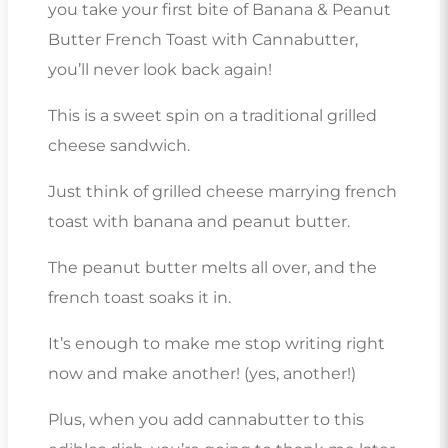
you take your first bite of Banana & Peanut
Butter French Toast with Cannabutter,
you’ll never look back again!
This is a sweet spin on a traditional grilled
cheese sandwich.
Just think of grilled cheese marrying french
toast with banana and peanut butter.
The peanut butter melts all over, and the
french toast soaks it in.
It’s enough to make me stop writing right
now and make another! (yes, another!)
Plus, when you add cannabutter to this