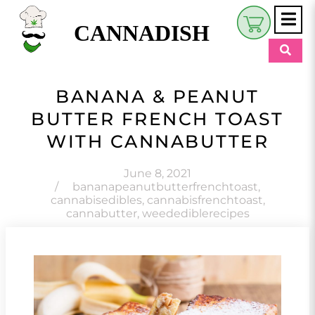
CANNADISH
Shop
BANANA & PEANUT
$
0.00
BUTTER FRENCH TOAST
Beauty & Wellness
WITH CANNABUTTER
Eats
June 8, 2021
Pets
/
bananapeanutbutterfrenchtoast
,
cannabisedibles
,
cannabisfrenchtoast
,
Retreats
cannabutter
,
weedediblerecipes
My Account