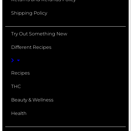
Shipping Policy
Try Out Something New
Different Recipes
Recipes
THC
Beauty & Wellness
Health