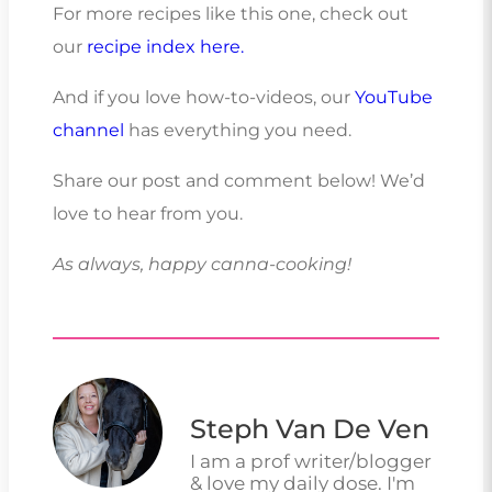
For more recipes like this one, check out
our
recipe index here.
And if you love how-to-videos, our
YouTube
channel
has everything you need.
Share our post and comment below! We’d
love to hear from you.
As always, happy canna-cooking!
Steph Van De Ven
I am a prof writer/blogger
& love my daily dose. I'm