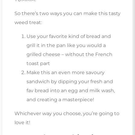
So there’s two ways you can make this tasty
weed treat:
Use your favorite kind of bread and
grill it in the pan like you would a
grilled cheese – without the French
toast part
Make this an even more savoury
sandwich by dipping your fresh and
fav bread into an egg and milk wash,
and creating a masterpiece!
Whichever way you choose, you’re going to
love it!