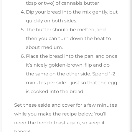
tbsp or two) of cannabis butter
Dip your bread into the mix gently, but
quickly on both sides.
The butter should be melted, and
then you can turn down the heat to
about medium.
Place the bread into the pan, and once
it’s nicely golden-brown, flip and do
the same on the other side. Spend 1-2
minutes per side – just so that the egg
is cooked into the bread.
Set these aside and cover for a few minutes
while you make the recipe below. You’ll
need the french toast again, so keep it
handy!