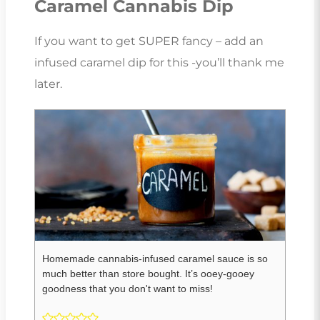
Caramel Cannabis Dip
If you want to get SUPER fancy – add an
infused caramel dip for this -you’ll thank me
later.
Homemade cannabis-infused caramel sauce is so
much better than store bought. It’s ooey-gooey
goodness that you don't want to miss!