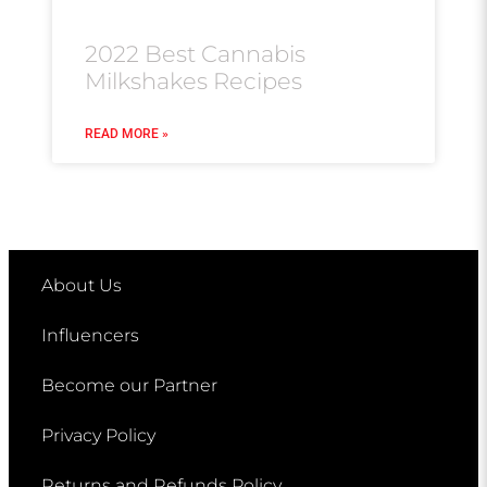
2022 Best Cannabis
Milkshakes Recipes
READ MORE »
About Us
Influencers
Become our Partner
Privacy Policy
Returns and Refunds Policy