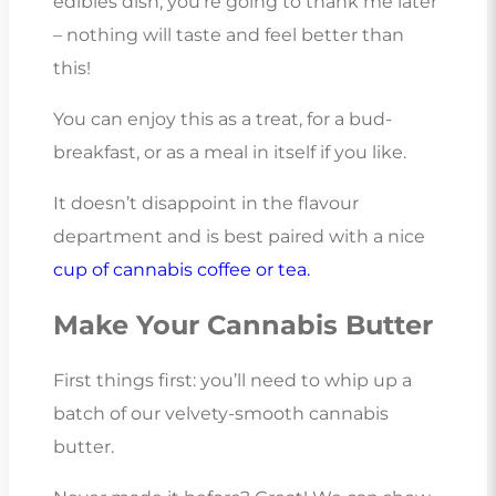
edibles dish, you’re going to thank me later
– nothing will taste and feel better than
this!
You can enjoy this as a treat, for a bud-
breakfast, or as a meal in itself if you like.
It doesn’t disappoint in the flavour
department and is best paired with a nice
cup of cannabis coffee or tea.
Make Your Cannabis Butter
First things first: you’ll need to whip up a
batch of our velvety-smooth cannabis
butter.