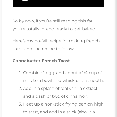
So by now, if you’re still reading this far
you’re totally in, and ready to get baked.
Here’s my no-fail recipe for making french
toast and the recipe to follow.
Cannabutter French Toast
Combine 1 egg, and about a 1/4 cup of
milk to a bowl and whisk until smooth.
Add in a splash of real vanilla extract
and a dash or two of cinnamon.
Heat up a non-stick frying pan on high
to start, and add in a stick (about a