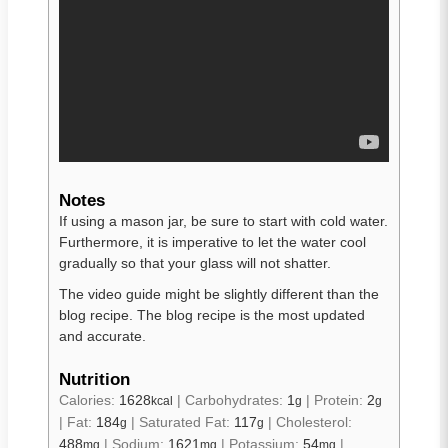
Notes
If using a mason jar, be sure to start with cold water.
Furthermore, it is imperative to let the water cool
gradually so that your glass will not shatter.
The video guide might be slightly different than the
blog recipe. The blog recipe is the most updated
and accurate.
Nutrition
Calories:
1628
|
Carbohydrates:
1
|
Protein:
2
kcal
g
g
|
Fat:
184
|
Saturated Fat:
117
|
Cholesterol:
g
g
488
|
Sodium:
1621
|
Potassium:
54
|
mg
mg
mg