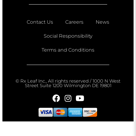
Contact Us
Careers
News
Social Responsibility
Terms and Conditions
© Rx Leaf Inc., All rights reserved / 1000 N West
Street Suite 1200 Wilmington DE 19801​