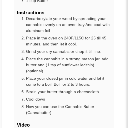
1
cup
Butter
Instructions
Decarboxylate your weed by spreading your
cannabis evenly on an oven tray And coat with
aluminum foil.
Place in the oven on 240F/115C for 25 till 45
minutes, and then let it cool.
Grind your dry cannabis or chop it till fine.
Place the cannabis in a strong mason jar, add
butter and (1 tsp of sunflower lecithin)
(optional)
Place your closed jar in cold water and let it
come to a boil, Boil for 2 to 3 hours.
Strain your butter through a cheesecloth.
Cool down
Now you can use the Cannabis Butter
(Cannabutter)
Video