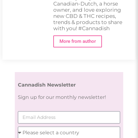
Canadian-Dutch, a horse
owner, and love exploring
new CBD & THC recipes,
trends & products to share
with you! #Cannadish
More from author
Cannadish Newsletter
Sign up for our monthly newsletter!