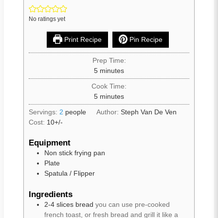
No ratings yet
Print Recipe
Pin Recipe
Prep Time:
5
minutes
Cook Time:
5
minutes
Servings:
2
people
Author:
Steph Van De Ven
Cost:
10+/-
Equipment
Non stick frying pan
Plate
Spatula / Flipper
Ingredients
2-4
slices
bread
you can use pre-cooked
french toast, or fresh bread and grill it like a