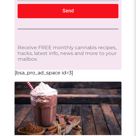
Send
Receive FREE monthly cannabis recipes,
hacks, latest info, news and more to your
mailbox.
[bsa_pro_ad_space id=3]