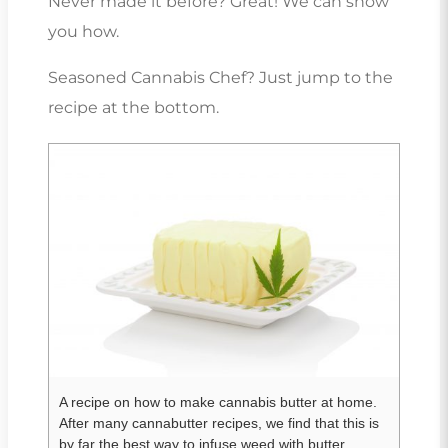
Never made it before? Great! We can show
you how.
Seasoned Cannabis Chef? Just jump to the
recipe at the bottom.
A recipe on how to make cannabis butter at home.
After many cannabutter recipes, we find that this is
by far the best way to infuse weed with butter.