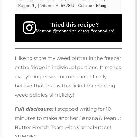
Sugar:
1
|
Vitamin A:
5673
|
Calcium:
54
g
IU
mg
Tried this recipe?
Mention
@cannadish
or tag
#cannadish
!
I like to store my weed butter in the freezer
or the fridge in individual portions. It makes
everything easier for me – and I firmly
believe that that is the ticket for creating
weed edibles: simplicity!
Full disclosure:
I stopped writing for 10
minutes to make another Banana & Peanut
Butter French Toast with Cannabutter!!
YUMMM!