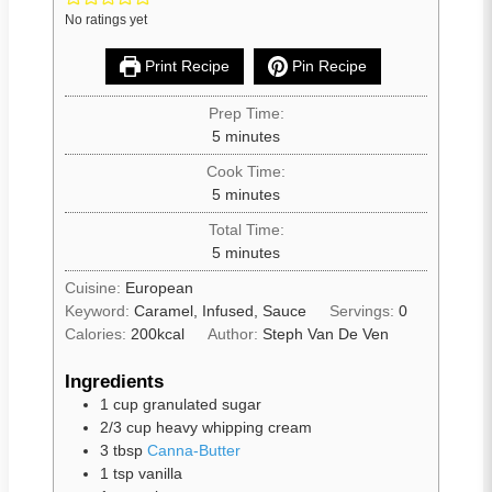
No ratings yet
Print Recipe
Pin Recipe
Prep Time:
5
minutes
Cook Time:
5
minutes
Total Time:
5
minutes
Cuisine:
European
Keyword:
Caramel, Infused, Sauce
Servings:
0
Calories:
200
kcal
Author:
Steph Van De Ven
Ingredients
1
cup
granulated sugar
2/3
cup
heavy whipping cream
3
tbsp
Canna-Butter
1
tsp
vanilla