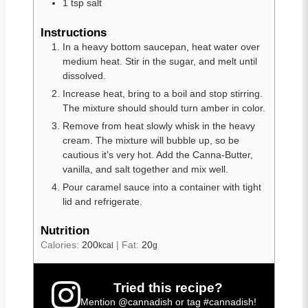
1
tsp
salt
Instructions
In a heavy bottom saucepan, heat water over
medium heat. Stir in the sugar, and melt until
dissolved.
Increase heat, bring to a boil and stop stirring.
The mixture should should turn amber in color.
Remove from heat slowly whisk in the heavy
cream. The mixture will bubble up, so be
cautious it’s very hot. Add the Canna-Butter,
vanilla, and salt together and mix well.
Pour caramel sauce into a container with tight
lid and refrigerate.
Nutrition
Calories:
200
|
Fat:
20
kcal
g
Tried this recipe?
Mention
@cannadish
or tag
#cannadish
!