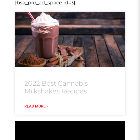
[bsa_pro_ad_space id=3]
2022 Best Cannabis
Milkshakes Recipes
READ MORE »