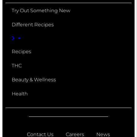
Try Out Something New
Different Recipes
Recipes
THC
Beauty & Wellness
Health
Contact Us
Careers
News