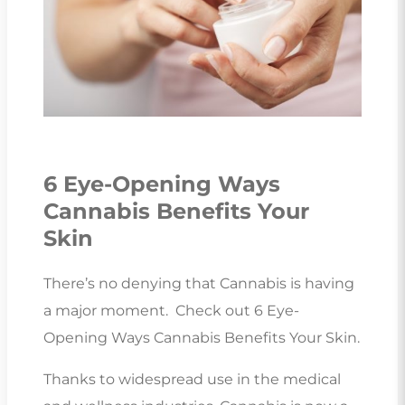
6 Eye-Opening Ways
Cannabis Benefits Your
Skin
There’s no denying that Cannabis is having
a major moment. Check out 6 Eye-
Opening Ways Cannabis Benefits Your Skin.
Thanks to widespread use in the medical