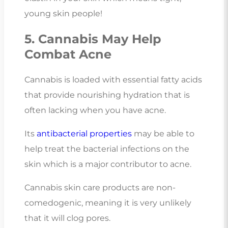
young skin people!
5. Cannabis May Help
Combat Acne
Cannabis is loaded with essential fatty acids
that provide nourishing hydration that is
often lacking when you have acne.
Its
antibacterial properties
may be able to
help treat the bacterial infections on the
skin which is a major contributor to acne.
Cannabis skin care products are non-
comedogenic, meaning it is very unlikely
that it will clog pores.