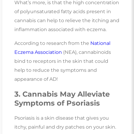
What’s more, is that the high concentration
of polyunsaturated fatty acids present in
cannabis can help to relieve the itching and
inflammation associated with eczema.
According to research from the
National
Eczema Association
(NEA), cannabinoids
bind to receptors in the skin that could
help to reduce the symptoms and
appearance of AD!
3. Cannabis May Alleviate
Symptoms of Psoriasis
Psoriasis is a skin disease that gives you
itchy, painful and dry patches on your skin.