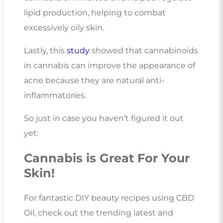
lipid production, helping to combat
excessively oily skin.
Lastly, this
study
showed that cannabinoids
in cannabis can improve the appearance of
acne because they are natural anti-
inflammatories.
So just in case you haven’t figured it out
yet:
Cannabis is Great For Your
Skin!
For fantastic DIY beauty recipes using CBD
Oil, check out the trending latest and