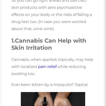
So you can go right ahead and use CBD
skin products with zero psychoactive
effects on your body or the risks of failing a
drug test too. (in case you were worried
about that, wink wink)
1.Cannabis Can Help with
Skin Irritation
Cannabis, when applied, topically, may help
with localized
pain relief
while reducing
swelling too.
Ever been bitten by a mosquito? Topical