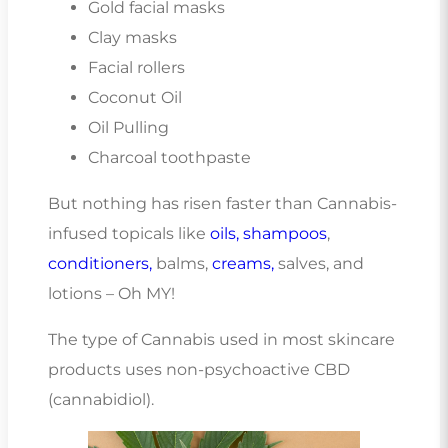
Gold facial masks
Clay masks
Facial rollers
Coconut Oil
Oil Pulling
Charcoal toothpaste
But nothing has risen faster than Cannabis-
infused topicals like
oils,
shampoos
,
conditioners,
balms,
creams,
salves, and
lotions – Oh MY!
The type of Cannabis used in most skincare
products uses non-psychoactive CBD
(cannabidiol).