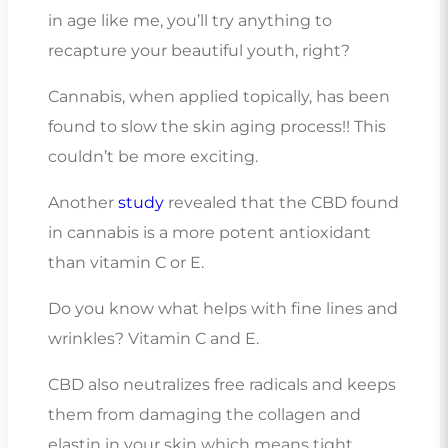
in age like me, you’ll try anything to
recapture your beautiful youth, right?
Cannabis, when applied topically, has been
found to slow the skin aging process!! This
couldn’t be more exciting.
Another
study
revealed that the CBD found
in cannabis is a more potent antioxidant
than vitamin C or E.
Do you know what helps with fine lines and
wrinkles? Vitamin C and E.
CBD also neutralizes free radicals and keeps
them from damaging the collagen and
elastin in your skin which means tight,