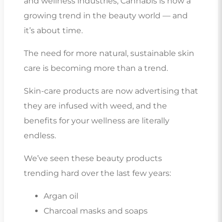
and wellness industries, Cannabis is now a
growing trend in the beauty world — and
it’s about time.
The need for more natural, sustainable skin
care is becoming more than a trend.
Skin-care products are now advertising that
they are infused with weed, and the
benefits for your wellness are literally
endless.
We’ve seen these beauty products
trending hard over the last few years:
Argan oil
Charcoal masks and soaps