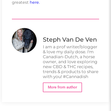
greatest
here.
Steph Van De Ven
I am a prof writer/blogger
& love my daily dose. I'm
Canadian-Dutch, a horse
owner, and love exploring
new CBD & THC recipes,
trends & products to share
with you! #Cannadish
More from author