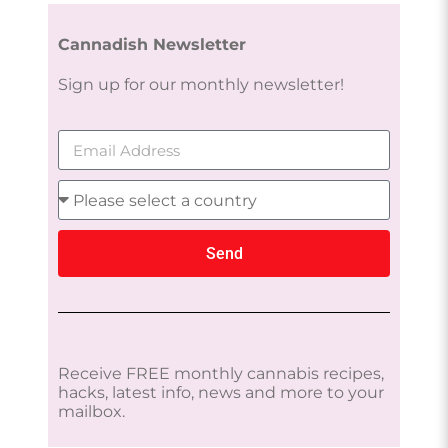
Cannadish Newsletter
Sign up for our monthly newsletter!
Send
Receive FREE monthly cannabis recipes,
hacks, latest info, news and more to your
mailbox.