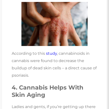
According to this
study
, cannabinoids in
cannabis were found to decrease the
buildup of dead skin cells – a direct cause of
psoriasis.
4. Cannabis Helps With
Skin Aging
Ladies and gents, if you’re getting up there