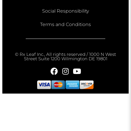
Social Responsibility
Terms and Conditions
© Rx Leaf Inc., All rights reserved / 1000 N West
Street Suite 1200 Wilmington DE 19801​