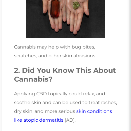
Cannabis may help with bug bites,
scratches, and other skin abrasions.
2. Did You Know This About
Cannabis?
Applying CBD topically could relax, and
soothe skin and can be used to treat rashes,
dry skin, and more serious
skin conditions
like atopic dermatitis
(AD).