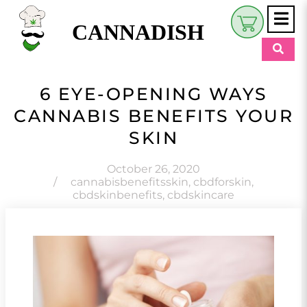
CANNADISH
Shop
6 EYE-OPENING WAYS
$
0.00
CANNABIS BENEFITS YOUR
Beauty & Wellness
SKIN
Eats
October 26, 2020
Pets
/
cannabisbenefitsskin
,
cbdforskin
,
cbdskinbenefits
,
cbdskincare
Retreats
My Account