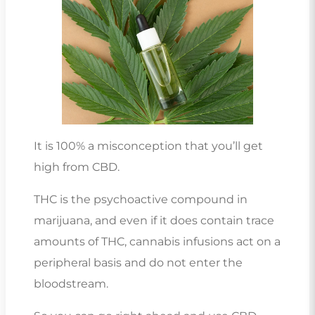
It is 100% a misconception that you’ll get
high from CBD.
THC is the psychoactive compound in
marijuana, and even if it does contain trace
amounts of THC, cannabis infusions act on a
peripheral basis and do not enter the
bloodstream.