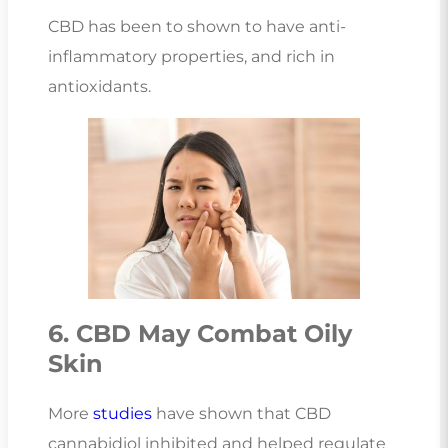
CBD has been to shown to have anti-
inflammatory properties, and rich in
antioxidants.
6. CBD May Combat Oily
Skin
More
studies
have shown that CBD
cannabidiol inhibited and helped regulate