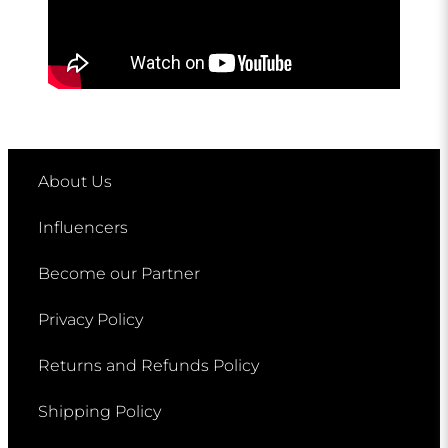
About Us
Influencers
Become our Partner
Privacy Policy
Returns and Refunds Policy
Shipping Policy