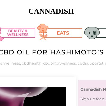
CANNADISH
CBD OIL FOR HASHIMOTO’S
n Care
Cooking Tips & 
Pet Articl
Tricks
keup
Pet CBD R
orwellness
,
cbdhealth
,
cbdoilforwellness
,
cbdsupportsth
Recipes
lth
Cannadish N
h Fashion
Sign up for o