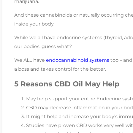
marijuana.
And these cannabinoids or naturally occurring che
inside your body.
While we all have endocrine systems (thyroid, adren
our bodies, guess what?
We ALL have
endocannabinoid systems
too – and
a boss and takes control for the better.
5 Reasons CBD Oil May Help
May help support your entire Endocrine sys
CBD may decrease inflammation in your bod
It might help and increase your body’s imm
Studies have proven CBD works very well wi