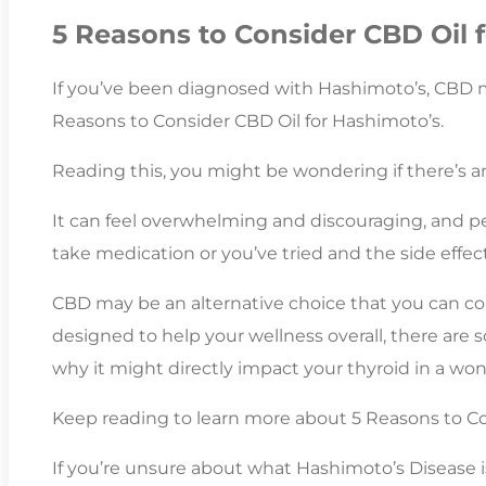
5 Reasons to Consider CBD Oil 
If you’ve been diagnosed with Hashimoto’s, CBD m
Reasons to Consider CBD Oil for Hashimoto’s.
Reading this, you might be wondering if there’s any
It can feel overwhelming and discouraging, and p
take medication or you’ve tried and the side effect
CBD may be an alternative choice that you can co
designed to help your wellness overall, there are 
why it might directly impact your thyroid in a won
Keep reading to learn more about 5 Reasons to Co
If you’re unsure about what Hashimoto’s Disease 