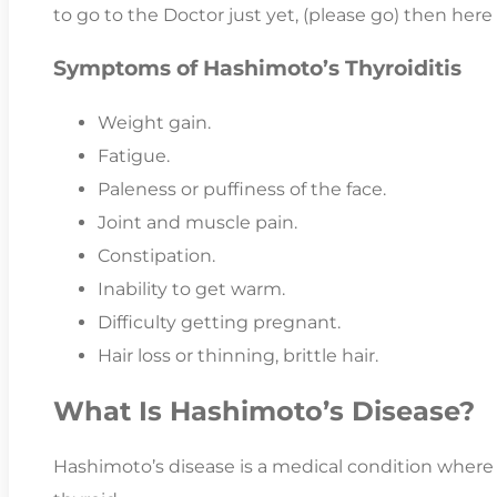
to go to the Doctor just yet, (please go) then here
Symptoms of Hashimoto’s Thyroiditis
Weight gain.
Fatigue.
Paleness or puffiness of the face.
Joint and muscle pain.
Constipation.
Inability to get warm.
Difficulty getting pregnant.
Hair loss or thinning, brittle hair.
What Is Hashimoto’s Disease?
Hashimoto’s disease is a medical condition wher