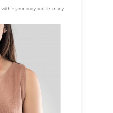
within your body and it’s many