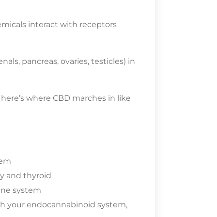
micals interact with receptors
als, pancreas, ovaries, testicles) in
 here’s where CBD marches in like
tem
y and thyroid
une system
th your endocannabinoid system,