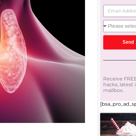
Send
Receive FREE
hacks, latest
mailbox.
[bsa_pro_ad_sp