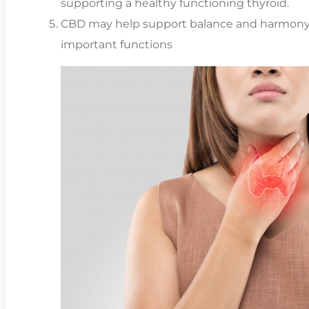
supporting a healthy functioning thyroid.
CBD may help support balance and harmony 
important functions