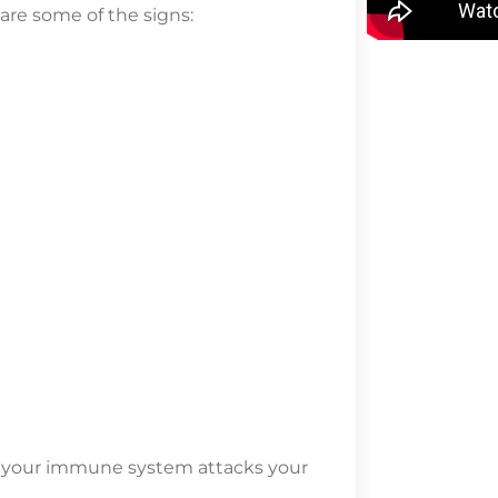
 are some of the signs:
e your immune system attacks your