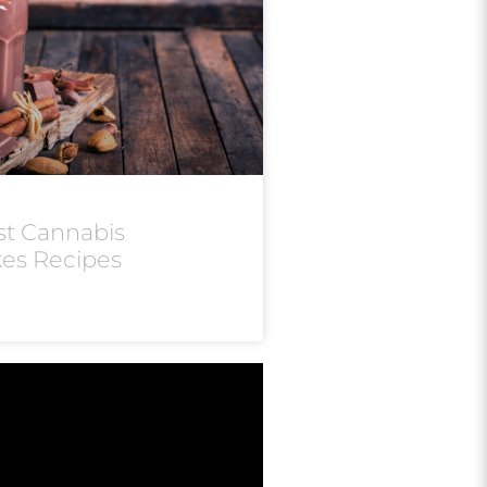
st Cannabis
kes Recipes