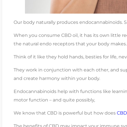
Our body naturally produces endocannabinoids. So
When you consume CBD oil, it has its own little r
the natural endo receptors that your body makes.
Think of it like they hold hands, besties for life, ne
They work in conjunction with each other, and s
and create harmony within your body.
Endocannabinoids help with functions like learni
motor function – and quite possibly,
We know that CBD is powerful but how does
CBD 
The benefits of CBD may impact your immune syst