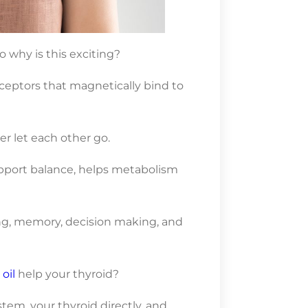
 why is this exciting?
eceptors that magnetically bind to
ver let each other go.
upport balance, helps metabolism
ng, memory, decision making, and
oil
help your thyroid?
em, your thyroid directly, and