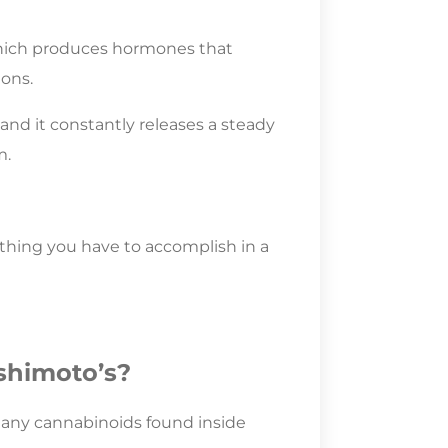
 which produces hormones that
ons.
 and it constantly releases a steady
m.
ything you have to accomplish in a
shimoto’s?
 many cannabinoids found inside