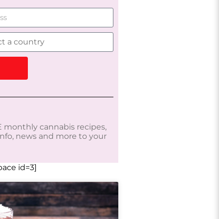
 monthly cannabis recipes,
 info, news and more to your
ace id=3]