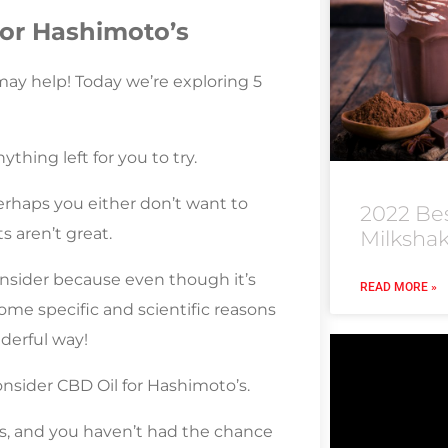
for Hashimoto’s
ay help! Today we’re exploring 5
thing left for you to try.
erhaps you either don’t want to
2022 Be
s aren’t great.
Milksha
nsider because even though it’s
READ MORE »
some specific and scientific reasons
derful way!
nsider CBD Oil for Hashimoto’s.
is, and you haven’t had the chance