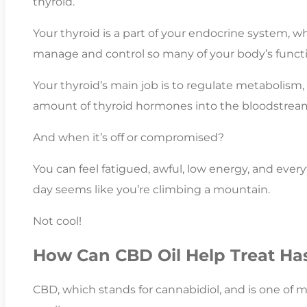
thyroid.
Your thyroid is a part of your endocrine system,
manage and control so many of your body’s functi
Your thyroid’s main job is to regulate metabolism,
amount of thyroid hormones into the bloodstrea
And when it’s off or compromised?
You can feel fatigued, awful, low energy, and ever
day seems like you’re climbing a mountain.
Not cool!
How Can CBD Oil Help Treat Ha
CBD, which stands for cannabidiol, and is one of