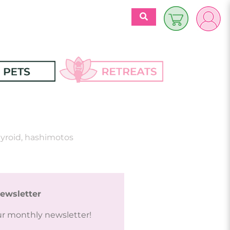
$
0.00
es
Discover 
Retreats
ecipes
yroid
,
hashimotos
Retreats Articles
Partners
ewsletter
ur monthly newsletter!