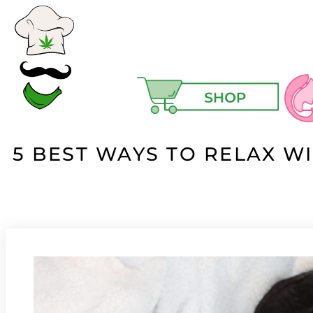
5 BEST WAYS TO RELAX W
Ski
Ma
Hair
Hea
Hig