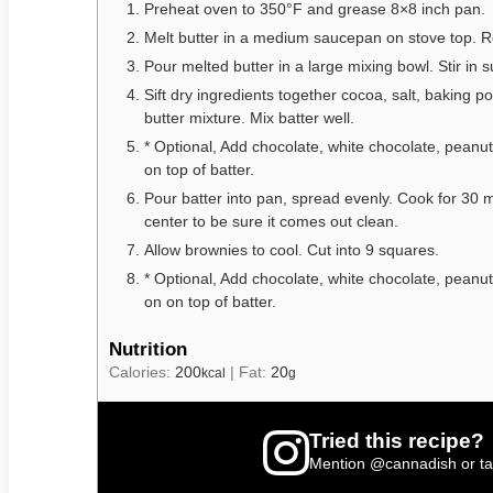
Preheat oven to 350°F and grease 8×8 inch pan.
Melt butter in a medium saucepan on stove top. 
Pour melted butter in a large mixing bowl. Stir in s
Sift dry ingredients together cocoa, salt, baking po
butter mixture. Mix batter well.
* Optional, Add chocolate, white chocolate, peanut
on top of batter.
Pour batter into pan, spread evenly. Cook for 30 mi
center to be sure it comes out clean.
Allow brownies to cool. Cut into 9 squares.
* Optional, Add chocolate, white chocolate, peanut
on on top of batter.
Nutrition
Calories:
200
|
Fat:
20
kcal
g
Tried this recipe?
Mention
@cannadish
or t