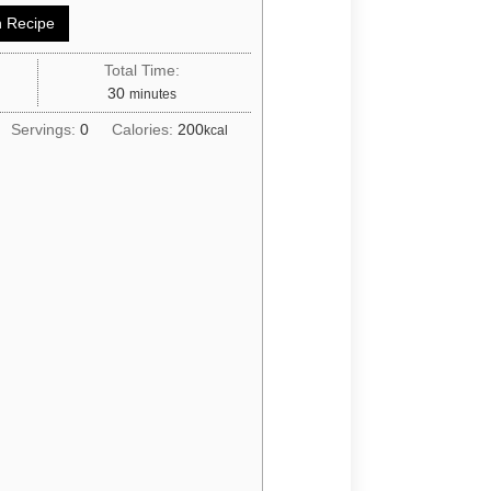
 Recipe
Total Time:
30
minutes
Servings:
0
Calories:
200
kcal