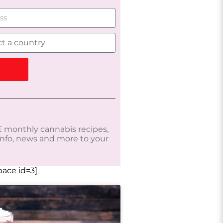
 monthly cannabis recipes,
 info, news and more to your
ace id=3]