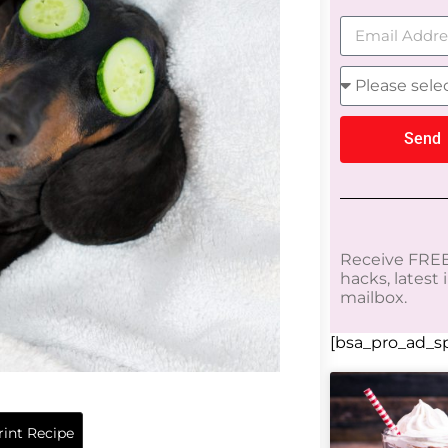
Send
Receive FREE
hacks, latest
mailbox.
[bsa_pro_ad_sp
int Recipe