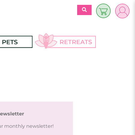
$
0.00
es
Discover 
Retreats
ecipes
Retreats Articles
Partners
ewsletter
ur monthly newsletter!