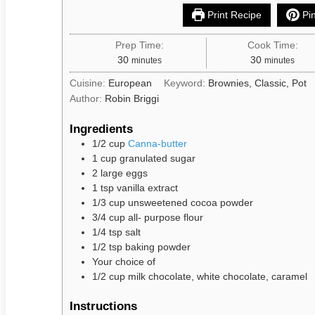
Print Recipe
Pin
Prep Time:
Cook Time:
30
30
minutes
minutes
Cuisine:
European
Keyword:
Brownies, Classic, Pot
Author:
Robin Briggi
Ingredients
1/2
cup
Canna-butter
1
cup
granulated sugar
2
large
eggs
1
tsp
vanilla extract
1/3
cup
unsweetened cocoa powder
3/4
cup
all- purpose flour
1/4
tsp
salt
1/2
tsp
baking powder
Your
choice
of
1/2
cup
milk chocolate, white chocolate, caramel
Instructions