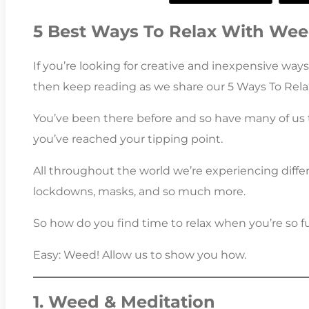
5 Best Ways To Relax With We
If you’re looking for creative and inexpensive ways 
then keep reading as we share our 5 Ways To Rel
You’ve been there before and so have many of us 
you’ve reached your tipping point.
All throughout the world we’re experiencing differe
lockdowns, masks, and so much more.
So how do you find time to relax when you’re so ful
Easy: Weed! Allow us to show you how.
1. Weed & Meditation