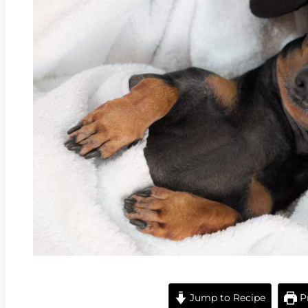
Jump to Recipe
Pr