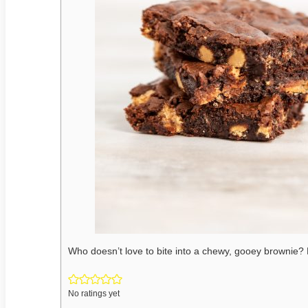
Who doesn’t love to bite into a chewy, gooey brownie?
No ratings yet