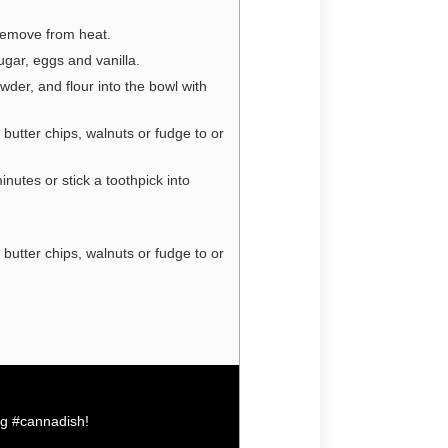
Remove from heat.
ugar, eggs and vanilla.
wder, and flour into the bowl with
 butter chips, walnuts or fudge to or
nutes or stick a toothpick into
 butter chips, walnuts or fudge to or
ag
#cannadish
!