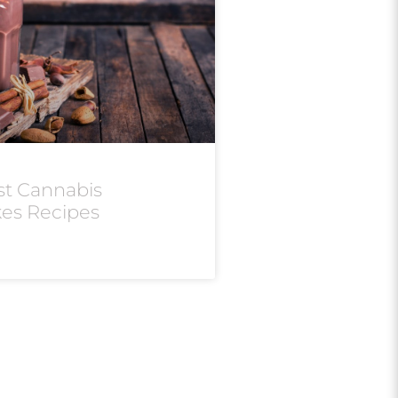
st Cannabis
kes Recipes