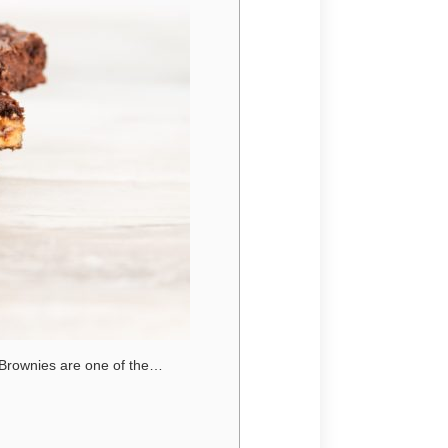
 Brownies are one of the…