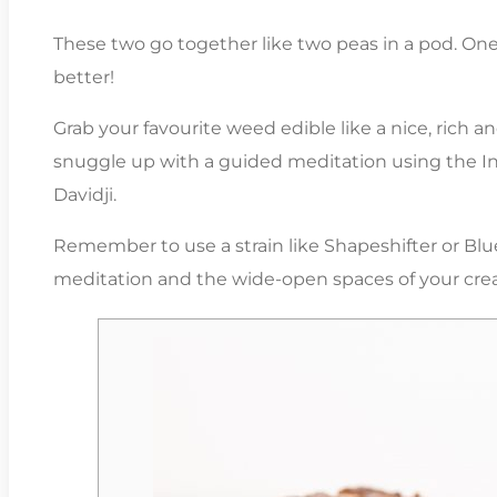
These two go together like two peas in a pod. One
better!
Grab your favourite weed edible like a nice, rich
snuggle up with a guided meditation using the Insi
Davidji.
Remember to use a strain like Shapeshifter or Bl
meditation and the wide-open spaces of your cre