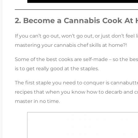
2. Become a Cannabis Cook At
If you can’t go out, won’t go out, or just don’t fee
mastering your cannabis chef skills at home?!
Some of the best cooks are self-made – so the best
is to get really good at the staples.
The first staple you need to conquer is cannabutte
recipes that when you know how to decarb and cre
master in no time.