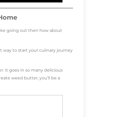
 Home
l like going out then how about
 way to start your culinary journey
r. It goes in so many delicious
ate weed butter, you’ll be a