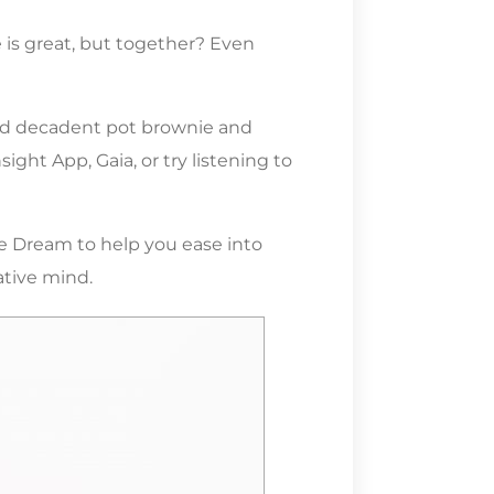
 is great, but together? Even
 and decadent pot brownie and
ght App, Gaia, or try listening to
ue Dream to help you ease into
ative mind.