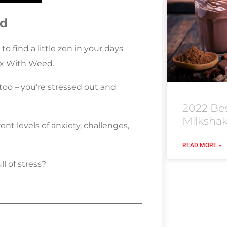
ed
to find a little zen in your days
ax With Weed.
too – you’re stressed out and
2022 Be
Milksha
nt levels of anxiety, challenges,
READ MORE »
l of stress?