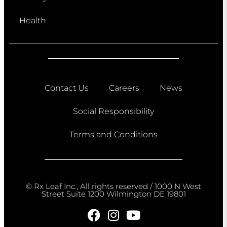
Health
Contact Us
Careers
News
Social Responsibility
Terms and Conditions
© Rx Leaf Inc., All rights reserved / 1000 N West
Street Suite 1200 Wilmington DE 19801​