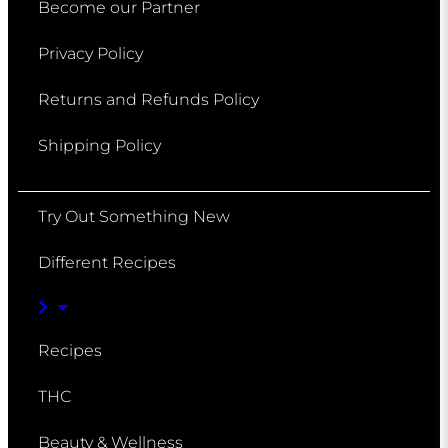
Become our Partner
Privacy Policy
Returns and Refunds Policy
Shipping Policy
Try Out Something New
Different Recipes
Recipes
THC
Beauty & Wellness