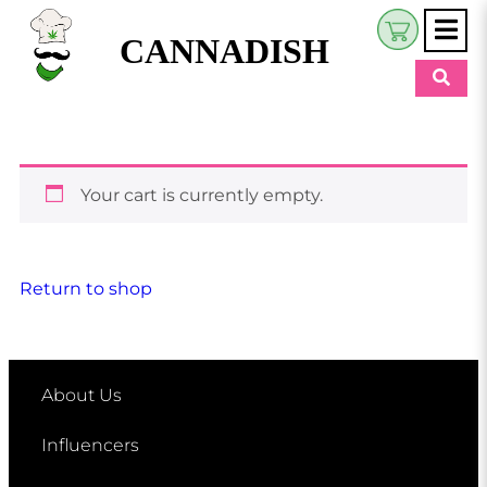
CANNADISH
Shop
$
0.00
Beauty & Wellness
Your cart is currently empty.
Eats
Pets
Return to shop
Retreats
My Account
About Us
Influencers