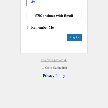
Continue with Email
Remember Me
Lost your password?
← Go to Cannadish
Privacy Policy