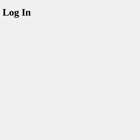
Log In