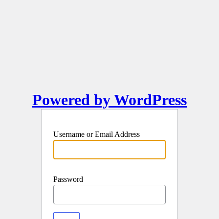
Powered by WordPress
Username or Email Address
Password